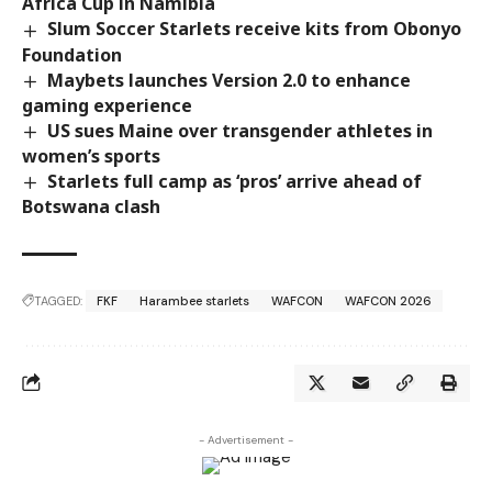
Africa Cup in Namibia
Slum Soccer Starlets receive kits from Obonyo
Foundation
Maybets launches Version 2.0 to enhance
gaming experience
US sues Maine over transgender athletes in
women’s sports
Starlets full camp as ‘pros’ arrive ahead of
Botswana clash
TAGGED:
FKF
Harambee starlets
WAFCON
WAFCON 2026
- Advertisement -