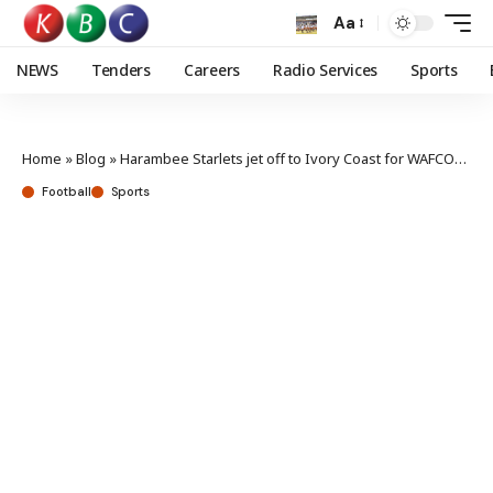
Aa
NEWS
Tenders
Careers
Radio Services
Sports
Home
»
Blog
»
Harambee Starlets jet off to Ivory Coast for WAFCON preparation
Football
Sports