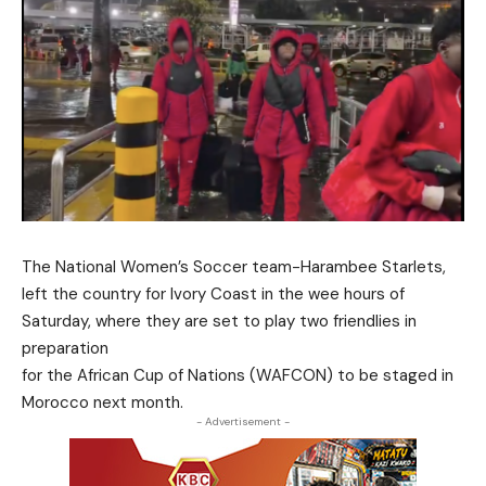
The National Women’s Soccer team-Harambee Starlets,
left the country for Ivory Coast in the wee hours of
Saturday, where they are set to play two friendlies in
preparation
for the African Cup of Nations (WAFCON) to be staged in
Morocco next month.
- Advertisement -