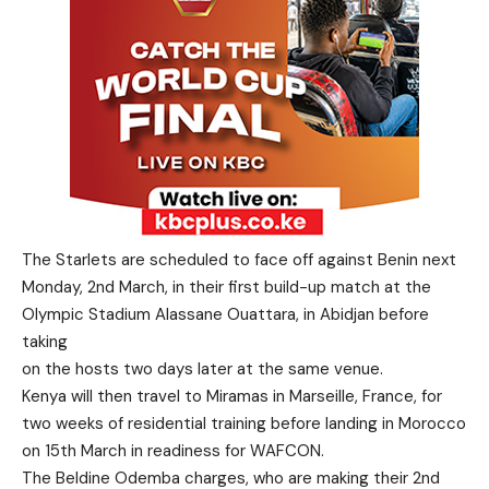
The Starlets are scheduled to face off against Benin next
Monday, 2nd March, in their first build-up match at the
Olympic Stadium Alassane Ouattara, in Abidjan before
taking
on the hosts two days later at the same venue.
Kenya will then travel to Miramas in Marseille, France, for
two weeks of residential training before landing in Morocco
on 15th March in readiness for WAFCON.
The Beldine Odemba charges, who are making their 2nd