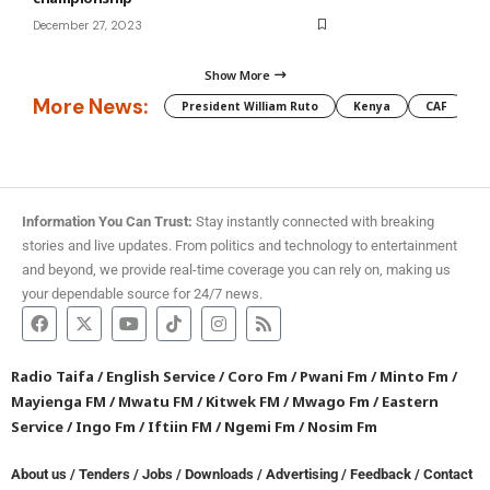
December 27, 2023
Show More
More News:
President William Ruto
Kenya
CAF
M
Information You Can Trust:
Stay instantly connected with breaking
stories and live updates. From politics and technology to entertainment
and beyond, we provide real-time coverage you can rely on, making us
your dependable source for 24/7 news.
Radio Taifa
/
English Service
/
Coro Fm
/
Pwani Fm
/
Minto Fm
/
Mayienga FM
/
Mwatu FM
/
Kitwek FM
/
Mwago Fm
/
Eastern
Service
/
Ingo Fm
/
Iftiin FM
/
Ngemi Fm
/
Nosim Fm
About us
/
Tenders
/
Jobs
/
Downloads
/
Advertising
/
Feedback
/
Contact