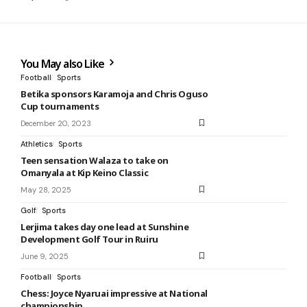
You May also Like
Football
Sports
Betika sponsors Karamoja and Chris Oguso
Cup tournaments
December 20, 2023
Athletics
Sports
Teen sensation Walaza to take on
Omanyala at Kip Keino Classic
May 28, 2025
Golf
Sports
Lerjima takes day one lead at Sunshine
Development Golf Tour in Ruiru
June 9, 2025
Football
Sports
Chess: Joyce Nyaruai impressive at National
championship