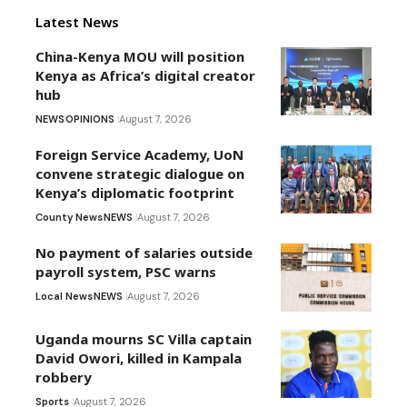
Latest News
China-Kenya MOU will position
Kenya as Africa’s digital creator
hub
NEWS
OPINIONS
August 7, 2026
Foreign Service Academy, UoN
convene strategic dialogue on
Kenya’s diplomatic footprint
County News
NEWS
August 7, 2026
No payment of salaries outside
payroll system, PSC warns
Local News
NEWS
August 7, 2026
Uganda mourns SC Villa captain
David Owori, killed in Kampala
robbery
Sports
August 7, 2026