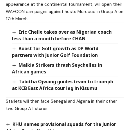
appearance at the continental tournament, will open their
WAFCON campaigns against hosts Morocco in Group A on
17th March.
Eric Chelle takes over as Nigerian coach
less than a month before CHAN
Boost for Golf growth as DP World
partners with Junior Golf Foundation
Malkia Strikers thrash Seychelles in
African games
Tabitha Ojwang guides team to triumph
at KCB East Africa tour leg in Kisumu
Starlets will then face Senegal and Algeria in their other
two Group A fixtures.
KHU names provisional squads for the Junior