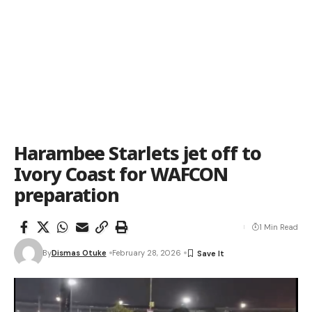
Harambee Starlets jet off to
Ivory Coast for WAFCON
preparation
1 Min Read
By
Dismas Otuke
February 28, 2026