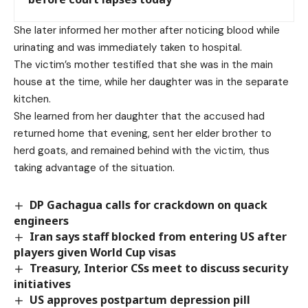
She later informed her mother after noticing blood while
urinating and was immediately taken to hospital.
The victim’s mother testified that she was in the main
house at the time, while her daughter was in the separate
kitchen.
She learned from her daughter that the accused had
returned home that evening, sent her elder brother to
herd goats, and remained behind with the victim, thus
taking advantage of the situation.
DP Gachagua calls for crackdown on quack
engineers
Iran says staff blocked from entering US after
players given World Cup visas
Treasury, Interior CSs meet to discuss security
initiatives
US approves postpartum depression pill