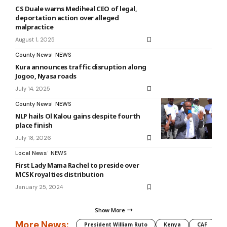
CS Duale warns Mediheal CEO of legal,
deportation action over alleged
malpractice
August 1, 2025
County News
NEWS
Kura announces traffic disruption along
Jogoo, Nyasa roads
July 14, 2025
County News
NEWS
NLP hails Ol Kalou gains despite fourth
place finish
July 18, 2026
Local News
NEWS
First Lady Mama Rachel to preside over
MCSK royalties distribution
January 25, 2024
Show More
More News:
President William Ruto
Kenya
CAF
M