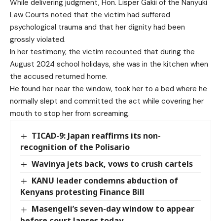
While delivering judgment, Hon. Lisper Gakii of the Nanyuki
Law Courts noted that the victim had suffered
psychological trauma and that her dignity had been
grossly violated.
In her testimony, the victim recounted that during the
August 2024 school holidays, she was in the kitchen when
the accused returned home.
He found her near the window, took her to a bed where he
normally slept and committed the act while covering her
mouth to stop her from screaming.
TICAD-9: Japan reaffirms its non-
recognition of the Polisario
Wavinya jets back, vows to crush cartels
KANU leader condemns abduction of
Kenyans protesting Finance Bill
Masengeli’s seven-day window to appear
before court lapses today