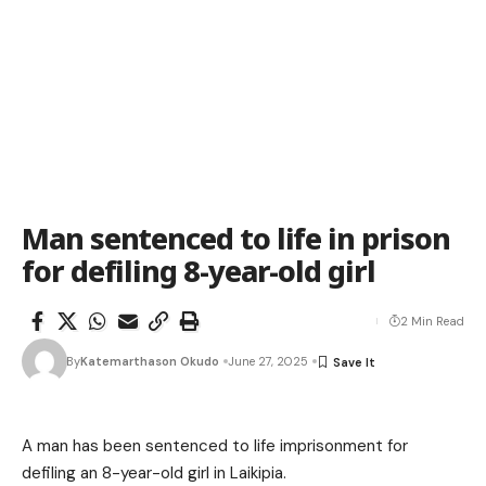
Man sentenced to life in prison
for defiling 8-year-old girl
2 Min Read
By
Katemarthason Okudo
June 27, 2025
A man has been sentenced to life imprisonment for
defiling an 8-year-old girl in Laikipia.