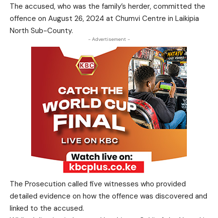
The accused, who was the family’s herder, committed the
offence on August 26, 2024 at Chumvi Centre in Laikipia
North Sub-County.
- Advertisement -
The Prosecution called five witnesses who provided
detailed evidence on how the offence was discovered and
linked to the accused.