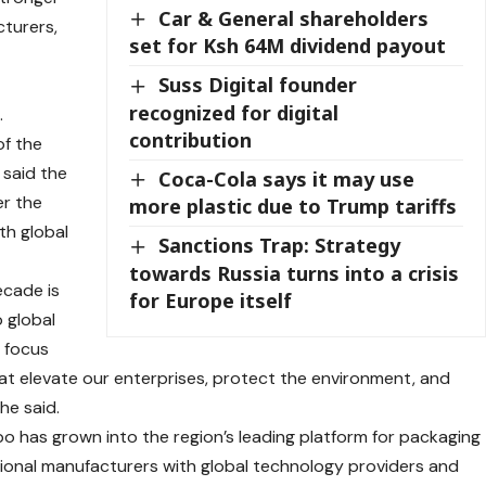
Car & General shareholders
cturers,
set for Ksh 64M dividend payout
Suss Digital founder
recognized for digital
.
contribution
of the
 said the
Coca-Cola says it may use
er the
more plastic due to Trump tariffs
th global
Sanctions Trap: Strategy
towards Russia turns into a crisis
ecade is
for Europe itself
 global
r focus
t elevate our enterprises, protect the environment, and
he said.
xpo has grown into the region’s leading platform for packaging
ional manufacturers with global technology providers and