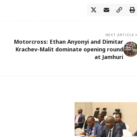
NEXT ARTICLE
Motorcross: Ethan Anyonyi and Dimitar
Krachev-Malit dominate opening round
at Jamhuri