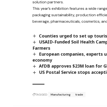
solution partners.
This year’s exhibition features a wide ran
packaging sustainability, production effi
beverage, pharmaceuticals, cosmetics, a
Counties urged to set up touris
USAID-Funded Soil Health Camp
Farmers
European companies, experts urg
economy
AfDB approves $23M loan for Gha
US Postal Service stops accept
TAGGED:
Manufacturing
trade