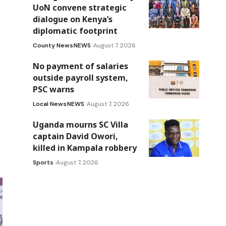
UoN convene strategic
dialogue on Kenya’s
diplomatic footprint
County News
NEWS
August 7, 2026
No payment of salaries
outside payroll system,
PSC warns
Local News
NEWS
August 7, 2026
Uganda mourns SC Villa
captain David Owori,
killed in Kampala robbery
Sports
August 7, 2026