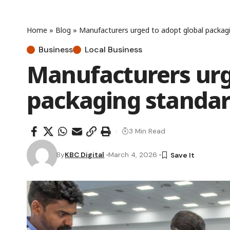
Home
»
Blog
»
Manufacturers urged to adopt global packag
Business
Local Business
Manufacturers urg
packaging standar
3 Min Read
By
KBC Digital
March 4, 2026