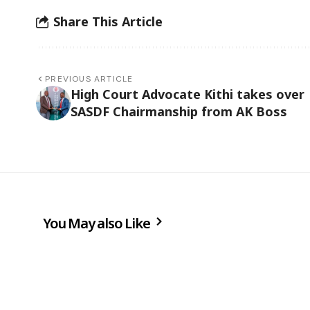
Share This Article
PREVIOUS ARTICLE
High Court Advocate Kithi takes over
SASDF Chairmanship from AK Boss
You May also Like