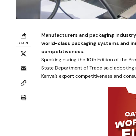
Manufacturers and packaging industry 
world-class packaging systems and inn
SHARE
competitiveness.
Speaking during the 10th Edition of the P
State Department of Trade said adopting 
Kenya’s export competitiveness and cons