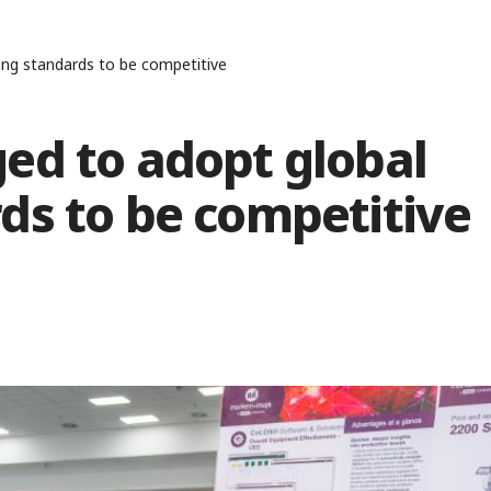
ing standards to be competitive
ed to adopt global
ds to be competitive