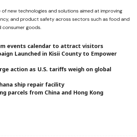
ge of new technologies and solutions aimed at improving
ciency, and product safety across sectors such as food and
nd consumer goods.
m events calendar to attract visitors
aign Launched in Kisii County to Empower
e action as U.S. tariffs weigh on global
na ship repair facility
ing parcels from China and Hong Kong