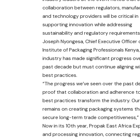
collaboration between regulators, manufa
and technology providers will be critical in
supporting innovation while addressing
sustainability and regulatory requirements
Joseph Nyongesa, Chief Executive Officer 
Institute of Packaging Professionals Kenya,
industry has made significant progress ov
past decade but must continue aligning wi
best practices.
“The progress we’ve seen over the past d
proof that collaboration and adherence to
best practices transform the industry. Ou
remains on creating packaging systems tha
secure long-term trade competitiveness,” 
Now in its 10th year, Propak East Africa E
and processing innovation, connecting reg