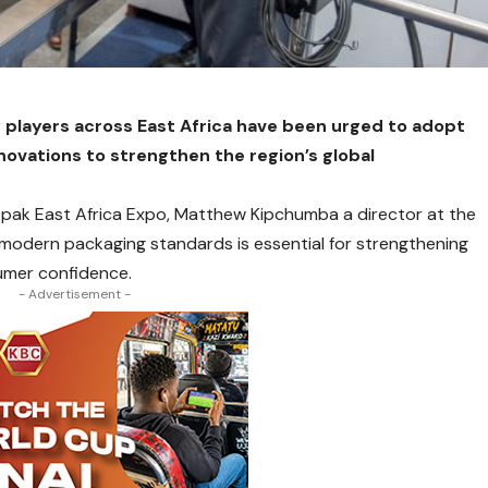
players across East Africa have been urged to adopt
ovations to strengthen the region’s global
ropak East Africa Expo, Matthew Kipchumba a director at the
modern packaging standards is essential for strengthening
umer confidence.
- Advertisement -