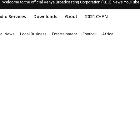
Welcome to the official Kenya Broadcasting Corporation (KBC) News YouTube
dio Services
Downloads
About
2024 CHAN
nal News
Local Business
Entertainment
Football
Africa