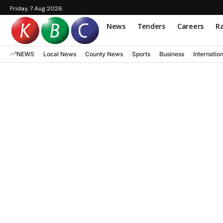
Friday, 7 Aug 2026
News
Tenders
Careers
Ra
NEWS
Local News
County News
Sports
Business
Internatio