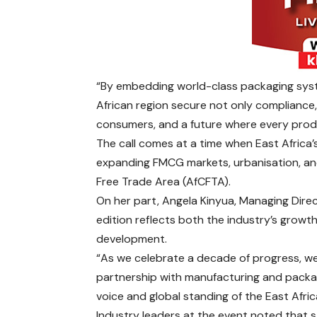
“By embedding world-class packaging syste
African region secure not only compliance,
consumers, and a future where every produc
The call comes at a time when East Africa’
expanding FMCG markets, urbanisation, and
Free Trade Area (AfCFTA).
On her part, Angela Kinyua, Managing Dire
edition reflects both the industry’s growth
development.
“As we celebrate a decade of progress, w
partnership with manufacturing and packa
voice and global standing of the East Afric
Industry leaders at the event noted that 