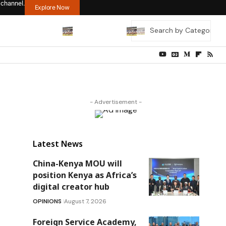
 channel.
Explore Now
- Advertisement -
Latest News
China-Kenya MOU will
position Kenya as Africa’s
digital creator hub
OPINIONS
August 7, 2026
Foreign Service Academy,