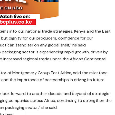
ms into our national trade strategies, Kenya and the East
 but dignity for our producers, confidence for our
t can stand tall on any global shelf,” he said.
s packaging sector is experiencing rapid growth, driven by
 increased regional trade under the African Continental
ctor of Montgomery Group East Africa, said the milestone
 and the importance of partnerships in driving its future
e look forward to another decade and beyond of strategic
ging companies across Africa, continuing to strengthen the
an packaging sector,” she said.
stronger