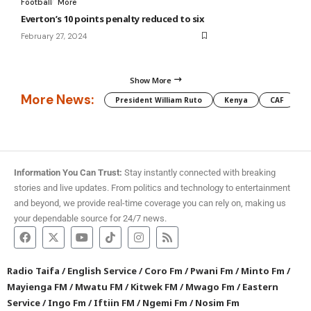
Football
More
Everton’s 10 points penalty reduced to six
February 27, 2024
Show More
More News:
President William Ruto
Kenya
CAF
M
Information You Can Trust:
Stay instantly connected with breaking
stories and live updates. From politics and technology to entertainment
and beyond, we provide real-time coverage you can rely on, making us
your dependable source for 24/7 news.
Radio Taifa
/
English Service
/
Coro Fm
/
Pwani Fm
/
Minto Fm
/
Mayienga FM
/
Mwatu FM
/
Kitwek FM
/
Mwago Fm
/
Eastern
Service
/
Ingo Fm
/
Iftiin FM
/
Ngemi Fm
/
Nosim Fm