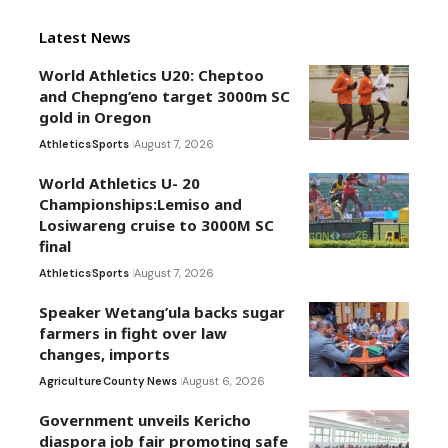
Latest News
World Athletics U20: Cheptoo
and Chepng’eno target 3000m SC
gold in Oregon
Athletics
Sports
August 7, 2026
World Athletics U- 20
Championships:Lemiso and
Losiwareng cruise to 3000M SC
final
Athletics
Sports
August 7, 2026
Speaker Wetang’ula backs sugar
farmers in fight over law
changes, imports
Agriculture
County News
August 6, 2026
Government unveils Kericho
diaspora job fair promoting safe