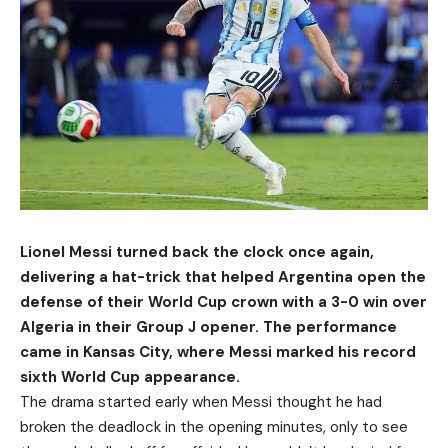
Lionel Messi turned back the clock once again,
delivering a hat-trick that helped Argentina open the
defense of their World Cup crown with a 3-0 win over
Algeria in their Group J opener. The performance
came in Kansas City, where Messi marked his record
sixth World Cup appearance.
The drama started early when Messi thought he had
broken the deadlock in the opening minutes, only to see