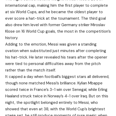
international cap, making him the first player to complete
at six World Cups, and he became the oldest player to
ever score a hat-trick at the tournament. The third goal
also drew him level with former Germany striker Miroslav
Klose on 16 World Cup goals, the most in the competition’s
history.
Adding to the emotion, Messi was given a standing
ovation when substituted just minutes after completing
his hat-trick. He later revealed his tears after the opener
were tied to personal difficulties away from the pitch
rather than the match itself.
It capped a day when football’s biggest stars all delivered,
though none matched Messi’s brilliance. Kylian Mbappe
scored twice in France’s 3-1 win over Senegal, while Erling
Haaland struck twice in Norway’s 4-1 over Iraq. But on this
night, the spotlight belonged entirely to Messi, who
showed that even at 38, with the World Cup’s brightest
stage set, he still produce moments of pure magic when