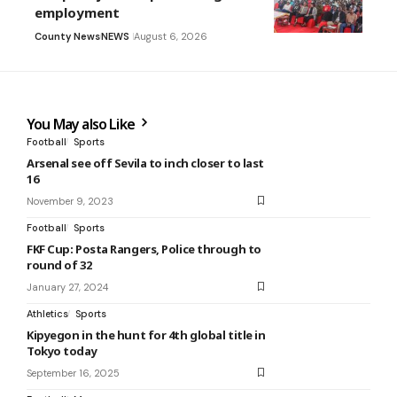
employment
County News
NEWS
August 6, 2026
You May also Like
Football
Sports
Arsenal see off Sevila to inch closer to last
16
November 9, 2023
Football
Sports
FKF Cup: Posta Rangers, Police through to
round of 32
January 27, 2024
Athletics
Sports
Kipyegon in the hunt for 4th global title in
Tokyo today
September 16, 2025