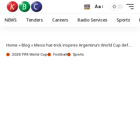
Aa
NEWS
Tenders
Careers
Radio Services
Sports
Home
»
Blog
»
Messi hat-trick inspires Argentina’s World Cup defense
2026 FIFA World Cup
Football
Sports