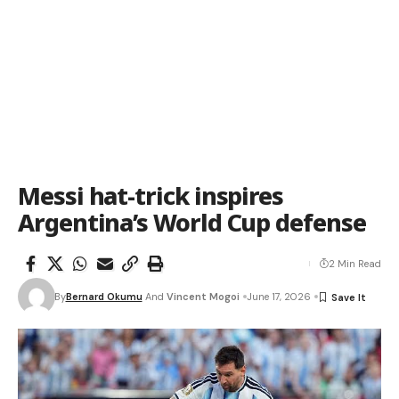
Messi hat-trick inspires
Argentina’s World Cup defense
2 Min Read
By
Bernard Okumu
And
Vincent Mogoi
June 17, 2026