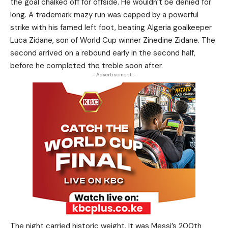
the goal chalked off for offside. He wouldn’t be denied for
long. A trademark mazy run was capped by a powerful
strike with his famed left foot, beating Algeria goalkeeper
Luca Zidane, son of World Cup winner Zinedine Zidane. The
second arrived on a rebound early in the second half,
before he completed the treble soon after.
- Advertisement -
The night carried historic weight. It was Messi’s 200th