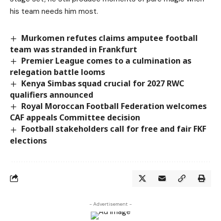
his team needs him most.
Murkomen refutes claims amputee football
team was stranded in Frankfurt
Premier League comes to a culmination as
relegation battle looms
Kenya Simbas squad crucial for 2027 RWC
qualifiers announced
Royal Moroccan Football Federation welcomes
CAF appeals Committee decision
Football stakeholders call for free and fair FKF
elections
- Advertisement -