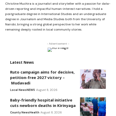
Christine Muchira is a journalist and storyteller with a passion for data-
driven reporting and impactful human-interest narratives. I hold a
postgraduate degree in International Studies and an undergraduate
degree in Journalism and Media Studies both from the University of
Nairobi, bringing a strong global perspective to her work while
remaining deeply rooted in local community stories.
- Advertisement -
Latest News
Ruto campaign aims for decisive,
petition-free 2027 victory –
Mudavadi
Local News
NEWS
August 8, 2026
Baby-friendly hospital initiative
cuts newborn deaths in Kirinyaga
County News
Health
August 8, 2026