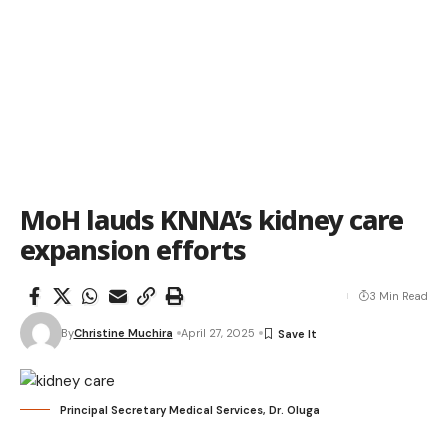
MoH lauds KNNA’s kidney care
expansion efforts
3 Min Read
By
Christine Muchira
April 27, 2025
Principal Secretary Medical Services, Dr. Oluga