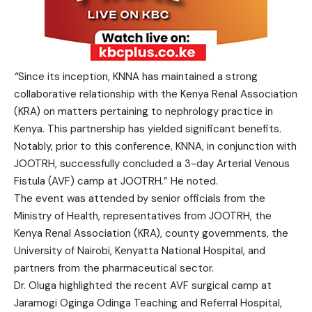
“
Since its inception, KNNA has maintained a strong
collaborative relationship with the Kenya Renal Association
(KRA) on matters pertaining to nephrology practice in
Kenya. This partnership has yielded significant benefits.
Notably, prior to this conference, KNNA, in conjunction with
JOOTRH, successfully concluded a 3-day Arterial Venous
Fistula (AVF) camp at JOOTRH.” He noted.
The event was attended by senior officials from the
Ministry of Health, representatives from JOOTRH, the
Kenya Renal Association (KRA), county governments, the
University of Nairobi, Kenyatta National Hospital, and
partners from the pharmaceutical sector.
Dr. Oluga highlighted the recent AVF surgical camp at
Jaramogi Oginga Odinga Teaching and Referral Hospital,