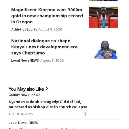
Magnificent Kiprono wins 3000m
gold in new championship record
in Oregon
Athletics
Sports
August 8, 2026
National dialogue to shape
Kenya’s next development era,
says Cheptumo
Local News
NEWS
August 8, 2026
You May also Like
County News
NEWS
Nyandarua double tragedy: Girl defiled,
murdered as bishop dies in church collapse
August 14, 2025
Local News
NEWS