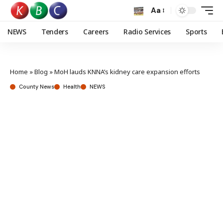
Aa
NEWS
Tenders
Careers
Radio Services
Sports
Home
»
Blog
»
MoH lauds KNNA’s kidney care expansion efforts
County News
Health
NEWS