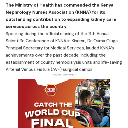
The Ministry of Health has commended the Kenya
Nephrology Nurses Association (KNNA) for its
outstanding contribution to expanding kidney care
services across the country.
Speaking during the official closing of the 11th Annual
Scientific Conference of KNNA in Kisumu, Dr. Ouma Oluga,
Principal Secretary for Medical Services, lauded KNNA’s
achievements over the past decade, including the
establishment of county hemodialysis units and life-saving
Arterial Venous Fistula (AVF) surgical camps.
- Advertisement -