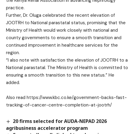
the Kenya Renal Association in advancing nephrology
practice.
Further, Dr. Oluga celebrated the recent elevation of
JOOTRH to National parastatal status, promising that the
Ministry of Health would work closely with national and
county governments to ensure a smooth transition and
continued improvement in healthcare services for the
region.
“I also note with satisfaction the elevation of JOOTRH to a
National parastatal. The Ministry of Health is committed to
ensuring a smooth transition to this new status.” He
added.
Also read
https://www.kbc.co.ke/government-backs-fast-
tracking-of-cancer-centre-completion-at-jootrh/
20 firms selected for AUDA-NEPAD 2026
agribusiness accelerator program