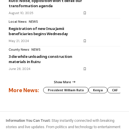
Ruto: Noise, opposition won’t derail our
transformation agenda
August 10, 2025
Local News
NEWS
Registration of new Inua Jamii
beneficiaries begins Wednesday
May 21, 2024
County News
NEWS
3 die while unloading construction
materials in Ruiru
June 28, 2024
Show More
More News:
President William Ruto
Kenya
CAF
M
Information You Can Trust:
Stay instantly connected with breaking
stories and live updates. From politics and technology to entertainment