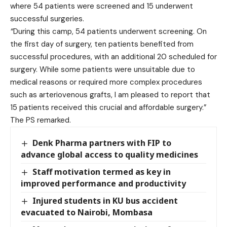
where 54 patients were screened and 15 underwent
successful surgeries.
“
During this camp, 54 patients underwent screening. On
the first day of surgery, ten patients benefited from
successful procedures, with an additional 20 scheduled for
surgery. While some patients were unsuitable due to
medical reasons or required more complex procedures
such as arteriovenous grafts, I am pleased to report that
15 patients received this crucial and affordable surgery.”
The PS remarked.
Denk Pharma partners with FIP to
advance global access to quality medicines
Staff motivation termed as key in
improved performance and productivity
Injured students in KU bus accident
evacuated to Nairobi, Mombasa