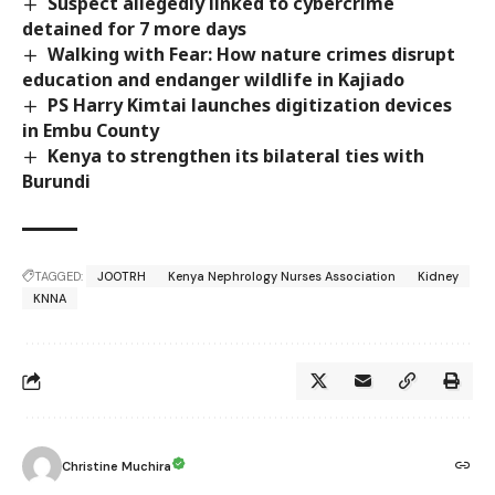
Suspect allegedly linked to cybercrime
detained for 7 more days
Walking with Fear: How nature crimes disrupt
education and endanger wildlife in Kajiado
PS Harry Kimtai launches digitization devices
in Embu County
Kenya to strengthen its bilateral ties with
Burundi
TAGGED:
JOOTRH
Kenya Nephrology Nurses Association
Kidney
KNNA
Christine Muchira