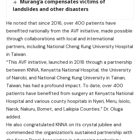
Murang’a compensates victims of
landslides and other disasters
He noted that since 2016, over 400 patients have
benefited nationally from the AVF initiative, made possible
through collaborations with local and international
partners, including National Cheng Kung University Hospital
in Taiwan.
“This AVF initiative, launched in 2016 through a partnership
between KNNA, Kenyatta National Hospital, the University
of Nairobi, and National Cheng Kung University in Tainan,
Taiwan, has had a profound impact. To date, over 400
patients have benefited from surgery at Kenyatta National
Hospital and various county hospitals in Nyeri, Meru, Isiolo,
Narok, Nakuru, Bomet, and Laikipia Counties.” Dr. Oluga
added.
He also congratulated KNNA on its crystal jubilee and
commended the organization’s sustained partnership with