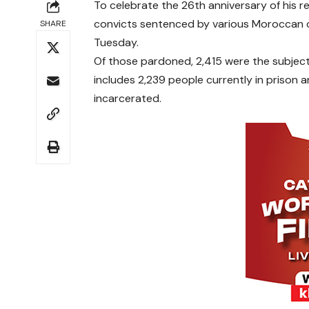
To celebrate the 26th anniversary of his
convicts sentenced by various Moroccan cou
SHARE
Tuesday.
Of those pardoned, 2,415 were the subject
includes 2,239 people currently in prison
incarcerated.