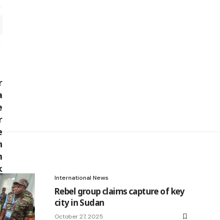
International News
Rebel group claims capture of key
city in Sudan
October 27, 2025