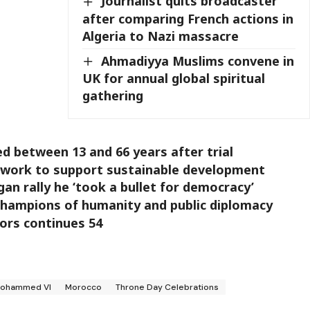
Journalist quits broadcaster
after comparing French actions in
Algeria to Nazi massacre
Ahmadiyya Muslims convene in
UK for annual global spiritual
gathering
ed between 13 and 66 years after trial
ework to support sustainable development
an rally he ‘took a bullet for democracy’
champions of humanity and public diplomacy
vors continues 54
Mohammed VI
Morocco
Throne Day Celebrations