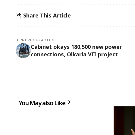
Share This Article
PREVIOUS ARTICLE
Cabinet okays 180,500 new power
connections, Olkaria VII project
You May also Like