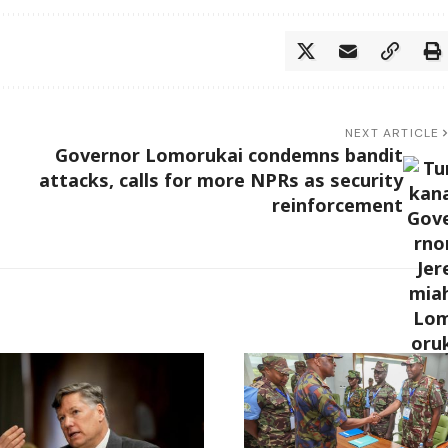
NEXT ARTICLE
Governor Lomorukai condemns bandit
attacks, calls for more NPRs as security
reinforcement