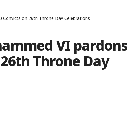
 Convicts on 26th Throne Day Celebrations
hammed VI pardons
 26th Throne Day