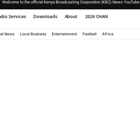
Welcome to the official Kenya Broadcasting Corporation (KBC) News YouTube
dio Services
Downloads
About
2024 CHAN
nal News
Local Business
Entertainment
Football
Africa