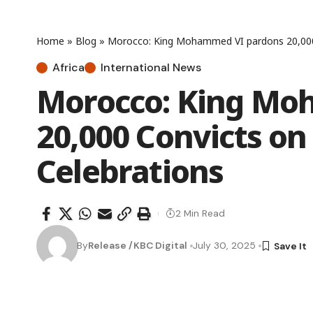
Home
»
Blog
»
Morocco: King Mohammed VI pardons 20,000
Africa
International News
Morocco: King Mo
20,000 Convicts on
Celebrations
2 Min Read
By
Release /KBC Digital
July 30, 2025