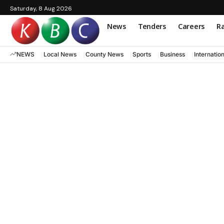
Saturday, 8 Aug 2026
News
Tenders
Careers
Ra
NEWS
Local News
County News
Sports
Business
Internatio