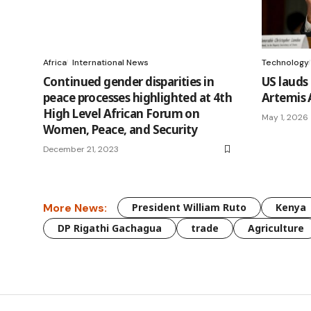
Africa
International News
Technology
Continued gender disparities in
US lauds
peace processes highlighted at 4th
Artemis 
High Level African Forum on
May 1, 2026
Women, Peace, and Security
December 21, 2023
More News:
President William Ruto
Kenya
DP Rigathi Gachagua
trade
Agriculture