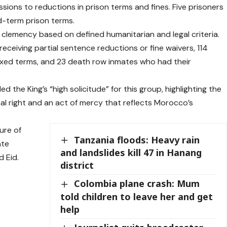
sions to reductions in prison terms and fines. Five prisoners
d-term prison terms.
 clemency based on defined humanitarian and legal criteria.
s receiving partial sentence reductions or fine waivers, 114
xed terms, and 23 death row inmates who had their
.
led the King’s “high solicitude” for this group, highlighting the
l right and an act of mercy that reflects Morocco’s
.
ure of
Tanzania floods: Heavy rain
ate
and landslides kill 47 in Hanang
 Eid.
district
Colombia plane crash: Mum
told children to leave her and get
help