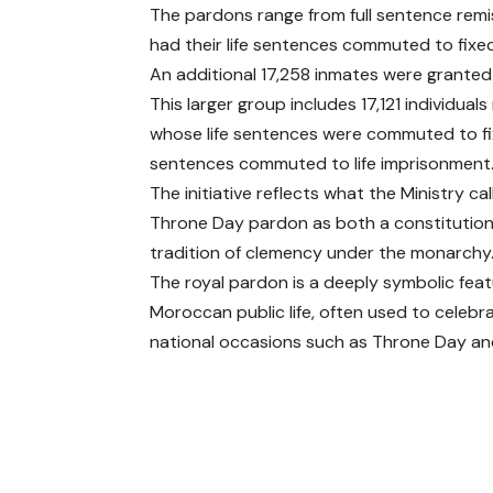
The pardons range from full sentence remis
had their life sentences commuted to fixe
An additional 17,258 inmates were granted
This larger group includes 17,121 individual
whose life sentences were commuted to fi
sentences commuted to life imprisonment
The initiative reflects what the Ministry cal
Throne Day pardon as both a constitutiona
tradition of clemency under the monarchy
The royal pardon is a deeply symbolic feat
Moroccan public life, often used to celebr
national occasions such as Throne Day and