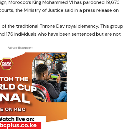
 reign, Morocco’s King Mohammed VI has pardoned 19,673
rts, the Ministry of Justice said in a press release on
 of the traditional Throne Day royal clemency. This group
 and 176 individuals who have been sentenced but are not
- Advertisement -