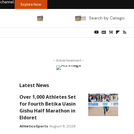
 channel.
Explore Now
- Advertisement -
Latest News
Over 1,000 Athletes Set
for Fourth Betika Uasin
Gishu Half Marathon in
Eldoret
Athletics
Sports
August 8, 2026