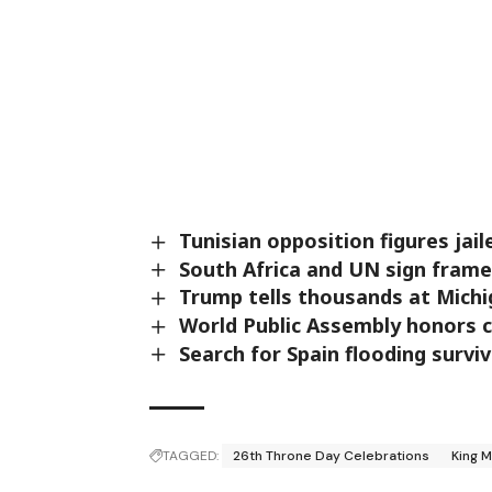
Tunisian opposition figures jail
South Africa and UN sign fram
Trump tells thousands at Michig
World Public Assembly honors 
Search for Spain flooding survi
TAGGED:
26th Throne Day Celebrations
King 