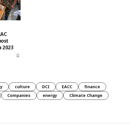
EAC
post
a 2023
gy
culture
DCI
EACC
finance
Companies
energy
Climate Change