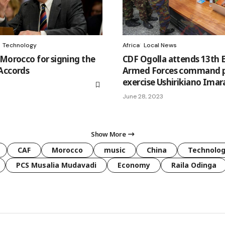
Technology
Africa
Local News
 Morocco for signing the
CDF Ogolla attends 13th 
Accords
Armed Forces command 
exercise Ushirikiano Imar
June 28, 2023
Show More
CAF
Morocco
music
China
Technolo
PCS Musalia Mudavadi
Economy
Raila Odinga