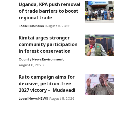
Uganda, KPA push removal
of trade barriers to boost
regional trade
Local Business
August 8, 2026
Kimtai urges stronger
community participation
in forest conservation
County News
Environment
August 8, 2026
Ruto campaign aims for
decisive, petition-free
2027 victory – Mudavadi
Local News
NEWS
August 8, 2026