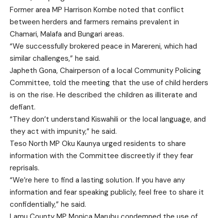
Former area MP Harrison Kombe noted that conflict
between herders and farmers remains prevalent in
Chamari, Malafa and Bungari areas.
“We successfully brokered peace in Marereni, which had
similar challenges,” he said.
Japheth Gona, Chairperson of a local Community Policing
Committee, told the meeting that the use of child herders
is on the rise. He described the children as illiterate and
defiant.
“They don’t understand Kiswahili or the local language, and
they act with impunity,” he said.
Teso North MP Oku Kaunya urged residents to share
information with the Committee discreetly if they fear
reprisals.
“We’re here to find a lasting solution. If you have any
information and fear speaking publicly, feel free to share it
confidentially,” he said.
Lamu County MP Monica Marubu condemned the use of