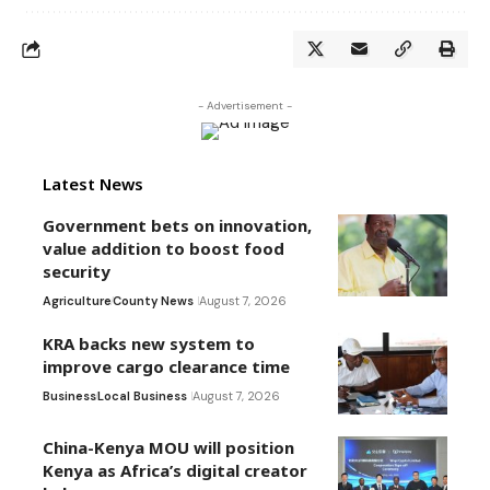
- Advertisement -
Latest News
Government bets on innovation,
value addition to boost food
security
Agriculture
County News
August 7, 2026
KRA backs new system to
improve cargo clearance time
Business
Local Business
August 7, 2026
China-Kenya MOU will position
Kenya as Africa’s digital creator