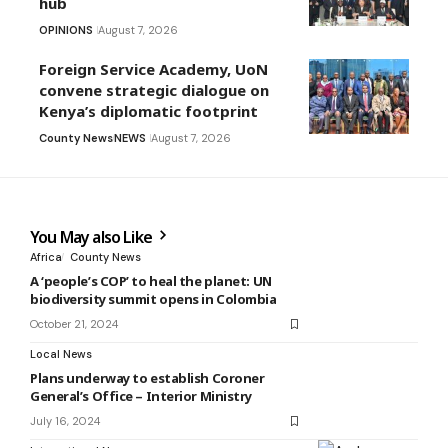
hub
OPINIONS
August 7, 2026
Foreign Service Academy, UoN
convene strategic dialogue on
Kenya’s diplomatic footprint
County News
NEWS
August 7, 2026
You May also Like
Africa
County News
A ‘people’s COP’ to heal the planet: UN
biodiversity summit opens in Colombia
October 21, 2024
Local News
Plans underway to establish Coroner
General’s Office – Interior Ministry
July 16, 2024