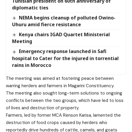
Tunisian president on 60th anniversary of
diplomatic ties
NEMA begins cleanup of polluted Owino-
Uhuru amid fierce resistance
Kenya chairs IGAD Quartet Ministerial
Meeting
Emergency response launched in Safi
hospital to Cater for the injured in torrential
rains in Morocco
The meeting was aimed at fostering peace between
warring herders and farmers in Magarini Constituency.
The meeting also sought long-term solutions to ongoing
conflicts between the two groups, which have led to loss
of lives and destruction of property.
Farmers, led by former MCA Renson Karisa, lamented the
destruction of food crops caused by herders who
reportedly drive hundreds of cattle, camels, and goats