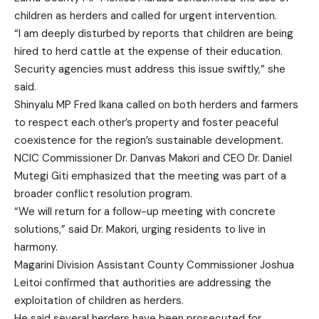
children as herders and called for urgent intervention.
“I am deeply disturbed by reports that children are being
hired to herd cattle at the expense of their education.
Security agencies must address this issue swiftly,” she
said.
Shinyalu MP Fred Ikana called on both herders and farmers
to respect each other’s property and foster peaceful
coexistence for the region’s sustainable development.
NCIC Commissioner Dr. Danvas Makori and CEO Dr. Daniel
Mutegi Giti emphasized that the meeting was part of a
broader conflict resolution program.
“We will return for a follow-up meeting with concrete
solutions,” said Dr. Makori, urging residents to live in
harmony.
Magarini Division Assistant County Commissioner Joshua
Leitoi confirmed that authorities are addressing the
exploitation of children as herders.
He said several herders have been prosecuted for