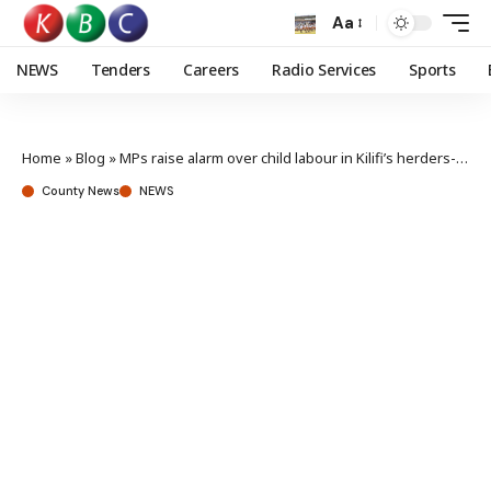
Aa
NEWS
Tenders
Careers
Radio Services
Sports
Home
»
Blog
»
MPs raise alarm over child labour in Kilifi’s herders-farmers conflict
County News
NEWS