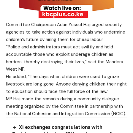
Committee Chairperson Adan Yussuf Haji urged security
agencies to take action against individuals who undermine
children’s future by hiring them for cheap labour.
“Police and administrators must act swiftly and hold
accountable those who exploit underage children as
herders, thereby destroying their lives,” said the Mandera
West MP.
He added, “The days when children were used to graze
livestock are long gone. Anyone denying children their right
to education should face the full force of the law.”
MP Haji made the remarks during a community dialogue
meeting organized by the Committee in partnership with
the National Cohesion and Integration Commission (NCIC).
Xi exchanges congratulations with