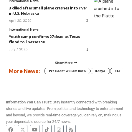
International News
3 killed after small plane crashes into river
in U.S. Nebraska
April 20, 2025
International News
Youth camp confirms 27 dead as Texas
flood toll passes 90
July 7, 2025
Show More
More News:
President William Ruto
Kenya
CAF
M
Information You Can Trust:
Stay instantly connected with breaking
stories and live updates. From politics and technology to entertainment
and beyond, we provide real-time coverage you can rely on, making us
your dependable source for 24/7 news.