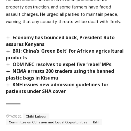
property destruction, and some farmers have faced
assault charges. He urged all parties to maintain peace,
warning that any security threats will be dealt with firmly.
Economy has bounced back, President Ruto
assures Kenyans
BRI: China’s ‘Green Belt’ for African agricultural
products
ODM NEC resolves to expel five ‘rebel’ MPs
NEMA arrests 200 traders using the banned
plastic bags in Kisumu
KNH issues new admission guidelines for
patients under SHA cover
TAGGED:
Child Labour
Committee on Cohesion and Equal Opportunities
Kilifi