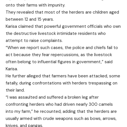
onto their farms with impunity.
They revealed that most of the herders are children aged
between 12 and 15 years.
Karisa claimed that powerful government officials who own
the destructive livestock intimidate residents who
attempt to raise complaints.
“When we report such cases, the police and chiefs fail to
act because they fear repercussions, as the livestock
often belong to influential figures in government,” said
Karisa.
He further alleged that farmers have been attacked, some
fatally, during confrontations with herders trespassing on
their land.
“I was assaulted and suffered a broken leg after
confronting herders who had driven nearly 300 camels
into my farm,” he recounted, adding that the herders are
usually armed with crude weapons such as bows, arrows,
knives, and pangas.