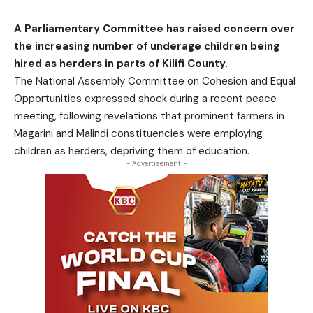
A Parliamentary Committee has raised concern over
the increasing number of underage children being
hired as herders in parts of Kilifi County.
The National Assembly Committee on Cohesion and Equal
Opportunities expressed shock during a recent peace
meeting, following revelations that prominent farmers in
Magarini and Malindi constituencies were employing
children as herders, depriving them of education.
- Advertisement -