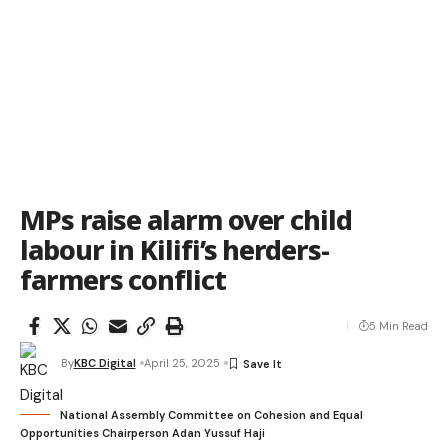
MPs raise alarm over child
labour in Kilifi’s herders-
farmers conflict
5 Min Read
By
KBC Digital
April 25, 2025
National Assembly Committee on Cohesion and Equal
Opportunities Chairperson Adan Yussuf Haji