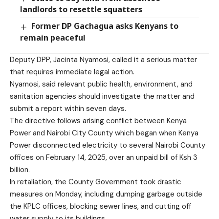
landlords to resettle squatters
Former DP Gachagua asks Kenyans to
remain peaceful
Deputy DPP, Jacinta Nyamosi, called it a serious matter
that requires immediate legal action.
Nyamosi, said relevant public health, environment, and
sanitation agencies should investigate the matter and
submit a report within seven days.
The directive follows arising conflict between Kenya
Power and Nairobi City County which began when Kenya
Power disconnected electricity to several Nairobi County
offices on February 14, 2025, over an unpaid bill of Ksh 3
billion.
In retaliation, the County Government took drastic
measures on Monday, including dumping garbage outside
the KPLC offices, blocking sewer lines, and cutting off
water supply to its buildings.