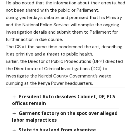
He also noted that the information about their arrests, had
not been shared with the public or Parliament,
during yesterday’s debate, and promised that his Ministry
and the National Police Service, will compile the ongoing
investigation details and submit them to Parliament for
further action
in due course.
The CS at the same time condemned the act, describing
it as primitive and a threat to public health.
Earlier, the Director of Public Prosecutions (DPP) directed
the Directorate of Criminal Investigations (DCI) to
investigate the Nairobi County Government’s waste
dumping at the Kenya Power headquarters.
President Ruto dissolves Cabinet, DP, PCS
offices remain
Garment factory on the spot over alleged
labor malpractices
State to buy land from absentee