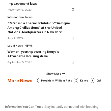
impeachment laws
November 9, 2023
International News
CMG held a Special Exhibition “Dialogue
Among Civilizations” at the United
Nations Headquarters in New York
July 4, 2024
Local News
NEWS
Women, youth powering Kenya’s
Affordable Housing drive
September 5, 2025
Show More
More News:
President William Ruto
Kenya
CAF
M
Information You Can Trust:
Stay instantly connected with breaking