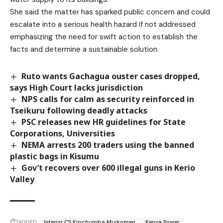
She said the matter has sparked public concern and could
escalate into a serious health hazard if not addressed
emphasizing the need for swift action to establish the
facts and determine a sustainable solution.
Ruto wants Gachagua ouster cases dropped,
says High Court lacks jurisdiction
NPS calls for calm as security reinforced in
Tseikuru following deadly attacks
PSC releases new HR guidelines for State
Corporations, Universities
NEMA arrests 200 traders using the banned
plastic bags in Kisumu
Gov’t recovers over 600 illegal guns in Kerio
Valley
TAGGED:
Interior CS Kipchumba Murkomen
Kenya Power