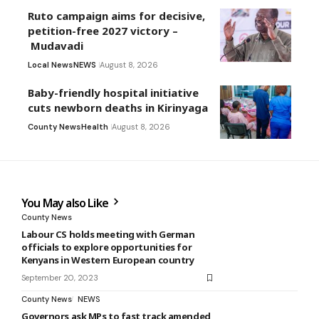
Ruto campaign aims for decisive,
petition-free 2027 victory –
Mudavadi
Local News
NEWS
August 8, 2026
Baby-friendly hospital initiative
cuts newborn deaths in Kirinyaga
County News
Health
August 8, 2026
You May also Like
County News
Labour CS holds meeting with German
officials to explore opportunities for
Kenyans in Western European country
September 20, 2023
County News
NEWS
Governors ask MPs to fast track amended