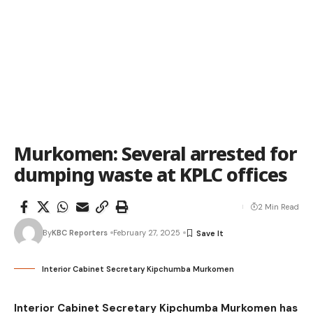
Murkomen: Several arrested for
dumping waste at KPLC offices
2 Min Read
By
KBC Reporters
February 27, 2025
Interior Cabinet Secretary Kipchumba Murkomen
Interior Cabinet Secretary Kipchumba Murkomen has