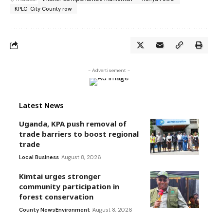
KPLC-City County row
- Advertisement -
Latest News
Uganda, KPA push removal of
trade barriers to boost regional
trade
Local Business
August 8, 2026
Kimtai urges stronger
community participation in
forest conservation
County News
Environment
August 8, 2026