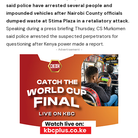
said police have arrested several people and
impounded vehicles after Nairobi County officials
dumped waste at Stima Plaza in a retaliatory attack.
Speaking during a press briefing Thursday, CS Murkomen
said police arrested the suspected perpetrators for
questioning after Kenya power made a report.
- Advertisement -