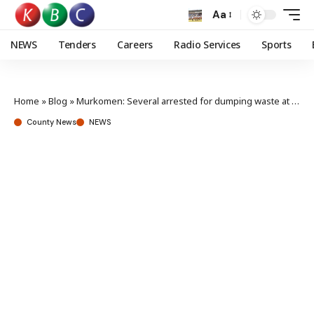
Aa
NEWS
Tenders
Careers
Radio Services
Sports
Home
»
Blog
»
Murkomen: Several arrested for dumping waste at KPLC offices
County News
NEWS