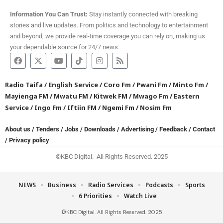
Information You Can Trust:
Stay instantly connected with breaking
stories and live updates. From politics and technology to entertainment
and beyond, we provide real-time coverage you can rely on, making us
your dependable source for 24/7 news.
Radio Taifa
/
English Service
/
Coro Fm
/
Pwani Fm
/
Minto Fm
/
Mayienga FM
/
Mwatu FM
/
Kitwek FM
/
Mwago Fm
/
Eastern
Service
/
Ingo Fm
/
Iftiin FM
/
Ngemi Fm
/
Nosim Fm
About us
/
Tenders
/
Jobs
/
Downloads
/
Advertising
/
Feedback
/
Contact
/
Privacy policy
©KBC Digital. All Rights Reserved. 2025
NEWS
Business
Radio Services
Podcasts
Sports
6 Priorities
Watch Live
©KBC Digital. All Rights Reserved. 2025