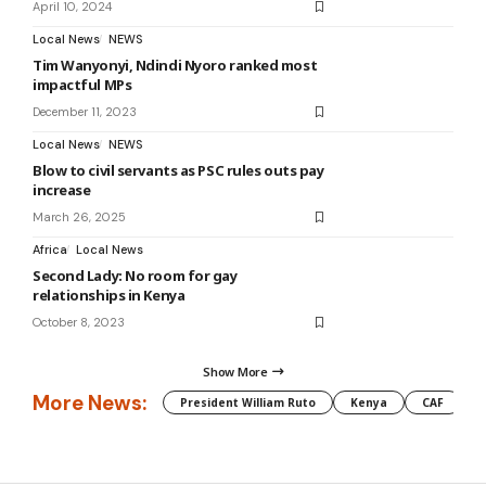
April 10, 2024
Local News
NEWS
Tim Wanyonyi, Ndindi Nyoro ranked most
impactful MPs
December 11, 2023
Local News
NEWS
Blow to civil servants as PSC rules outs pay
increase
March 26, 2025
Africa
Local News
Second Lady: No room for gay
relationships in Kenya
October 8, 2023
Show More
More News:
President William Ruto
Kenya
CAF
M