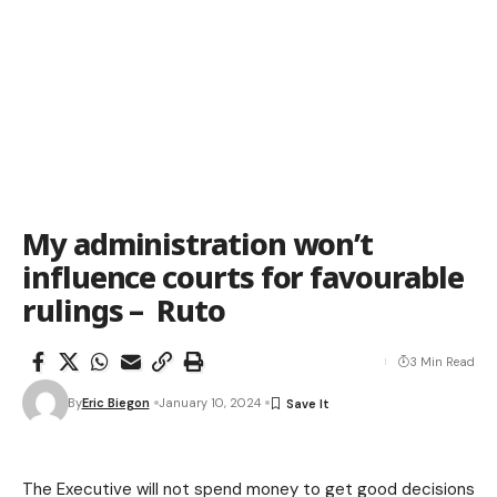
My administration won’t
influence courts for favourable
rulings – Ruto
3 Min Read
By
Eric Biegon
January 10, 2024
The Executive will not spend money to get good decisions