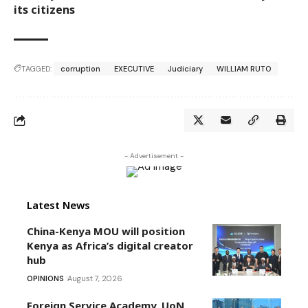
its citizens
TAGGED:
corruption
EXECUTIVE
Judiciary
WILLIAM RUTO
- Advertisement -
Latest News
China-Kenya MOU will position
Kenya as Africa’s digital creator
hub
OPINIONS
August 7, 2026
Foreign Service Academy, UoN