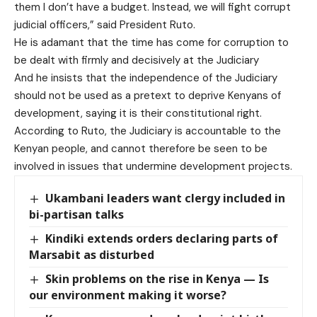
them I don’t have a budget. Instead, we will fight corrupt
judicial officers,” said President Ruto.
He is adamant that the time has come for corruption to
be dealt with firmly and decisively at the Judiciary
And he insists that the independence of the Judiciary
should not be used as a pretext to deprive Kenyans of
development, saying it is their constitutional right.
According to Ruto, the Judiciary is accountable to the
Kenyan people, and cannot therefore be seen to be
involved in issues that undermine development projects.
Ukambani leaders want clergy included in
bi-partisan talks
Kindiki extends orders declaring parts of
Marsabit as disturbed
Skin problems on the rise in Kenya — Is
our environment making it worse?