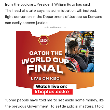
from the Judiciary, President William Ruto has said.
The head of state says his administration will, instead,
fight corruption in the Department of Justice so Kenyans
can easily access justice.
- Advertisement -
“Some people have told me to set aside some money, like
the previous Government, to settle judicial matters. I told