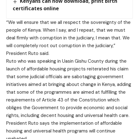
Kenyans can now download, print birth
certificates online
“We will ensure that we all respect the sovereignty of the
people of Kenya. When I say, and I repeat, that we must
deal firmly with corruption in the judiciary, I mean that. We
will completely root out corruption in the judiciary,”
President Ruto said.
Ruto who was speaking in Uasin Gishu County during the
launch of affordable housing projects reiterated his claim
that some judicial officials are sabotaging government
initiatives aimed at bringing about change in Kenya, adding
that some of the programmes are aimed at fulfilling the
requirements of Article 43 of the Constitution which
obliges the Government to provide economic and social
rights, including decent housing and universal health care.
President Ruto says the implementation of affordable
housing and universal health programs will continue
unabated.