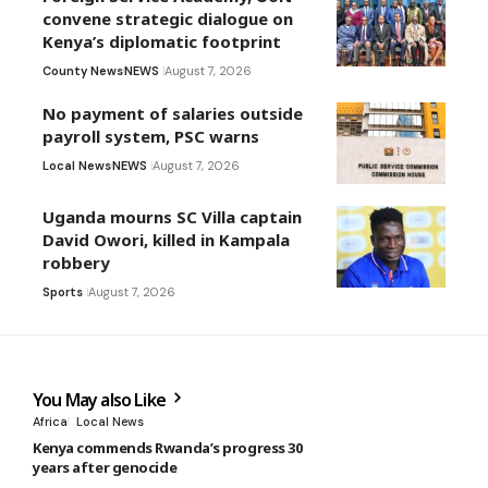
convene strategic dialogue on
Kenya’s diplomatic footprint
County News
NEWS
August 7, 2026
No payment of salaries outside
payroll system, PSC warns
Local News
NEWS
August 7, 2026
Uganda mourns SC Villa captain
David Owori, killed in Kampala
robbery
Sports
August 7, 2026
You May also Like
Africa
Local News
Kenya commends Rwanda’s progress 30
years after genocide