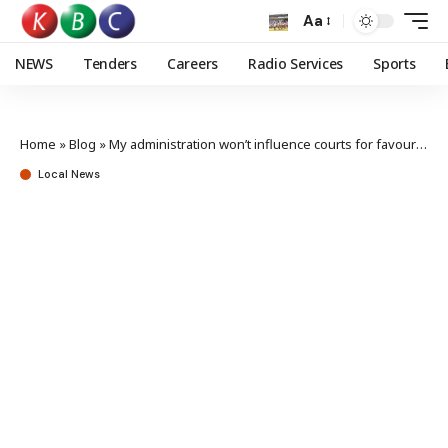
Aa
NEWS
Tenders
Careers
Radio Services
Sports
Home
»
Blog
»
My administration won’t influence courts for favourable rulings – Ruto
Local News