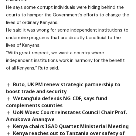
He says some corrupt individuals were hiding behind the
courts to hamper the Government’s efforts to change the
lives of ordinary Kenyans.
He said it was wrong for some independent institutions to
undermine programs that are directly beneficial to the
lives of Kenyans.
“With great respect, we want a country where
independent institutions work in harmony for the benefit
of all Kenyans,” Ruto said.
Ruto, UK PM renew strategic partnership to
boost trade and security
Wetang’ula defends NG-CDF, says fund
complements counties
UoN Woes: Court reinstates Council Chair Prof.
Amukowa Anangwe
Kenya chairs IGAD Quartet Ministerial Meeting
Kenya reaches out to Tanzania over safety of