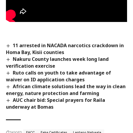
11 arrested in NACADA narcotics crackdown in
Homa Bay, Kisii counties
Nakuru County launches week long land
verification exercise
Ruto calls on youth to take advantage of
waiver on ID application charges
African climate solutions lead the way in clean
energy, nature protection and farming
AUC chair bid: Special prayers for Raila
underway at Bomas
TAGGED:
EACC
Fake Certificates
Lantano Nabaala