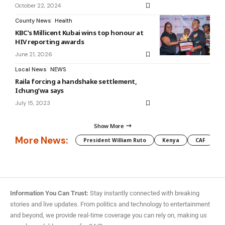
October 22, 2024
County News
Health
KBC’s Millicent Kubai wins top honour at
HIV reporting awards
June 21, 2026
Local News
NEWS
Raila forcing a handshake settlement,
Ichung’wa says
July 15, 2023
Show More
More News:
President William Ruto
Kenya
CAF
M
Information You Can Trust:
Stay instantly connected with breaking
stories and live updates. From politics and technology to entertainment
and beyond, we provide real-time coverage you can rely on, making us