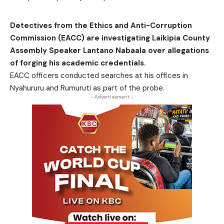
Detectives from the Ethics and Anti-Corruption
Commission (EACC) are investigating Laikipia County
Assembly Speaker Lantano Nabaala over allegations
of forging his academic credentials.
EACC officers conducted searches at his offices in
Nyahururu and Rumuruti as part of the probe.
- Advertisement -