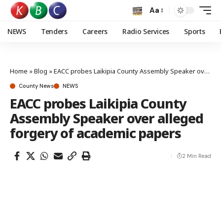
Aa
NEWS
Tenders
Careers
Radio Services
Sports
Home
»
Blog
»
EACC probes Laikipia County Assembly Speaker over alleged forgery of academic papers
County News
NEWS
EACC probes Laikipia County
Assembly Speaker over alleged
forgery of academic papers
2 Min Read