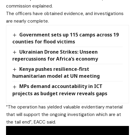
commission explained.
The officers have obtained evidence, and investigations
are nearly complete.
Government sets up 115 camps across 19
counties for flood victims
Ukrainian Drone Strikes: Unseen
repercussions for Africa’s economy
Kenya pushes resilience-first
humanitarian model at UN meeting
MPs demand accountability in ICT
projects as budget review reveals gaps
“The operation has yielded valuable evidentiary material
that will support the ongoing investigation which are at
the tail end”, EACC said.