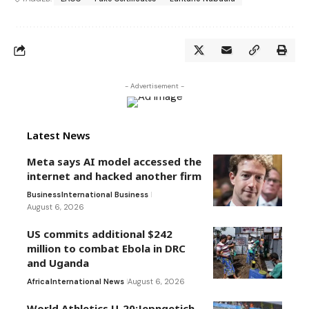
- Advertisement -
Latest News
Meta says AI model accessed the
internet and hacked another firm
Business
International Business
August 6, 2026
US commits additional $242
million to combat Ebola in DRC
and Uganda
Africa
International News
August 6, 2026
World Athletics U-20:Jepngetich