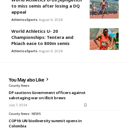
to miss semis after losing a DQ
appeal
Athletics
Sports
August 6, 2026
World Athletics U- 20
Championships: Tentera and
Pkiach ease to 800m semis
Athletics
Sports
August 6, 2026
You May also Like
County News
DP cautions Government officers against
sabotaging war on illicit brews
July 7, 2024
County News
NEWS
COP16: UN biodiversity summit opens in
Colombia