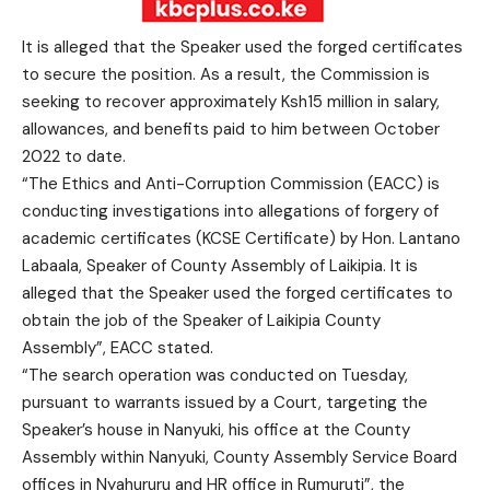
It is alleged that the Speaker used the forged certificates
to secure the position. As a result, the Commission is
seeking to recover approximately Ksh15 million in salary,
allowances, and benefits paid to him between October
2022 to date.
“The Ethics and Anti-Corruption Commission (EACC) is
conducting investigations into allegations of forgery of
academic certificates (KCSE Certificate) by Hon. Lantano
Labaala, Speaker of County Assembly of Laikipia. It is
alleged that the Speaker used the forged certificates to
obtain the job of the Speaker of Laikipia County
Assembly”, EACC stated.
“The search operation was conducted on Tuesday,
pursuant to warrants issued by a Court, targeting the
Speaker’s house in Nanyuki, his office at the County
Assembly within Nanyuki, County Assembly Service Board
offices in Nyahururu and HR office in Rumuruti”, the