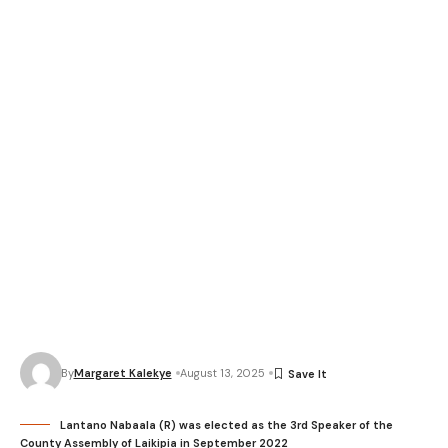
By
Margaret Kalekye
August 13, 2025
Lantano Nabaala (R) was elected as the 3rd Speaker of the
County Assembly of Laikipia in September 2022