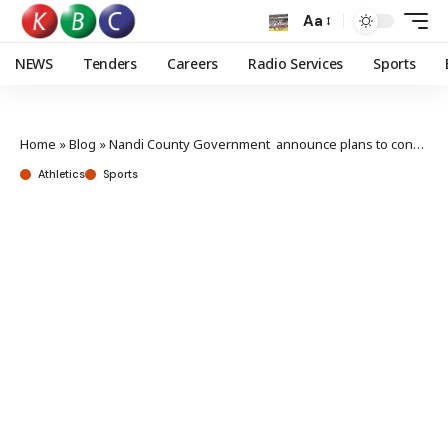
Aa
NEWS
Tenders
Careers
Radio Services
Sports
Home
»
Blog
»
Nandi County Government announce plans to construct Eliud Kipchoge Stadium in Kapsabet Town
Athletics
Sports