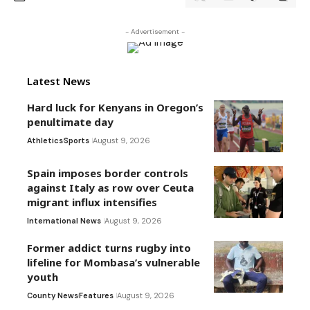
- Advertisement -
Latest News
Hard luck for Kenyans in Oregon’s
penultimate day
Athletics
Sports
August 9, 2026
Spain imposes border controls
against Italy as row over Ceuta
migrant influx intensifies
International News
August 9, 2026
Former addict turns rugby into
lifeline for Mombasa’s vulnerable
youth
County News
Features
August 9, 2026