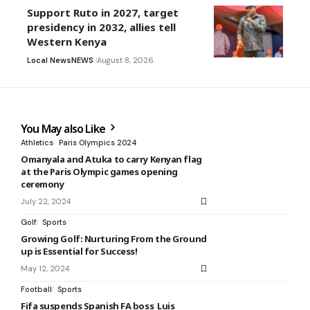
Support Ruto in 2027, target
presidency in 2032, allies tell
Western Kenya
Local News
NEWS
August 8, 2026
You May also Like
Athletics
Paris Olympics 2024
Omanyala and Atuka to carry Kenyan flag
at the Paris Olympic games opening
ceremony
July 22, 2024
Golf
Sports
Growing Golf: Nurturing From the Ground
up is Essential for Success!
May 12, 2024
Football
Sports
Fifa suspends Spanish FA boss Luis