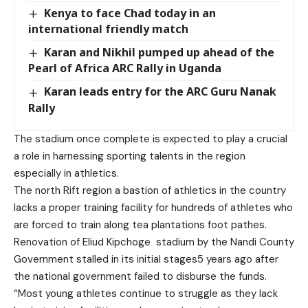
Kenya to face Chad today in an
international friendly match
Karan and Nikhil pumped up ahead of the
Pearl of Africa ARC Rally in Uganda
Karan leads entry for the ARC Guru Nanak
Rally
The stadium once complete is expected to play a crucial
a role in harnessing sporting talents in the region
especially in athletics.
The north Rift region a bastion of athletics in the country
lacks a proper training facility for hundreds of athletes who
are forced to train along tea plantations foot pathes.
Renovation of Eliud Kipchoge stadium by the Nandi County
Government stalled in its initial stages5 years ago after
the national government failed to disburse the funds.
“Most young athletes continue to struggle as they lack