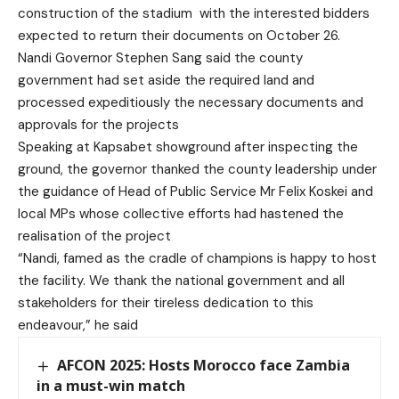
construction of the stadium with the interested bidders
expected to return their documents on October 26.
Nandi Governor Stephen Sang said the county
government had set aside the required land and
processed expeditiously the necessary documents and
approvals for the projects
Speaking at Kapsabet showground after inspecting the
ground, the governor thanked the county leadership under
the guidance of Head of Public Service Mr Felix Koskei and
local MPs whose collective efforts had hastened the
realisation of the project
“Nandi, famed as the cradle of champions is happy to host
the facility. We thank the national government and all
stakeholders for their tireless dedication to this
endeavour,” he said
AFCON 2025: Hosts Morocco face Zambia
in a must-win match