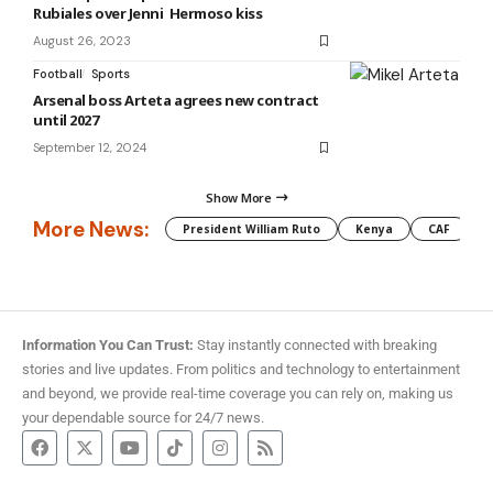
Rubiales over Jenni Hermoso kiss
August 26, 2023
Football
Sports
Arsenal boss Arteta agrees new contract
until 2027
September 12, 2024
Show More
More News:
President William Ruto
Kenya
CAF
M
Information You Can Trust:
Stay instantly connected with breaking
stories and live updates. From politics and technology to entertainment
and beyond, we provide real-time coverage you can rely on, making us
your dependable source for 24/7 news.