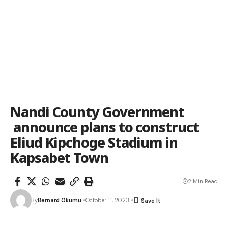
Nandi County Government
announce plans to construct
Eliud Kipchoge Stadium in
Kapsabet Town
2 Min Read
By
Bernard Okumu
October 11, 2023