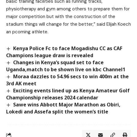
basic training facilities such as running tracks,
physiotherapy and gym among others to prepare them for
major competition but with the construction of the
stadium things will change for the better,” said Elijah Koech
an pcoming athlete.
Kenya Police Fc to face Mogadishu CC as CAF
Champions league draw is revealed
Changes in Kenya’s squad set to face
Uganda,match to be shown live on kbc Channel1
Moraa dazzles to 54.96 secs to win 400m at the
3rd AK meet
Exciting events lined up as Kenya Amateur Golf
Championship releases 2024 calendar
Sawe wins Abbott Major Marathon as Obiri,
Lokedi and Assefa split the women’s title