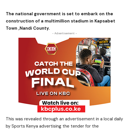
The national government is set to embark on the
construction of a multimillion stadium in Kapsabet
Town ,Nandi County.
- Advertisement -
This was revealed through an advertisement in a local daily
by Sports Kenya advertising the tender for the