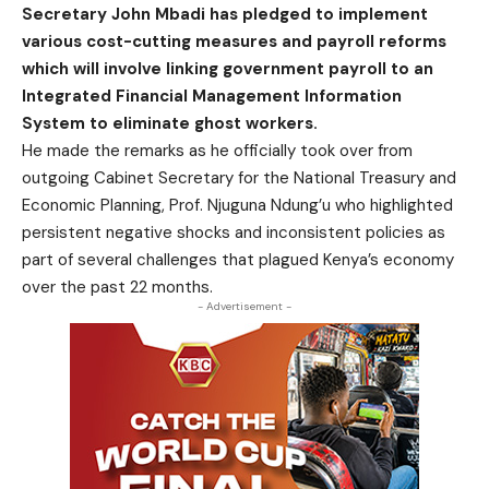
Secretary John Mbadi has pledged to implement
various cost-cutting measures and payroll reforms
which will involve linking government payroll to an
Integrated Financial Management Information
System to eliminate ghost workers.
He made the remarks as he officially took over from
outgoing Cabinet Secretary for the National Treasury and
Economic Planning, Prof. Njuguna Ndung’u who highlighted
persistent negative shocks and inconsistent policies as
part of several challenges that plagued Kenya’s economy
over the past 22 months.
- Advertisement -