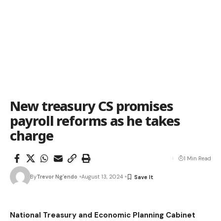
New treasury CS promises
payroll reforms as he takes
charge
1 Min Read
By
Trevor Ng'endo
August 13, 2024
National Treasury and Economic Planning Cabinet