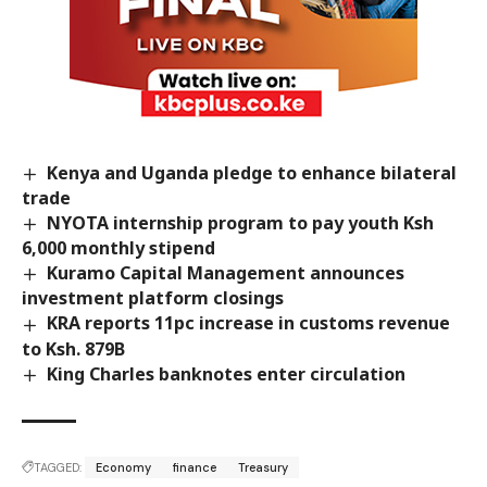
Kenya and Uganda pledge to enhance bilateral
trade
NYOTA internship program to pay youth Ksh
6,000 monthly stipend
Kuramo Capital Management announces
investment platform closings
KRA reports 11pc increase in customs revenue
to Ksh. 879B
King Charles banknotes enter circulation
TAGGED:
Economy
finance
Treasury