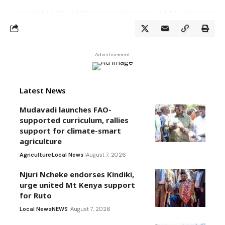
- Advertisement -
Latest News
Mudavadi launches FAO-
supported curriculum, rallies
support for climate-smart
agriculture
Agriculture
Local News
August 7, 2026
Njuri Ncheke endorses Kindiki,
urge united Mt Kenya support
for Ruto
Local News
NEWS
August 7, 2026