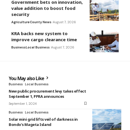
Government bets on innovation,
value addition to boost food
security
Agriculture
County News
August 7, 2026
KRA backs new system to
improve cargo clearance time
Business
Local Business
August 7, 2026
You May also Like
Business
Local Business
New public procurement levy takes effect
September 1, PPRA announces
September 1, 2024
Business
Local Business
Solar mini grid lifts veil of darkness in
Bondo’s Mageta Island