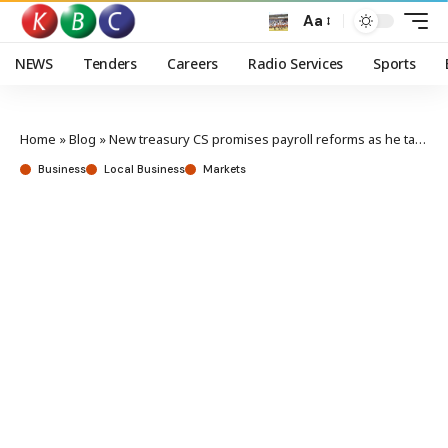
Aa
NEWS
Tenders
Careers
Radio Services
Sports
Home
»
Blog
»
New treasury CS promises payroll reforms as he takes charge
Business
Local Business
Markets