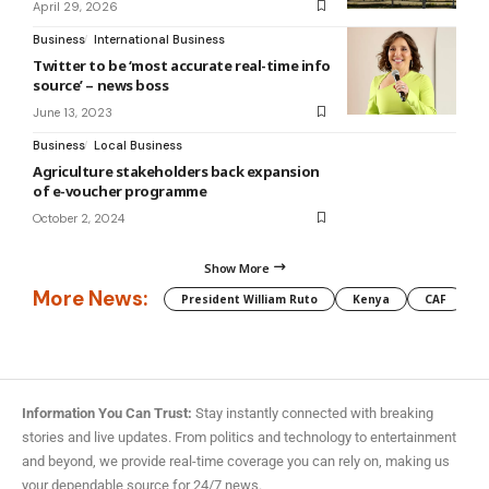
April 29, 2026
Business
International Business
Twitter to be ‘most accurate real-time info
source’ – news boss
June 13, 2023
Business
Local Business
Agriculture stakeholders back expansion
of e-voucher programme
October 2, 2024
Show More
More News:
President William Ruto
Kenya
CAF
M
Information You Can Trust:
Stay instantly connected with breaking
stories and live updates. From politics and technology to entertainment
and beyond, we provide real-time coverage you can rely on, making us
your dependable source for 24/7 news.