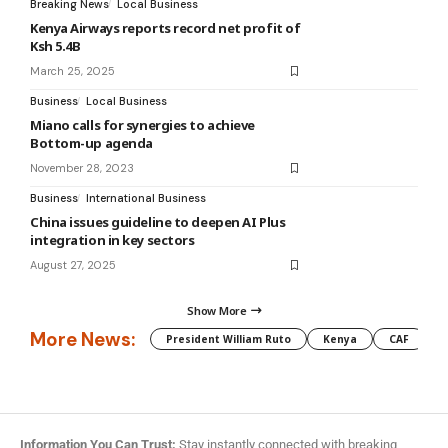
Breaking News
Local Business
Kenya Airways reports record net profit of
Ksh 5.4B
March 25, 2025
Business
Local Business
Miano calls for synergies to achieve
Bottom-up agenda
November 28, 2023
Business
International Business
China issues guideline to deepen AI Plus
integration in key sectors
August 27, 2025
Show More
More News:
President William Ruto
Kenya
CAF
M
Information You Can Trust:
Stay instantly connected with breaking