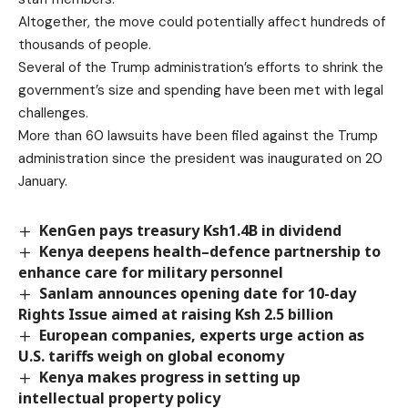
Altogether, the move could potentially affect hundreds of
thousands of people.
Several of the Trump administration’s efforts to shrink the
government’s size and spending have been met with legal
challenges.
More than 60 lawsuits have been filed against the Trump
administration since the president was inaugurated on 20
January.
KenGen pays treasury Ksh1.4B in dividend
Kenya deepens health–defence partnership to
enhance care for military personnel
Sanlam announces opening date for 10-day
Rights Issue aimed at raising Ksh 2.5 billion
European companies, experts urge action as
U.S. tariffs weigh on global economy
Kenya makes progress in setting up
intellectual property policy