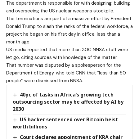
The department is responsible for with designing, building
and overseeing the US nuclear weapons stockpile.
The terminations are part of a massive effort by President
Donald Trump to slash the ranks of the federal workforce, a
project he began on his first day in office, less than a
month ago.
US media reported that more than 300 NNSA staff were
let go, citing sources with knowledge of the matter.
That number was disputed by a spokesperson for the
Department of Energy, who told CNN that “less than 50
people” were dismissed from NNSA.
40pc of tasks in Africa’s growing tech
outsourcing sector may be affected by AI by
2030
US hacker sentenced over Bitcoin heist
worth billions
Court declares appointment of KRA chair