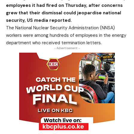
employees it had fired on Thursday, after concerns
grew that their dismissal could jeopardise national
security, US media reported.
The National Nuclear Security Administration (NNSA)
workers were among hundreds of employees in the energy
department who received termination letters.
- Advertisement -