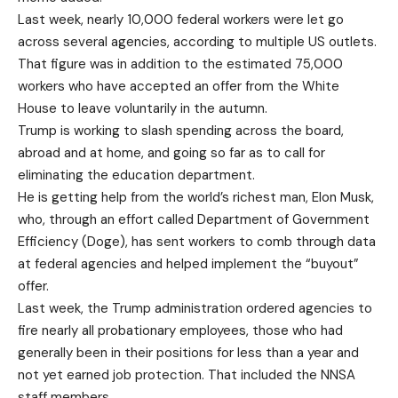
Last week, nearly 10,000 federal workers were let go
across several agencies, according to multiple US outlets.
That figure was in addition to the estimated 75,000
workers who have accepted an offer from the White
House to leave voluntarily in the autumn.
Trump is working to slash spending across the board,
abroad and at home, and going so far as to call for
eliminating the education department.
He is getting help from the world’s richest man, Elon Musk,
who, through an effort called Department of Government
Efficiency (Doge), has sent workers to comb through data
at federal agencies and helped implement the “buyout”
offer.
Last week, the Trump administration ordered agencies to
fire nearly all probationary employees, those who had
generally been in their positions for less than a year and
not yet earned job protection. That included the NNSA
staff members.