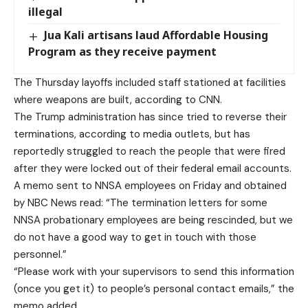
illegal
Jua Kali artisans laud Affordable Housing
Program as they receive payment
The Thursday layoffs included staff stationed at facilities
where weapons are built, according to CNN.
The Trump administration has since tried to reverse their
terminations, according to media outlets, but has
reportedly struggled to reach the people that were fired
after they were locked out of their federal email accounts.
A memo sent to NNSA employees on Friday and obtained
by NBC News read: “The termination letters for some
NNSA probationary employees are being rescinded, but we
do not have a good way to get in touch with those
personnel.”
“Please work with your supervisors to send this information
(once you get it) to people’s personal contact emails,” the
memo added.