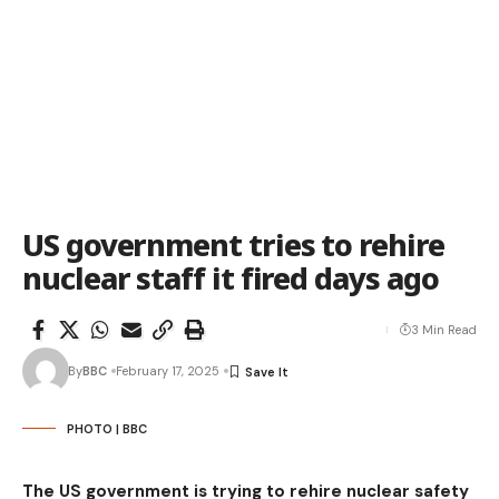
US government tries to rehire
nuclear staff it fired days ago
3 Min Read
By
BBC
February 17, 2025
PHOTO | BBC
The US government is trying to rehire nuclear safety