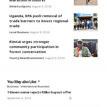
Marathon in Eldoret
Athletics
Sports
August 8, 2026
Uganda, KPA push removal of
trade barriers to boost regional
trade
Local Business
August 8, 2026
Kimtai urges stronger
community participation in
forest conservation
County News
Environment
August 8, 2026
You May also Like
Business
International Business
7-Eleven owner rejects $38bn buyout offer
September 6, 2024