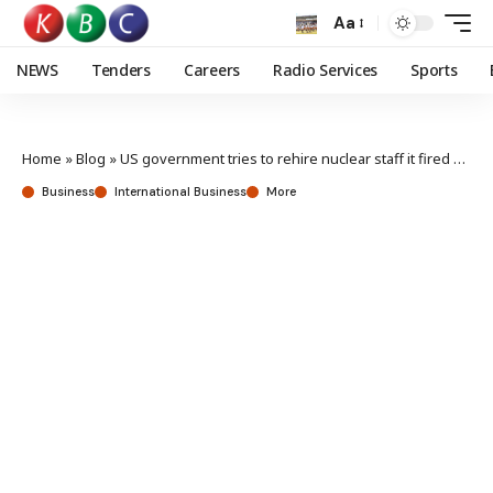
Aa
NEWS
Tenders
Careers
Radio Services
Sports
Home
»
Blog
»
US government tries to rehire nuclear staff it fired days ago
Business
International Business
More