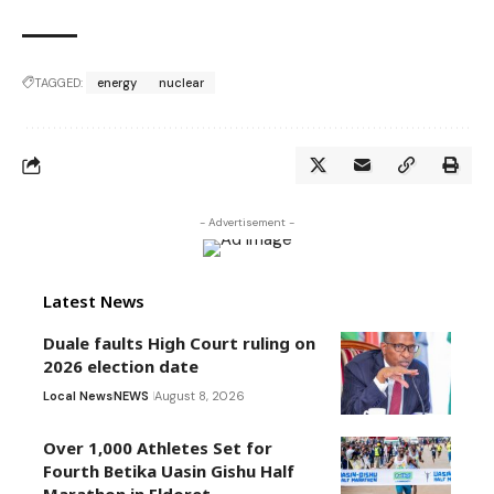
TAGGED:
energy
nuclear
- Advertisement -
Latest News
Duale faults High Court ruling on
2026 election date
Local News
NEWS
August 8, 2026
Over 1,000 Athletes Set for
Fourth Betika Uasin Gishu Half