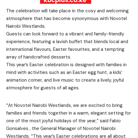
The celebration will take place in the cosy and welcoming
atmosphere that has become synonymous with Novotel
Nairobi Westlands.
Guests can look forward to a vibrant and family-friendly
experience, featuring a lavish buffet that blends local and
international flavours, Easter favourites, and a tempting
array of handcrafted desserts.
This year’s Easter celebration is designed with families in
mind with activities such as an Easter egg hunt, a kids’
animation corner, and live music to create a lively, joyful
atmosphere for guests of all ages.
“At Novotel Nairobi Westlands, we are excited to bring
families and friends together in a warm, elegant setting for
one of the most joyful holidays of the year,” said Fabio
Gonsalves , the General Manager of Novotel Nairobi
Westlands. “This year’s Easter celebrations are all about