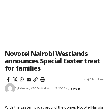
Novotel Nairobi Westlands
announces Special Easter treat
for families
2 Min Read
By
Release /KBC Digital
April 17, 2025
With the Easter holiday around the corner, Novotel Nairobi