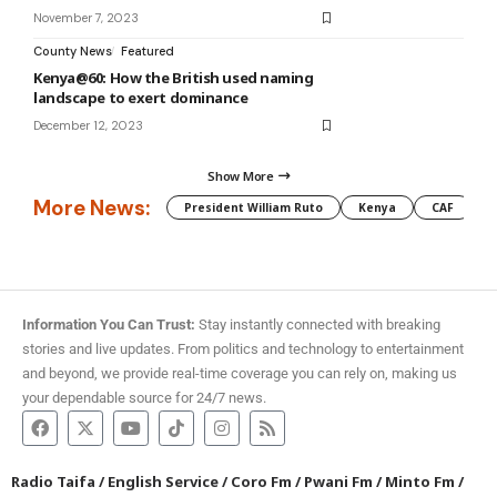
November 7, 2023
County News
Featured
Kenya@60: How the British used naming
landscape to exert dominance
December 12, 2023
Show More
More News:
President William Ruto
Kenya
CAF
M
Information You Can Trust:
Stay instantly connected with breaking
stories and live updates. From politics and technology to entertainment
and beyond, we provide real-time coverage you can rely on, making us
your dependable source for 24/7 news.
Radio Taifa
/
English Service
/
Coro Fm
/
Pwani Fm
/
Minto Fm
/