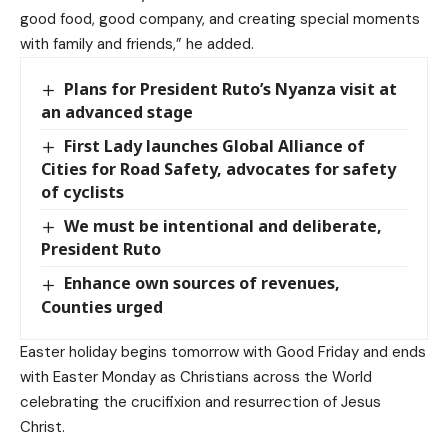
good food, good company, and creating special moments
with family and friends,” he added.
Plans for President Ruto’s Nyanza visit at
an advanced stage
First Lady launches Global Alliance of
Cities for Road Safety, advocates for safety
of cyclists
We must be intentional and deliberate,
President Ruto
Enhance own sources of revenues,
Counties urged
Easter holiday begins tomorrow with Good Friday and ends
with Easter Monday as Christians across the World
celebrating the crucifixion and resurrection of Jesus
Christ.