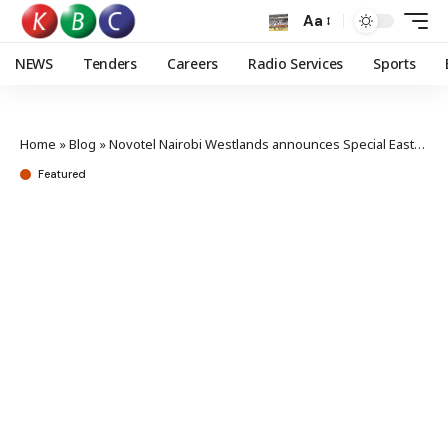
Aa
NEWS
Tenders
Careers
Radio Services
Sports
Home
»
Blog
»
Novotel Nairobi Westlands announces Special Easter treat for families
Featured