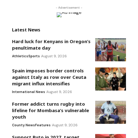
- Advertisement -
Latest News
Hard luck for Kenyans in Oregon’s
penultimate day
Athletics
Sports
August 9, 2026
Spain imposes border controls
against Italy as row over Ceuta
migrant influx intensifies
International News
August 9, 2026
Former addict turns rugby into
lifeline for Mombasa’s vulnerable
youth
County News
Features
August 9, 2026
Support Ruto in 2027, target