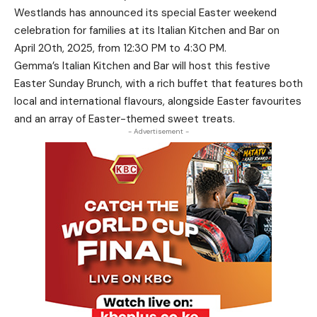
Westlands has announced its special Easter weekend
celebration for families at its Italian Kitchen and Bar on
April 20th, 2025, from 12:30 PM to 4:30 PM.
Gemma’s Italian Kitchen and Bar will host this festive
Easter Sunday Brunch, with a rich buffet that features both
local and international flavours, alongside Easter favourites
and an array of Easter-themed sweet treats.
- Advertisement -