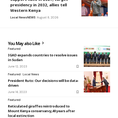
presidency in 2032, allies tell
Western Kenya
Local News
NEWS
August 8, 2026
You May also Like
Featured
IGAD expands countries to resolve issues
in Sudan
June 12, 2023
Featured
Local News
President Ruto: Our decisions will be data-
driven
June 14, 2023
Featured
Reticulated giraffes reintroduced to
Mount Kenya conservancy,40 years after
local extinction