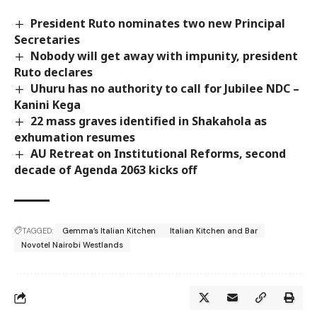
President Ruto nominates two new Principal
Secretaries
Nobody will get away with impunity, president
Ruto declares
Uhuru has no authority to call for Jubilee NDC –
Kanini Kega
22 mass graves identified in Shakahola as
exhumation resumes
AU Retreat on Institutional Reforms, second
decade of Agenda 2063 kicks off
TAGGED:
Gemma’s Italian Kitchen
Italian Kitchen and Bar
Novotel Nairobi Westlands