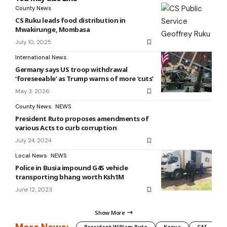
County News
CS Ruku leads food distribution in
Mwakirunge, Mombasa
July 10, 2025
International News
Germany says US troop withdrawal
‘foreseeable’ as Trump warns of more ‘cuts’
May 3, 2026
County News
NEWS
President Ruto proposes amendments of
various Acts to curb corruption
July 24, 2024
Local News
NEWS
Police in Busia impound G4S vehicle
transporting bhang worth Ksh1M
June 12, 2023
Show More