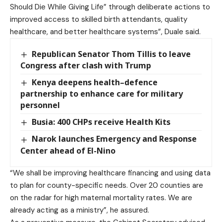
Should Die While Giving Life” through deliberate actions to
improved access to skilled birth attendants, quality
healthcare, and better healthcare systems”, Duale said.
Republican Senator Thom Tillis to leave
Congress after clash with Trump
Kenya deepens health–defence
partnership to enhance care for military
personnel
Busia: 400 CHPs receive Health Kits
Narok launches Emergency and Response
Center ahead of El-Nino
“We shall be improving healthcare financing and using data
to plan for county-specific needs. Over 20 counties are
on the radar for high maternal mortality rates. We are
already acting as a ministry”, he assured.