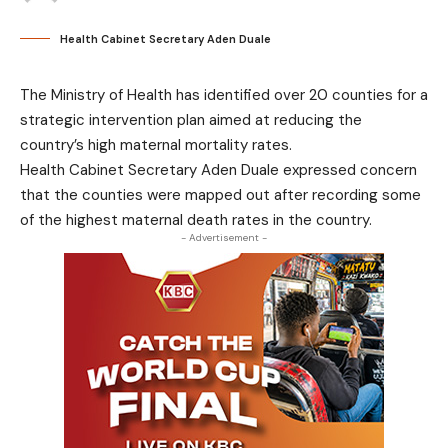
Health Cabinet Secretary Aden Duale
The Ministry of Health has identified over 20 counties for a
strategic intervention plan aimed at reducing the
country’s high maternal mortality rates.
Health Cabinet Secretary Aden Duale expressed concern
that the counties were mapped out after recording some
of the highest maternal death rates in the country.
- Advertisement -