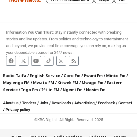
More News:
President William Ruto
Kenya
CAF
M
Information You Can Trust:
Stay instantly connected with breaking
stories and live updates. From politics and technology to entertainment
and beyond, we provide real-time coverage you can rely on, making us
your dependable source for 24/7 news.
Radio Taifa
/
English Service
/
Coro Fm
/
Pwani Fm
/
Minto Fm
/
Mayienga FM
/
Mwatu FM
/
Kitwek FM
/
Mwago Fm
/
Eastern
Service
/
Ingo Fm
/
Iftiin FM
/
Ngemi Fm
/
Nosim Fm
About us
/
Tenders
/
Jobs
/
Downloads
/
Advertising
/
Feedback
/
Contact
/
Privacy policy
©KBC Digital. All Rights Reserved. 2025