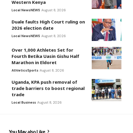
Western Kenya
Local News
NEWS
August 8, 2026
Duale faults High Court ruling on
2026 election date
Local News
NEWS
August 8, 2026
Over 1,000 Athletes Set for
Fourth Betika Uasin Gishu Half
Marathon in Eldoret
Athletics
Sports
August 8, 2026
Uganda, KPA push removal of
trade barriers to boost regional
trade
Local Business
August 8, 2026
You May also Like