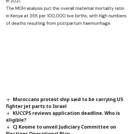
in 2021.
The MOH analysis put the overall maternal mortality ratio
in Kenya at 355 per 100,000 live births, with high numbers
of deaths resulting from postpartum haemorrhage.
Moroccans protest ship said to be carrying US
fighter jet parts to Israel
KUCCPS reviews application deadline. Who is
eligible?
CJ Koome to unveil Judiciary Committee on
Elections Operational Plan