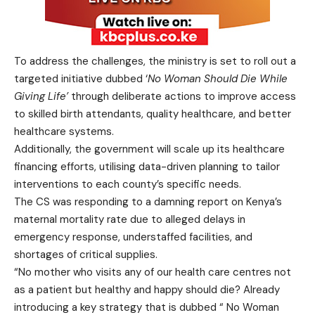
To address the challenges, the ministry is set to roll out a
targeted initiative dubbed ‘
No Woman Should Die While
Giving Life’
through deliberate actions to improve access
to skilled birth attendants, quality healthcare, and better
healthcare systems.
Additionally, the government will scale up its healthcare
financing efforts, utilising data-driven planning to tailor
interventions to each county’s specific needs.
The CS was responding to a damning report on Kenya’s
maternal mortality rate due to alleged delays in
emergency response, understaffed facilities, and
shortages of critical supplies.
“No mother who visits any of our health care centres not
as a patient but healthy and happy should die? Already
introducing a key strategy that is dubbed “ No Woman