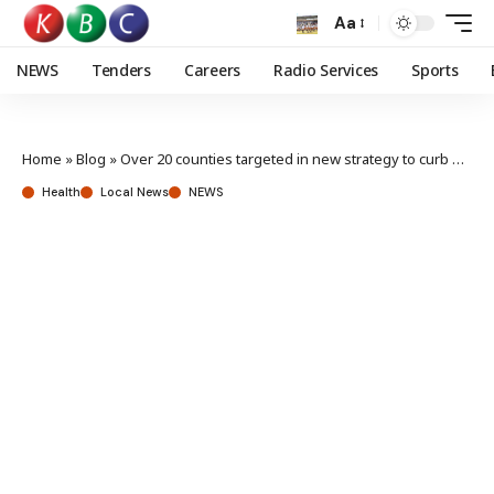
Aa
NEWS
Tenders
Careers
Radio Services
Sports
Home
»
Blog
»
Over 20 counties targeted in new strategy to curb maternal deaths
Health
Local News
NEWS