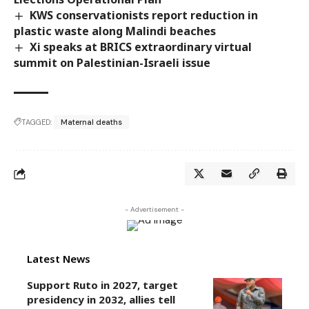
KWS conservationists report reduction in
plastic waste along Malindi beaches
Xi speaks at BRICS extraordinary virtual
summit on Palestinian-Israeli issue
TAGGED:
Maternal deaths
- Advertisement -
Latest News
Support Ruto in 2027, target
presidency in 2032, allies tell