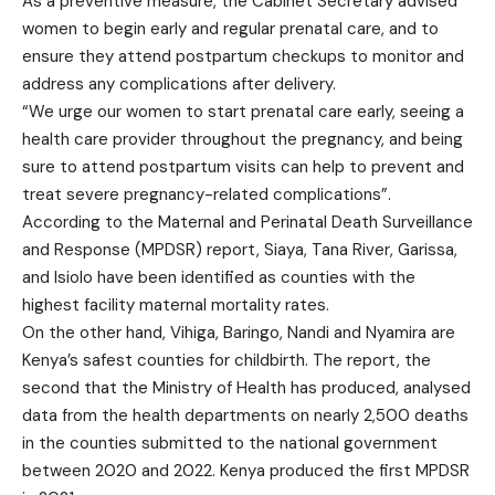
As a preventive measure, the Cabinet Secretary advised
women to begin early and regular prenatal care, and to
ensure they attend postpartum checkups to monitor and
address any complications after delivery.
“We urge our women to start prenatal care early, seeing a
health care provider throughout the pregnancy, and being
sure to attend postpartum visits can help to prevent and
treat severe pregnancy-related complications”.
According to the Maternal and Perinatal Death Surveillance
and Response (MPDSR) report, Siaya, Tana River, Garissa,
and Isiolo have been identified as counties with the
highest facility maternal mortality rates.
On the other hand, Vihiga, Baringo, Nandi and Nyamira are
Kenya’s safest counties for childbirth.
The report
, the
second that the Ministry of Health has produced, analysed
data from the health departments on nearly 2,500 deaths
in the counties submitted to the national government
between 2020 and 2022. Kenya produced the first MPDSR