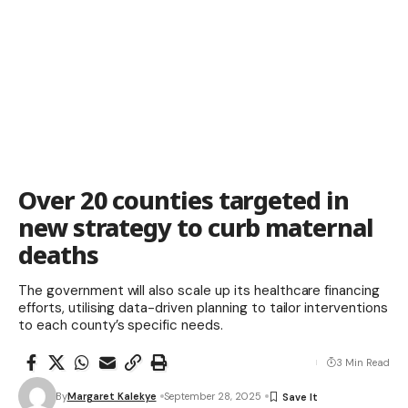
Over 20 counties targeted in
new strategy to curb maternal
deaths
The government will also scale up its healthcare financing
efforts, utilising data-driven planning to tailor interventions
to each county’s specific needs.
3 Min Read
By
Margaret Kalekye
September 28, 2025