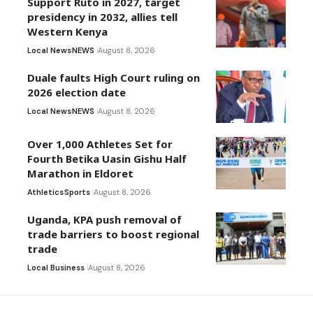
Support Ruto in 2027, target
presidency in 2032, allies tell
Western Kenya
Local News
NEWS
August 8, 2026
Duale faults High Court ruling on
2026 election date
Local News
NEWS
August 8, 2026
Over 1,000 Athletes Set for
Fourth Betika Uasin Gishu Half
Marathon in Eldoret
Athletics
Sports
August 8, 2026
Uganda, KPA push removal of
trade barriers to boost regional
trade
Local Business
August 8, 2026