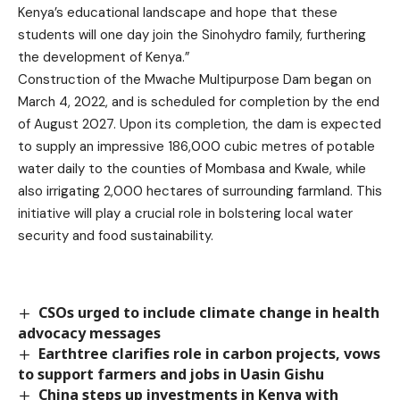
Kenya’s educational landscape and hope that these
students will one day join the Sinohydro family, furthering
the development of Kenya.”
Construction of the Mwache Multipurpose Dam began on
March 4, 2022, and is scheduled for completion by the end
of August 2027. Upon its completion, the dam is expected
to supply an impressive 186,000 cubic metres of potable
water daily to the counties of Mombasa and Kwale, while
also irrigating 2,000 hectares of surrounding farmland. This
initiative will play a crucial role in bolstering local water
security and food sustainability.
CSOs urged to include climate change in health
advocacy messages
Earthtree clarifies role in carbon projects, vows
to support farmers and jobs in Uasin Gishu
China steps up investments in Kenya with