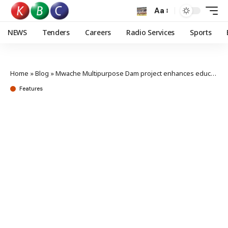
Aa
NEWS
Tenders
Careers
Radio Services
Sports
Home
»
Blog
»
Mwache Multipurpose Dam project enhances education in Kwale with local student sponsorship
Features