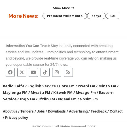
Show More
More News:
President William Ruto
Kenya
CAF
M
Information You Can Trust:
Stay instantly connected with breaking
stories and live updates. From politics and technology to entertainment
and beyond, we provide real-time coverage you can rely on, making us
your dependable source for 24/7 news.
Radio Taifa
/
English Service
/
Coro Fm
/
Pwani Fm
/
Minto Fm
/
Mayienga FM
/
Mwatu FM
/
Kitwek FM
/
Mwago Fm
/
Eastern
Service
/
Ingo Fm
/
Iftiin FM
/
Ngemi Fm
/
Nosim Fm
About us
/
Tenders
/
Jobs
/
Downloads
/
Advertising
/
Feedback
/
Contact
/
Privacy policy
©KBC Digital. All Rights Reserved. 2025