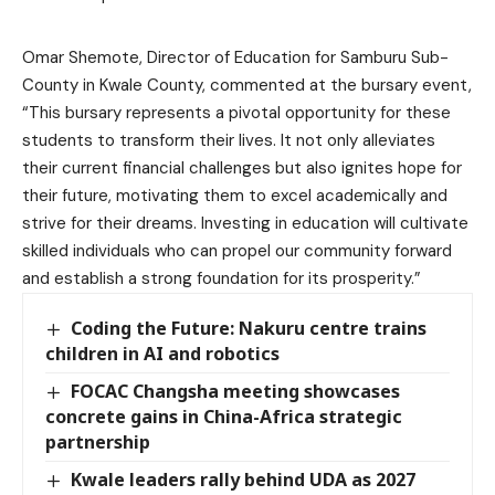
Omar Shemote, Director of Education for Samburu Sub-
County in Kwale County, commented at the bursary event,
“This bursary represents a pivotal opportunity for these
students to transform their lives. It not only alleviates
their current financial challenges but also ignites hope for
their future, motivating them to excel academically and
strive for their dreams. Investing in education will cultivate
skilled individuals who can propel our community forward
and establish a strong foundation for its prosperity.”
Coding the Future: Nakuru centre trains
children in AI and robotics
FOCAC Changsha meeting showcases
concrete gains in China-Africa strategic
partnership
Kwale leaders rally behind UDA as 2027