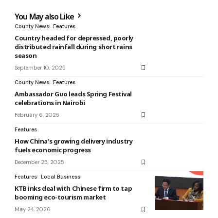
You May also Like
County News
Features
Country headed for depressed, poorly
distributed rainfall during short rains
season
September 10, 2025
County News
Features
Ambassador Guo leads Spring Festival
celebrations in Nairobi
February 6, 2025
Features
How China’s growing delivery industry
fuels economic progress
December 25, 2025
Features
Local Business
KTB inks deal with Chinese firm to tap
booming eco-tourism market
May 24, 2026