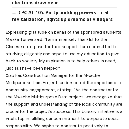
elections draw near
CPC AT 105: Party building powers rural
revitalization, lights up dreams of villagers
Expressing gratitude on behalf of the sponsored students,
Mwaka Tonwa said, “I am immensely thankful to the
Chinese enterprise for their support. I am committed to
studying diligently and hope to use my education to give
back to society. My aspiration is to help others in need,
just as I have been helped.”
Xiao Fei, Construction Manager for the Mwache
Multipurpose Dam Project, underscored the importance of
community engagement, stating, “As the contractor for
the Mwache Multipurpose Dam project, we recognize that
the support and understanding of the local community are
crucial for the project’s success. This bursary initiative is a
vital step in fulfilling our commitment to corporate social
responsibility. We aspire to contribute positively to