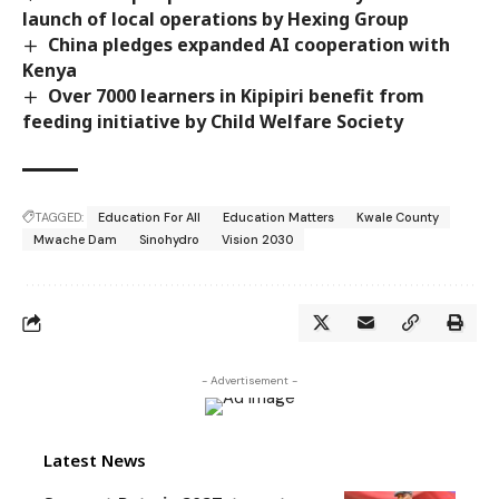
launch of local operations by Hexing Group
China pledges expanded AI cooperation with
Kenya
Over 7000 learners in Kipipiri benefit from
feeding initiative by Child Welfare Society
TAGGED:
Education For All
Education Matters
Kwale County
Mwache Dam
Sinohydro
Vision 2030
- Advertisement -
Latest News