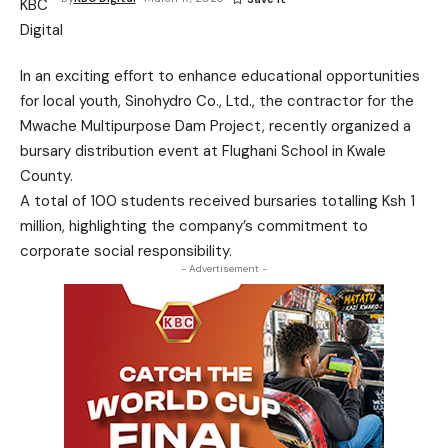
In an exciting effort to enhance educational opportunities
for local youth, Sinohydro Co., Ltd., the contractor for the
Mwache Multipurpose Dam Project, recently organized a
bursary distribution event at Flughani School in Kwale
County.
A total of 100 students received bursaries totalling Ksh 1
million, highlighting the company’s commitment to
corporate social responsibility.
- Advertisement -