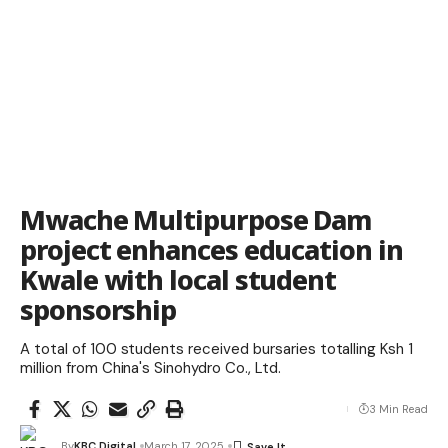
Mwache Multipurpose Dam
project enhances education in
Kwale with local student
sponsorship
A total of 100 students received bursaries totalling Ksh 1
million from China's Sinohydro Co., Ltd.
3 Min Read
By
KBC Digital
March 17, 2025