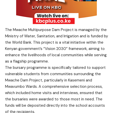
The Mwache Multipurpose Dam Project is managed by the
Ministry of Water, Sanitation, and Irrigation and is funded by
the World Bank. This project is a vital initiative within the
Kenyan government’s “Vision 2030” framework, aiming to
enhance the livelihoods of local communities while serving
as a flagship programme.
The bursary programme is specifically tailored to support
vulnerable students from communities surrounding the
Mwache Dam Project, particularly in Kasemeni and
Mwavumbo Wards. A comprehensive selection process,
which included home visits and interviews, ensured that
the bursaries were awarded to those most in need. The
funds will be deposited directly into the school accounts
of the recipients.