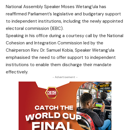
National Assembly Speaker Moses Wetang’ula has
reaffirmed Parliament’s legislative and budgetary support
to independent institutions, including the newly appointed
electoral commission (IEBC).
Speaking in his office during a courtesy call by the National
Cohesion and Integration Commission led by the
Chairperson Rev. Dr. Samuel Kobia, Speaker Wetang’ula
emphasised the need to offer support to independent
institutions to enable them discharge their mandate
effectively.
- Advertisement -