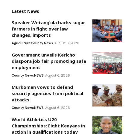
Latest News
Speaker Wetang’ula backs sugar
farmers in fight over law
changes, imports
Agriculture
County News
August 6, 2026
Government unveils Kericho
diaspora job fair promoting safe
employment
County News
NEWS
August 6, 2026
Murkomen vows to defend
security agencies from political
attacks
County News
NEWS
August 6, 2026
World Athletics U20
Championships: Eight Kenyans in
action in qualifications today