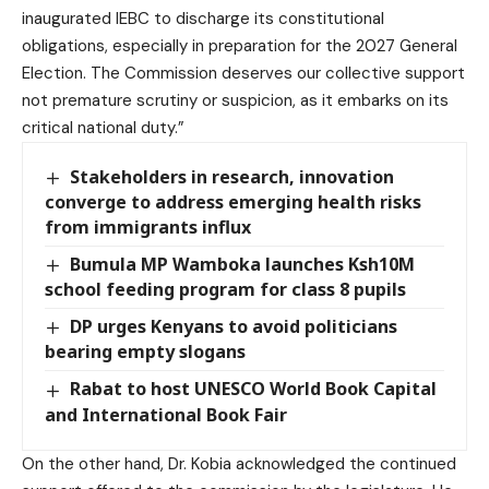
inaugurated IEBC to discharge its constitutional
obligations, especially in preparation for the 2027 General
Election. The Commission deserves our collective support
not premature scrutiny or suspicion, as it embarks on its
critical national duty.”
Stakeholders in research, innovation
converge to address emerging health risks
from immigrants influx
Bumula MP Wamboka launches Ksh10M
school feeding program for class 8 pupils
DP urges Kenyans to avoid politicians
bearing empty slogans
Rabat to host UNESCO World Book Capital
and International Book Fair
On the other hand, Dr. Kobia acknowledged the continued