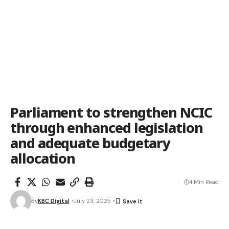
Parliament to strengthen NCIC
through enhanced legislation
and adequate budgetary
allocation
4 Min Read
By
KBC Digital
July 23, 2025