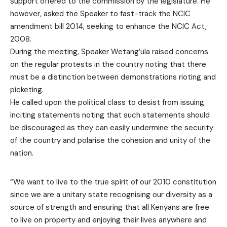
support offered to the commission by the legislature. He
however, asked the Speaker to fast-track the NCIC
amendment bill 2014, seeking to enhance the NCIC Act,
2008.
During the meeting, Speaker Wetang’ula raised concerns
on the regular protests in the country noting that there
must be a distinction between demonstrations rioting and
picketing.
He called upon the political class to desist from issuing
inciting statements noting that such statements should
be discouraged as they can easily undermine the security
of the country and polarise the cohesion and unity of the
nation.
“We want to live to the true spirit of our 2010 constitution
since we are a unitary state recognising our diversity as a
source of strength and ensuring that all Kenyans are free
to live on property and enjoying their lives anywhere and