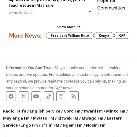
lead rescue in Mathare
April 26, 2024
Show More
More News:
President William Ruto
Kenya
CAF
M
Information You Can Trust:
Stay instantly connected with breaking
stories and live updates. From politics and technology to entertainment
and beyond, we provide real-time coverage you can rely on, making us
your dependable source for 24/7 news.
Radio Taifa
/
English Service
/
Coro Fm
/
Pwani Fm
/
Minto Fm
/
Mayienga FM
/
Mwatu FM
/
Kitwek FM
/
Mwago Fm
/
Eastern
Service
/
Ingo Fm
/
Iftiin FM
/
Ngemi Fm
/
Nosim Fm