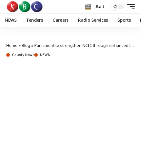
Aa
NEWS
Tenders
Careers
Radio Services
Sports
Home
»
Blog
»
Parliament to strengthen NCIC through enhanced legislation and adequate budgetary allocation
County News
NEWS