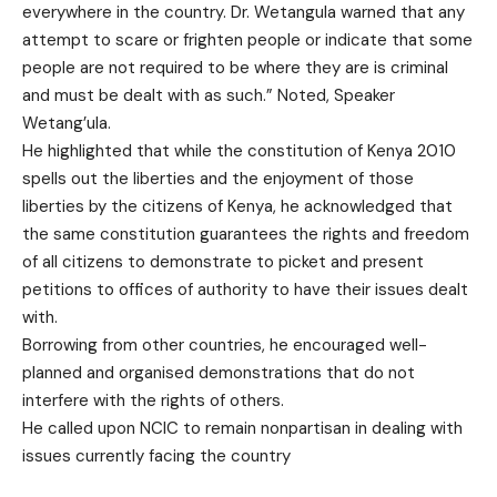
everywhere in the country. Dr. Wetangula warned that any
attempt to scare or frighten people or indicate that some
people are not required to be where they are is criminal
and must be dealt with as such.” Noted, Speaker
Wetang’ula.
He highlighted that while the constitution of Kenya 2010
spells out the liberties and the enjoyment of those
liberties by the citizens of Kenya, he acknowledged that
the same constitution guarantees the rights and freedom
of all citizens to demonstrate to picket and present
petitions to offices of authority to have their issues dealt
with.
Borrowing from other countries, he encouraged well-
planned and organised demonstrations that do not
interfere with the rights of others.
He called upon NCIC to remain nonpartisan in dealing with
issues currently facing the country