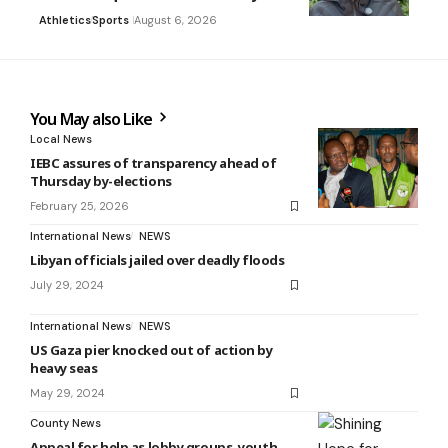
Athletics
Sports
August 6, 2026
You May also Like
Local News
IEBC assures of transparency ahead of
Thursday by-elections
February 25, 2026
International News
NEWS
Libyan officials jailed over deadly floods
July 29, 2024
International News
NEWS
US Gaza pier knocked out of action by
heavy seas
May 29, 2024
County News
Appeal for help as lobby groups, youth