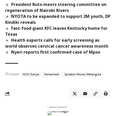
President Ruto meets steering committee on
regeneration of Nairobi Rivers
NYOTA to be expanded to support 2M youth, DP
Kindiki reveals
Fast-food giant KFC leaves Kentucky home for
Texas
Health experts calls for early screening as
world observes cervical cancer awareness month
Nyeri reports first confirmed case of Mpox
TAGGED:
NCIC Kenya
Parliament
Speaker Moses Wetangula
- Advertisement -