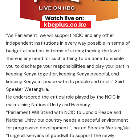
“As Parliament, we will support NCIC and any other
independent institutions in every way possible in terms of
budget allocation, in terms of strengthening the law if
there is any need for such a thing to be done to enable
you to discharge your responsibilities and play your part in
keeping Kenya together, keeping Kenya peaceful, and
keeping Kenya at peace with its people and itself.” Said
Speaker Wetang’ula.
He underscored the critical role played by the NCIC in
maintaining National Unity and Harmony.
“Parliament Will Stand with NCIC to Uphold Peace and
National Unity, our country needs a peaceful environment
for progressive development “, noted Speaker Wetang’ula.
“I urge all Kenyans of goodwill to support the newly