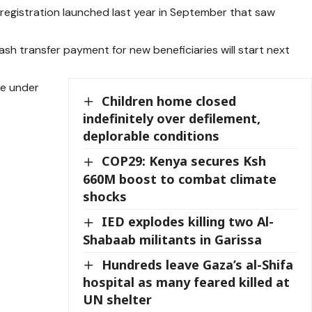
h registration launched last year in September that saw
cash transfer payment for new beneficiaries will start next
se under
Children home closed
indefinitely over defilement,
deplorable conditions
COP29: Kenya secures Ksh
660M boost to combat climate
shocks
IED explodes killing two Al-
Shabaab militants in Garissa
Hundreds leave Gaza’s al-Shifa
hospital as many feared killed at
UN shelter