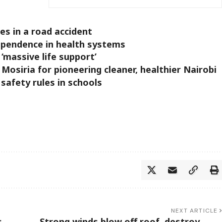
s in a road accident
ependence in health systems
‘massive life support’
siria for pioneering cleaner, healthier Nairobi
 safety rules in schools
NEXT ARTICLE
,
Strong winds blow off roof, destroy