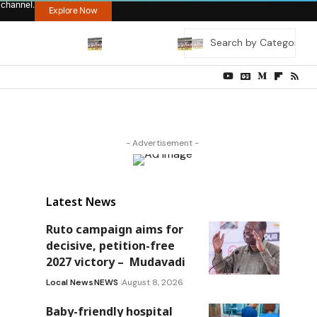
 channel.
Explore Now
- Advertisement -
Latest News
Ruto campaign aims for
decisive, petition-free
2027 victory – Mudavadi
Local News
NEWS
August 8, 2026
Baby-friendly hospital