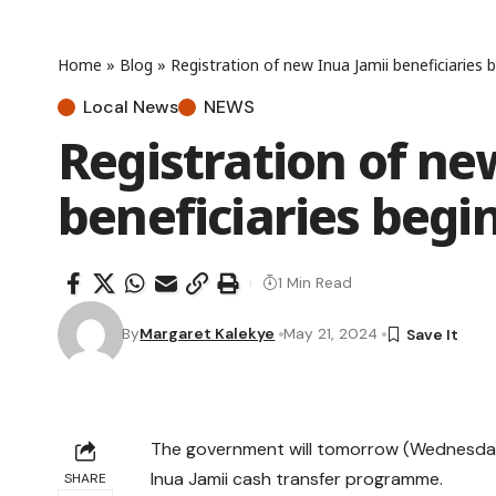
Home
»
Blog
»
Registration of new Inua Jamii beneficiaries
Local News
NEWS
Registration of ne
beneficiaries beg
1 Min Read
By
Margaret Kalekye
May 21, 2024
The government will tomorrow (Wednesday) k
Inua Jamii cash transfer programme.
SHARE