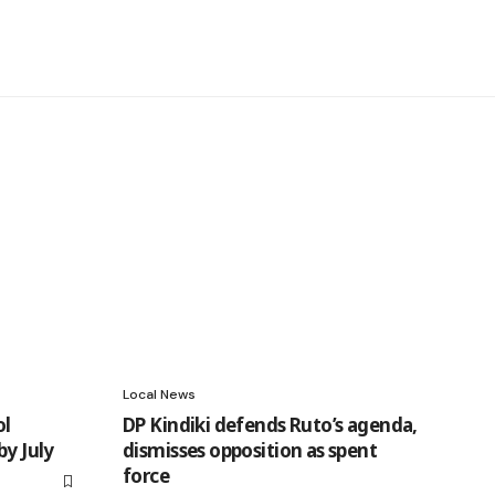
Local News
ol
DP Kindiki defends Ruto’s agenda,
by July
dismisses opposition as spent
force