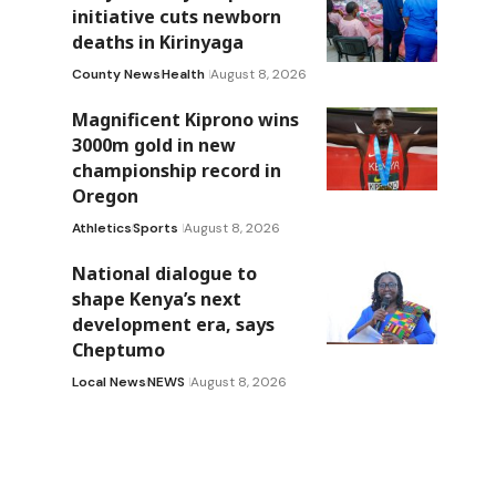
initiative cuts newborn
deaths in Kirinyaga
County News
Health
August 8, 2026
Magnificent Kiprono wins
3000m gold in new
championship record in
Oregon
Athletics
Sports
August 8, 2026
National dialogue to
shape Kenya’s next
development era, says
Cheptumo
Local News
NEWS
August 8, 2026