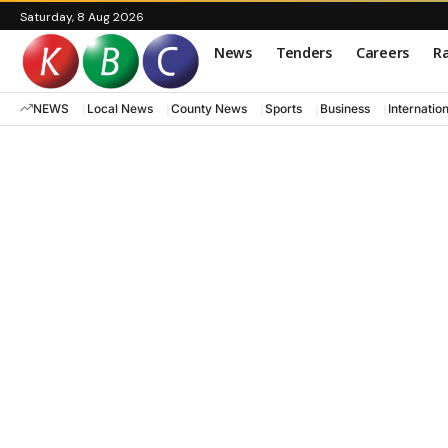
Saturday, 8 Aug 2026
News
Tenders
Careers
Ra
NEWS
Local News
County News
Sports
Business
Internatio