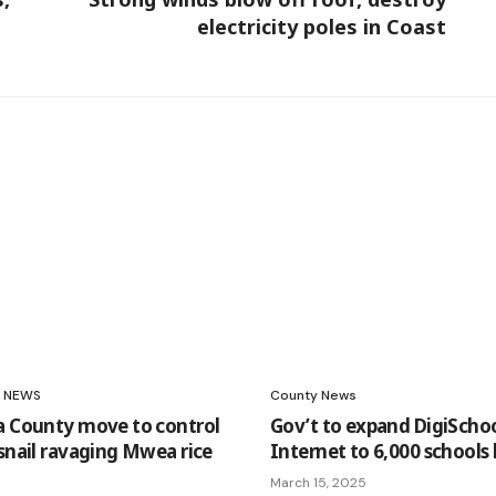
electricity poles in Coast
NEWS
County News
a County move to control
Gov’t to expand DigiScho
 snail ravaging Mwea rice
Internet to 6,000 schools 
March 15, 2025