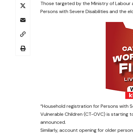
Those targeted by the Ministry of Labour 
Persons with Severe Disabilities and the eld
“Household registration for Persons with 
Vulnerable Children (CT-OVC) is startin
announced.
Similarly, account opening for older person