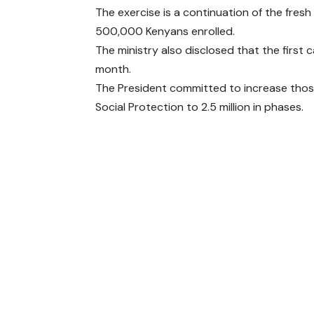
The exercise is a continuation of the fres
500,000 Kenyans enrolled.
The ministry also disclosed that the first 
month.
The President committed to increase tho
Social Protection to 2.5 million in phases.