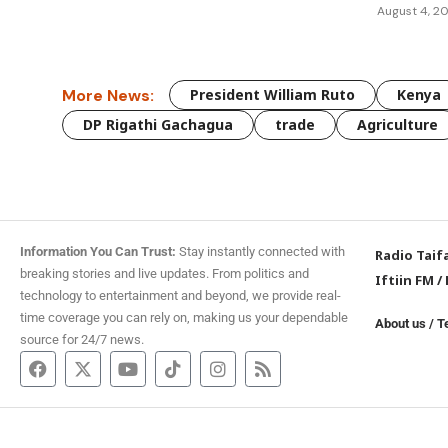
August 4, 2
More News:
President William Ruto
Kenya
DP Rigathi Gachagua
trade
Agriculture
Information You Can Trust:
Stay instantly connected with
Radio Taif
breaking stories and live updates. From politics and
Iftiin FM
/
technology to entertainment and beyond, we provide real-
time coverage you can rely on, making us your dependable
About us
/
T
source for 24/7 news.