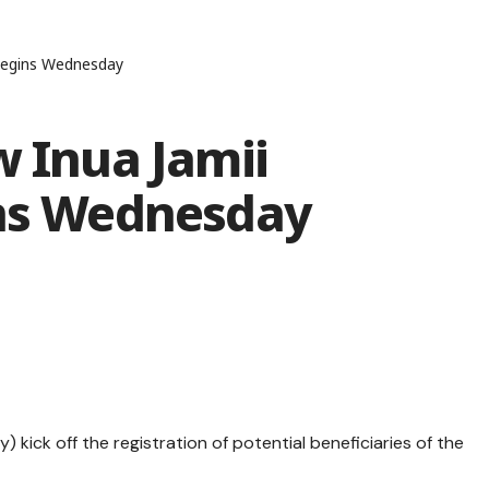
 begins Wednesday
w Inua Jamii
ins Wednesday
ick off the registration of potential beneficiaries of the