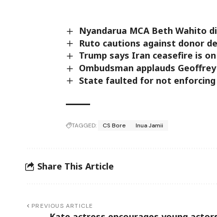
Nyandarua MCA Beth Wahito die
‎Ruto cautions against donor d
Trump says Iran ceasefire is on 
Ombudsman applauds Geoffrey Mo
State faulted for not enforcing
TAGGED:
CS Bore
Inua Jamii
Share This Article
PREVIOUS ARTICLE
Kate actress encourages young actors