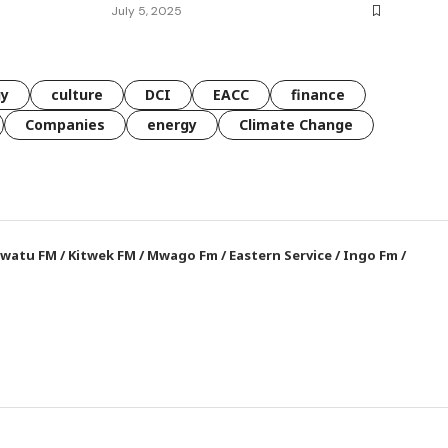
July 5, 2025
gy
culture
DCI
EACC
finance
Companies
energy
Climate Change
watu FM
/
Kitwek FM
/
Mwago Fm
/
Eastern Service
/
Ingo Fm
/