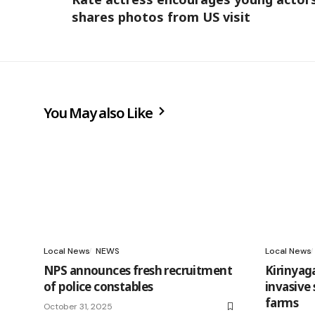
shares photos from US visit
You May also Like
Local News
NEWS
Local News
NPS announces fresh recruitment
Kirinyag
of police constables
invasive
farms
October 31, 2025