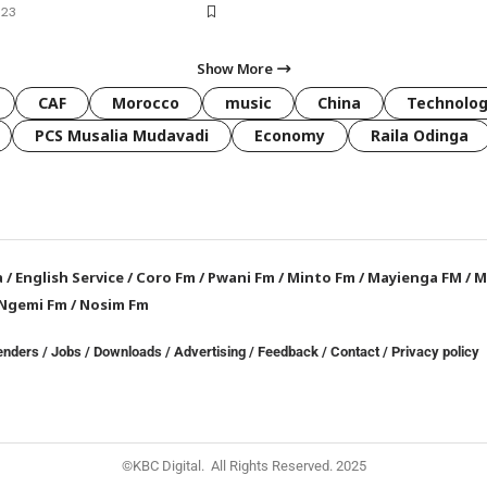
023
Show More
CAF
Morocco
music
China
Technolo
PCS Musalia Mudavadi
Economy
Raila Odinga
a
/
English Service
/
Coro Fm
/
Pwani Fm
/
Minto Fm
/
Mayienga FM
/
M
Ngemi Fm
/
Nosim Fm
enders
/
Jobs
/
Downloads
/
Advertising
/
Feedback
/
Contact /
Privacy policy
©KBC Digital. All Rights Reserved. 2025