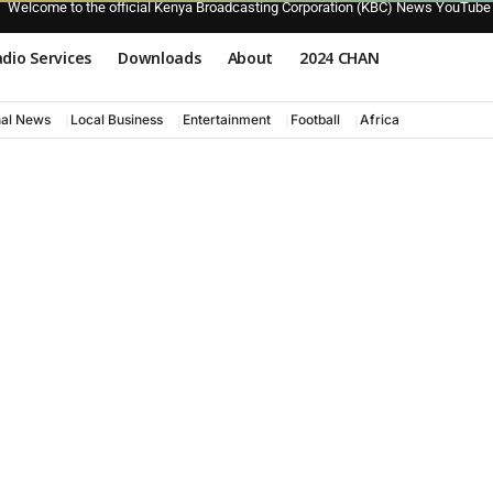
Welcome to the official Kenya Broadcasting Corporation (KBC) News YouTube
dio Services
Downloads
About
2024 CHAN
nal News
Local Business
Entertainment
Football
Africa