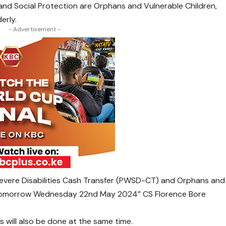
and Social Protection are Orphans and Vulnerable Children,
erly.
- Advertisement -
Severe Disabilities Cash Transfer (PWSD-CT) and Orphans and
g tomorrow Wednesday 22nd May 2024” CS Florence Bore
s will also be done at the same time.