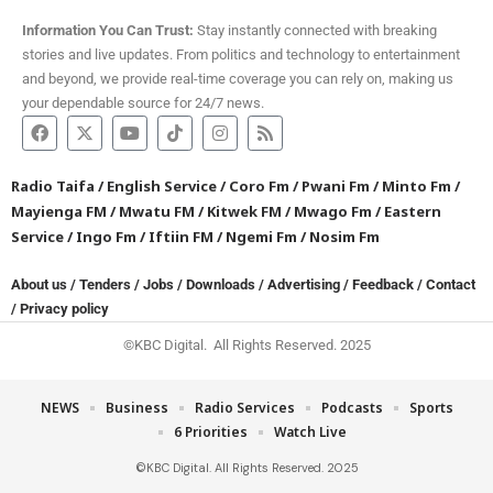
Information You Can Trust:
Stay instantly connected with breaking
stories and live updates. From politics and technology to entertainment
and beyond, we provide real-time coverage you can rely on, making us
your dependable source for 24/7 news.
Radio Taifa
/
English Service
/
Coro Fm
/
Pwani Fm
/
Minto Fm
/
Mayienga FM
/
Mwatu FM
/
Kitwek FM
/
Mwago Fm
/
Eastern
Service
/
Ingo Fm
/
Iftiin FM
/
Ngemi Fm
/
Nosim Fm
About us
/
Tenders
/
Jobs
/
Downloads
/
Advertising
/
Feedback
/
Contact
/
Privacy policy
©KBC Digital. All Rights Reserved. 2025
NEWS
Business
Radio Services
Podcasts
Sports
6 Priorities
Watch Live
©KBC Digital. All Rights Reserved. 2025