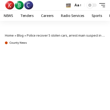
Aa
NEWS
Tenders
Careers
Radio Services
Sports
Home
»
Blog
»
Police recover 5 stolen cars, arrest main suspect in Kamulu raid
County News