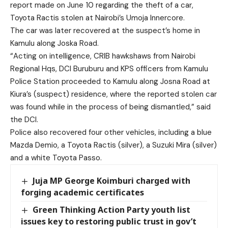
report made on June 10 regarding the theft of a car,
Toyota Ractis stolen at Nairobi’s Umoja Innercore.
The car was later recovered at the suspect’s home in
Kamulu along Joska Road.
“Acting on intelligence, CRIB hawkshaws from Nairobi
Regional Hqs, DCI Buruburu and KPS officers from Kamulu
Police Station proceeded to Kamulu along Josna Road at
Kiura’s (suspect) residence, where the reported stolen car
was found while in the process of being dismantled,” said
the DCI.
Police also recovered four other vehicles, including a blue
Mazda Demio, a Toyota Ractis (silver), a Suzuki Mira (silver)
and a white Toyota Passo.
Juja MP George Koimburi charged with
forging academic certificates
Green Thinking Action Party youth list
issues key to restoring public trust in gov’t