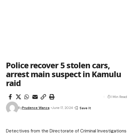
Police recover 5 stolen cars,
arrest main suspect in Kamulu
raid
1 Min Read
By
Prudence Wanza
June 17, 2024
Detectives from the Directorate of Criminal Investigations