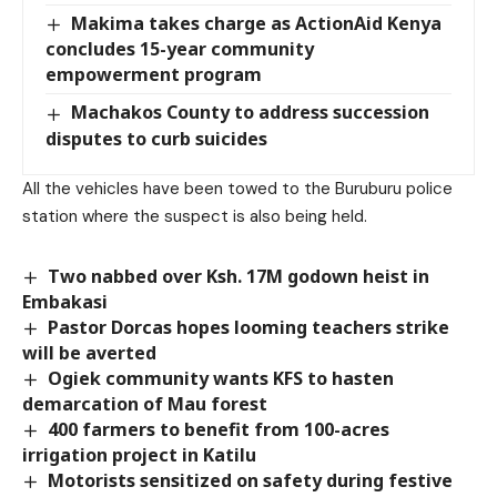
Makima takes charge as ActionAid Kenya
concludes 15-year community
empowerment program
Machakos County to address succession
disputes to curb suicides
All the vehicles have been towed to the Buruburu police
station where the suspect is also being held.
Two nabbed over Ksh. 17M godown heist in
Embakasi
Pastor Dorcas hopes looming teachers strike
will be averted
Ogiek community wants KFS to hasten
demarcation of Mau forest
400 farmers to benefit from 100-acres
irrigation project in Katilu
Motorists sensitized on safety during festive