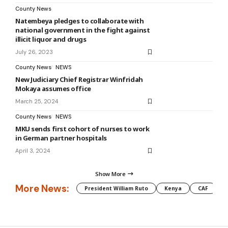
County News
Natembeya pledges to collaborate with
national government in the fight against
illicit liquor and drugs
July 26, 2023
County News
NEWS
New Judiciary Chief Registrar Winfridah
Mokaya assumes office
March 25, 2024
County News
NEWS
MKU sends first cohort of nurses to work
in German partner hospitals
April 3, 2024
Show More
More News:
President William Ruto
Kenya
CAF
M