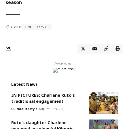
season
TAGGED:
DCI
Kamulu
- Advertisement -
Latest News
IN PICTURES: Charlene Ruto’s
traditional engagement
Culture
Lifestyle
August 9, 2026
Ruto’s daughter Charlene
engaged in colourful Kilgoris