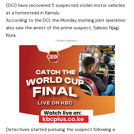
(DCI) have recovered 5 suspected stolen motor vehicles
at a homestead in Kamulu.
According to the DCI, the Monday morning joint operation
also saw the arrest of the prime suspect, Salesio Njagi
Kiura.
- Advertisement -
Detectives started pursuing the suspect following a