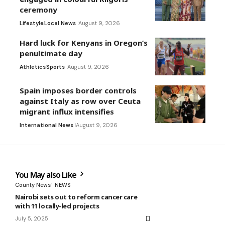
ceremony
Lifestyle
Local News
August 9, 2026
Hard luck for Kenyans in Oregon’s
penultimate day
Athletics
Sports
August 9, 2026
Spain imposes border controls
against Italy as row over Ceuta
migrant influx intensifies
International News
August 9, 2026
You May also Like
County News
NEWS
Nairobi sets out to reform cancer care
with 11 locally-led projects
July 5, 2025