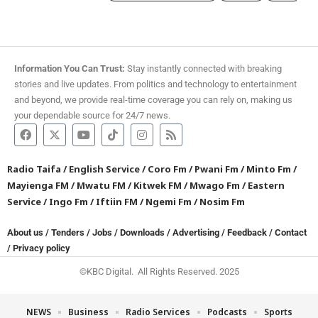
Information You Can Trust:
Stay instantly connected with breaking
stories and live updates. From politics and technology to entertainment
and beyond, we provide real-time coverage you can rely on, making us
your dependable source for 24/7 news.
Radio Taifa
/
English Service
/
Coro Fm
/
Pwani Fm
/
Minto Fm
/
Mayienga FM
/
Mwatu FM
/
Kitwek FM
/
Mwago Fm
/
Eastern
Service
/
Ingo Fm
/
Iftiin FM
/
Ngemi Fm
/
Nosim Fm
About us
/
Tenders
/
Jobs
/
Downloads
/
Advertising
/
Feedback
/
Contact
/
Privacy policy
©KBC Digital. All Rights Reserved. 2025
NEWS
Business
Radio Services
Podcasts
Sports