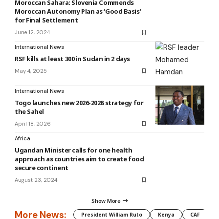
Moroccan Sahara: Slovenia Commends
Moroccan Autonomy Plan as ‘Good Basis’
for Final Settlement
June 12, 2024
International News
RSF kills at least 300 in Sudan in 2 days
May 4, 2025
International News
Togo launches new 2026-2028 strategy for
the Sahel
April 18, 2026
Africa
Ugandan Minister calls for one health
approach as countries aim to create food
secure continent
August 23, 2024
Show More
More News:
President William Ruto
Kenya
CAF
M