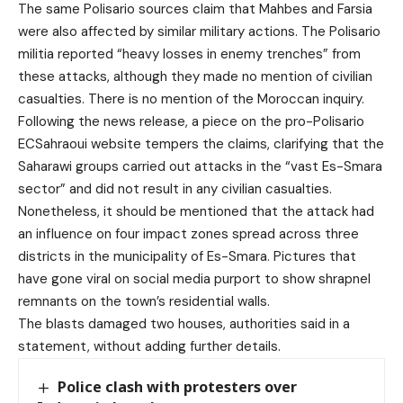
The same Polisario sources claim that Mahbes and Farsia
were also affected by similar military actions. The Polisario
militia reported “heavy losses in enemy trenches” from
these attacks, although they made no mention of civilian
casualties. There is no mention of the Moroccan inquiry.
Following the news release, a piece on the pro-Polisario
ECSahraoui website tempers the claims, clarifying that the
Saharawi groups carried out attacks in the “vast Es-Smara
sector” and did not result in any civilian casualties.
Nonetheless, it should be mentioned that the attack had
an influence on four impact zones spread across three
districts in the municipality of Es-Smara. Pictures that
have gone viral on social media purport to show shrapnel
remnants on the town’s residential walls.
The blasts damaged two houses, authorities said in a
statement, without adding further details.
Police clash with protesters over