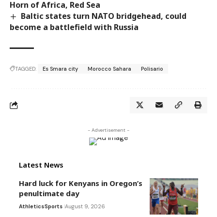
Horn of Africa, Red Sea
Baltic states turn NATO bridgehead, could
become a battlefield with Russia
TAGGED:
Es Smara city
Morocco Sahara
Polisario
- Advertisement -
Latest News
Hard luck for Kenyans in Oregon’s
penultimate day
Athletics
Sports
August 9, 2026