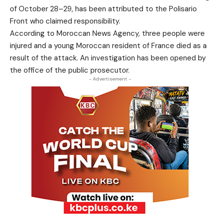
of October 28–29, has been attributed to the Polisario
Front who claimed responsibility.
According to Moroccan News Agency, three people were
injured and a young Moroccan resident of France died as a
result of the attack. An investigation has been opened by
the office of the public prosecutor.
- Advertisement -