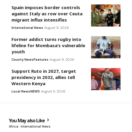
Spain imposes border controls
against Italy as row over Ceuta
migrant influx intensifies
International News
August 9, 2026
Former addict turns rugby into
lifeline for Mombasa’s vulnerable
youth
County News
Features
August 9, 2026
Support Ruto in 2027, target
presidency in 2032, allies tell
Western Kenya
Local News
NEWS
August 8, 2026
You May also Like
Africa
International News