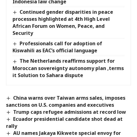
Indonesia law change
Continued gender disparities in peace
processes highlighted at 4th High Level
African Forum on Women, Peace, and
Security
Professionals call for adoption of
Kiswahili as EAC’s official language
The Netherlands reaffirms support for
Moroccan sovereignty autonomy plan ,terms
it Solution to Sahara dispute
China warns over Taiwan arms sales, imposes
sanctions on U.S. companies and executives
Trump caps refugee admissions at record low
Ecuador presidential candidate shot dead at
rally
AU names Jakaya Kikwete special envoy for