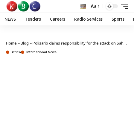
Aa
NEWS
Tenders
Careers
Radio Services
Sports
Home
»
Blog
»
Polisario claims responsibility for the attack on Sahara City of Es-Smara
Africa
International News