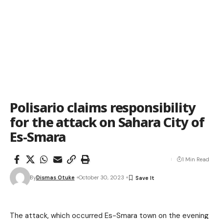
Polisario claims responsibility
for the attack on Sahara City of
Es-Smara
1 Min Read
By
Dismas Otuke
October 30, 2023
The attack, which occurred Es-Smara town on the evening