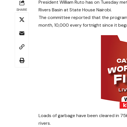
President William Ruto has on Tuesday met
Rivers Basin at State House Nairobi.
SHARE
The committee reported that the programm
month, 10,000 every fortnight since it be
Loads of garbage have been cleared in 75
rivers.