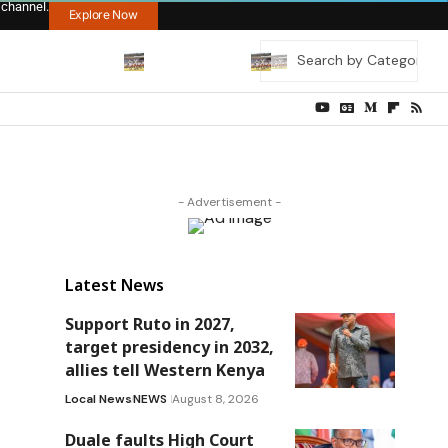
 channel.
Explore Now
- Advertisement -
Latest News
Support Ruto in 2027,
target presidency in 2032,
allies tell Western Kenya
Local News
NEWS
August 8, 2026
Duale faults High Court