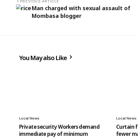
PREVIOUS ARTICLE
Man charged with sexual assault of
Mombasa blogger
You May also Like
Local News
Local News
Private security Workers demand
Curtain 
immediate pay of minimum
fewer ma