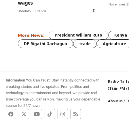
wages
November 2
January 19, 2024
More News:
President William Ruto
Kenya
DP Rigathi Gachagua
trade
Agriculture
Information You Can Trust:
Stay instantly connected with
Radio Taif
breaking stories and live updates. From politics and
Iftiin FM
/
technology to entertainment and beyond, we provide real-
time coverage you can rely on, making us your dependable
About us
/
T
source for 24/7 news.