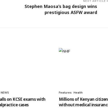
NEXT ARTICLE
Stephen Maosa’s bag design wins
prestigious ASFW award
NEWS
Features
Health
falls on KCSE exams with
Millions of Kenyan citizen
lpractice cases
without medical insuranc