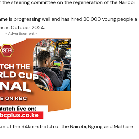
 the steering committee on the regeneration of the Nairobi
e is progressing well and has hired 20,000 young people a
gan in October 2024.
- Advertisement -
km of the 94km-stretch of the Nairobi, Ngong and Mathare