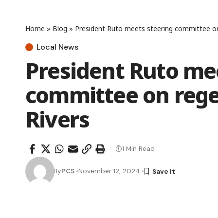
Home
»
Blog
»
President Ruto meets steering committee on 
Local News
President Ruto me
committee on rege
Rivers
1 Min Read
By
PCS
November 12, 2024