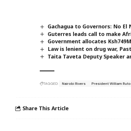
Gachagua to Governors: No El 
Guterres leads call to make Af
Government allocates Ksh749M 
Law is lenient on drug war, Pas
Taita Taveta Deputy Speaker a
TAGGED:
Nairobi Rivers
President William Ruto
Share This Article