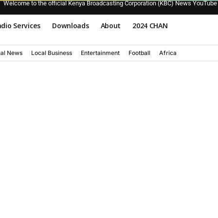
Welcome to the official Kenya Broadcasting Corporation (KBC) News YouTube
dio Services
Downloads
About
2024 CHAN
nal News
Local Business
Entertainment
Football
Africa