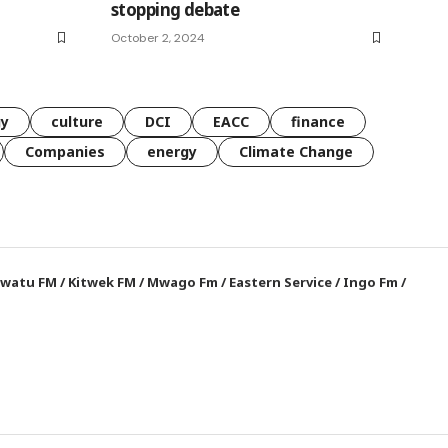
stopping debate
October 2, 2024
gy
culture
DCI
EACC
finance
Companies
energy
Climate Change
watu FM
/
Kitwek FM
/
Mwago Fm
/
Eastern Service
/
Ingo Fm
/