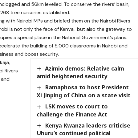
nclogged and 56km levelled. To conserve the rivers’ basin,
68 tree nurseries established.
ng with Nairobi MPs and briefed them on the Nairobi Rivers
obi is not only the face of Kenya, but also the gateway to
cupies a special place in the National Government’s plans.
celerate the building of 5,000 classrooms in Nairobi and
usiness and boost security.
kaja,
Azimio demos: Relative calm
i Rivers
amid heightened security
 and
Ramaphosa to host President
Xi Jinping of China on a state visit
LSK moves to court to
challenge the Finance Act
Kenya Kwanza leaders criticise
Uhuru’s continued political