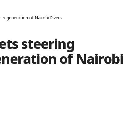
regeneration of Nairobi Rivers
ets steering
neration of Nairobi