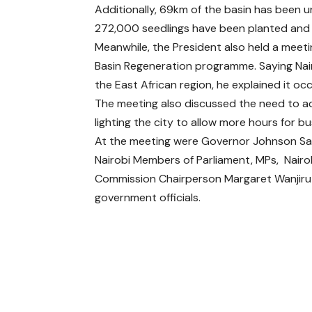
Additionally, 69km of the basin has been u
272,000 seedlings have been planted and 2
Meanwhile, the President also held a meeti
Basin Regeneration programme. Saying Nair
the East African region, he explained it oc
The meeting also discussed the need to ac
lighting the city to allow more hours for b
At the meeting were Governor Johnson Sa
Nairobi Members of Parliament, MPs, Nairob
Commission Chairperson Margaret Wanjiru
government officials.