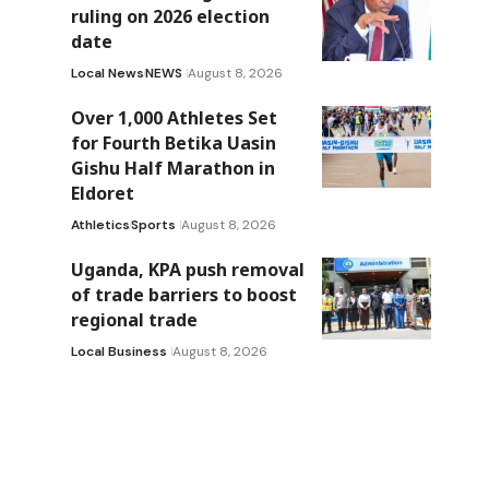
ruling on 2026 election
date
Local News
NEWS
August 8, 2026
Over 1,000 Athletes Set
for Fourth Betika Uasin
Gishu Half Marathon in
Eldoret
Athletics
Sports
August 8, 2026
Uganda, KPA push removal
of trade barriers to boost
regional trade
Local Business
August 8, 2026