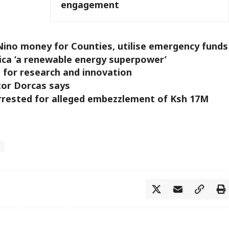
engagement
Nino money for Counties, utilise emergency funds
rica ‘a renewable energy superpower’
for research and innovation
tor Dorcas says
rrested for alleged embezzlement of Ksh 17M