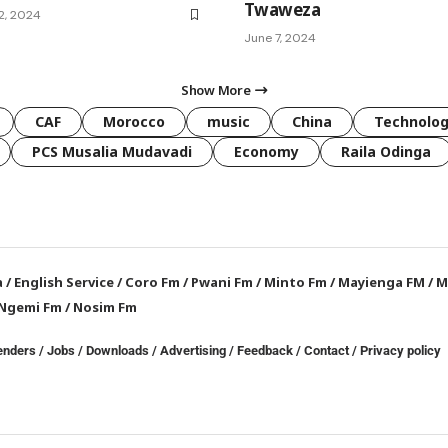
Twaweza
2, 2024
June 7, 2024
Show More
CAF
Morocco
music
China
Technolo
PCS Musalia Mudavadi
Economy
Raila Odinga
a
/
English Service
/
Coro Fm
/
Pwani Fm
/
Minto Fm
/
Mayienga FM
/
M
Ngemi Fm
/
Nosim Fm
enders
/
Jobs
/
Downloads
/
Advertising
/
Feedback
/
Contact /
Privacy policy