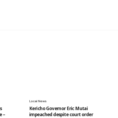
Local News
s
Kericho Governor Eric Mutai
e –
impeached despite court order