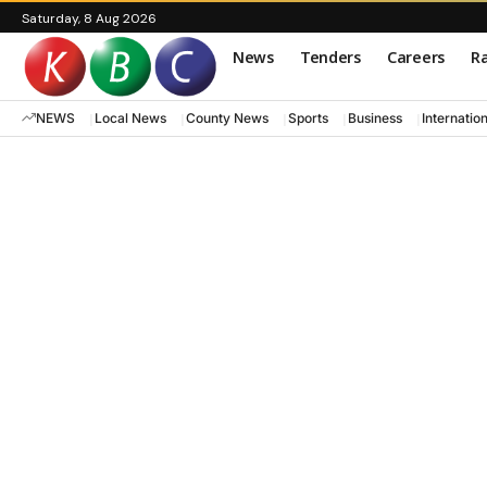
Saturday, 8 Aug 2026
News
Tenders
Careers
Ra
NEWS
Local News
County News
Sports
Business
Internatio