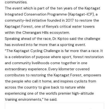
communities.
The event which is part of the ten years of the Kaptagat
Integrated Conservation Programme (Kaptagat-ICP), a
community-led initiative founded in 2017 to restore the
Kaptagat Forest, one of Kenya’s critical water towers
within the Cherangani Hills ecosystem.
Speaking ahead of the race, Dr. Kiptoo said the challenge
has evolved into far more than a sporting event.
“The Kaptagat Cycling Challenge is far more than a race. It
is a celebration of purpose where sport, forest restoration
and community livelihoods come together in one
extraordinary experience. Every kilometer covered
contributes to restoring the Kaptagat Forest, empowers
the people who call it home, and inspires cyclists from
across the country to give back to nature while
experiencing one of the world’s premier high-altitude
training environments,” he said.