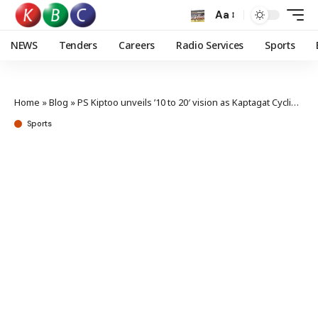
Aa
NEWS
Tenders
Careers
Radio Services
Sports
Home
»
Blog
»
PS Kiptoo unveils ’10 to 20′ vision as Kaptagat Cycling Challenge kicks off saturday
Sports