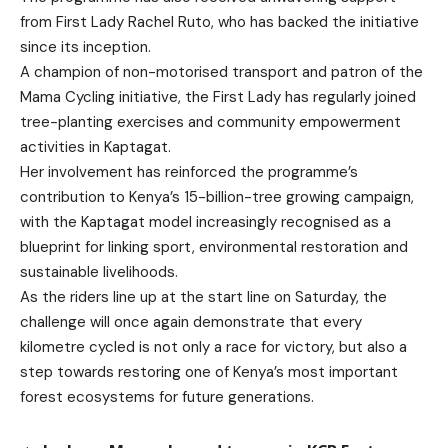
from First Lady Rachel Ruto, who has backed the initiative
since its inception.
A champion of non-motorised transport and patron of the
Mama Cycling initiative, the First Lady has regularly joined
tree-planting exercises and community empowerment
activities in Kaptagat.
Her involvement has reinforced the programme’s
contribution to Kenya’s 15-billion-tree growing campaign,
with the Kaptagat model increasingly recognised as a
blueprint for linking sport, environmental restoration and
sustainable livelihoods.
As the riders line up at the start line on Saturday, the
challenge will once again demonstrate that every
kilometre cycled is not only a race for victory, but also a
step towards restoring one of Kenya’s most important
forest ecosystems for future generations.