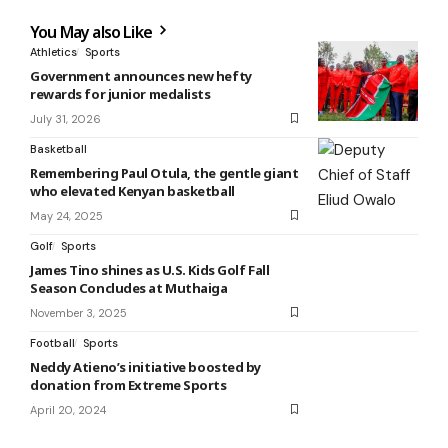
You May also Like
Athletics
Sports
Government announces new hefty
rewards for junior medalists
July 31, 2026
Basketball
Remembering Paul Otula, the gentle giant
who elevated Kenyan basketball
May 24, 2025
Golf
Sports
James Tino shines as U.S. Kids Golf Fall
Season Concludes at Muthaiga
November 3, 2025
Football
Sports
Neddy Atieno’s initiative boosted by
donation from Extreme Sports
April 20, 2024