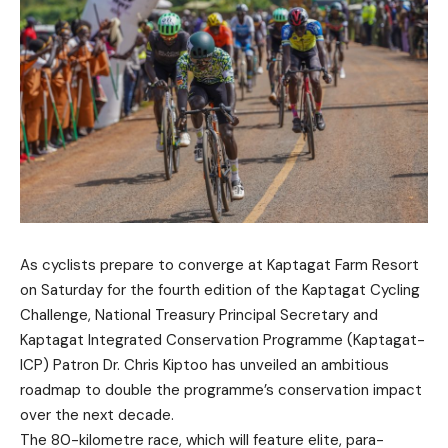
As cyclists prepare to converge at Kaptagat Farm Resort
on Saturday for the fourth edition of the Kaptagat Cycling
Challenge, National Treasury Principal Secretary and
Kaptagat Integrated Conservation Programme (Kaptagat-
ICP) Patron Dr. Chris Kiptoo has unveiled an ambitious
roadmap to double the programme’s conservation impact
over the next decade.
The 80-kilometre race, which will feature elite, para-