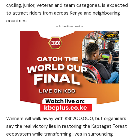
cycling, junior, veteran and team categories, is expected
to attract riders from across Kenya and neighbouring
countries.
- Advertisement -
Winners will walk away with KSh200,000, but organisers
say the real victory lies in restoring the Kaptagat Forest
ecosystem while transforming lives in surrounding