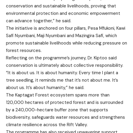
conservation and sustainable livelihoods, proving that
environmental protection and economic empowerment
can advance together,” he said.
The initiative is anchored on four pillars, Pesa Mfukoni, Kawi
Safi Nyumbani, Maji Nyumbani and Mazingira Safi, which
promote sustainable livelihoods while reducing pressure on
forest resources.
Reflecting on the programme’s journey, Dr. Kiptoo said
conservation is ultimately about collective responsibility.
“It is about us. It is about humanity. Every time I plant a
tree seedling, it reminds me that it’s not about me. It’s
about us. It’s about humanity,” he said.
The Kaptagat Forest ecosystem spans more than
120,000 hectares of protected forest and is surrounded
by a 240,000-hectare buffer zone that supports
biodiversity, safeguards water resources and strengthens
climate resilience across the Rift Valley.
The programme has also received unwavering support