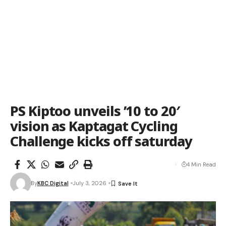
PS Kiptoo unveils ’10 to 20′
vision as Kaptagat Cycling
Challenge kicks off saturday
4 Min Read
By
KBC Digital
July 3, 2026