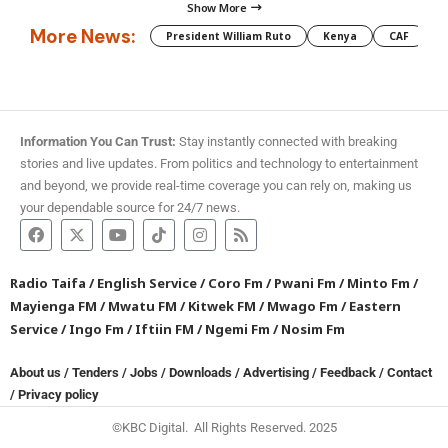
Show More
More News:
President William Ruto
Kenya
CAF
M
Information You Can Trust:
Stay instantly connected with breaking
stories and live updates. From politics and technology to entertainment
and beyond, we provide real-time coverage you can rely on, making us
your dependable source for 24/7 news.
Radio Taifa
/
English Service
/
Coro Fm
/
Pwani Fm
/
Minto Fm
/
Mayienga FM
/
Mwatu FM
/
Kitwek FM
/
Mwago Fm
/
Eastern
Service
/
Ingo Fm
/
Iftiin FM
/
Ngemi Fm
/
Nosim Fm
About us
/
Tenders
/
Jobs
/
Downloads
/
Advertising
/
Feedback
/
Contact
/
Privacy policy
©KBC Digital. All Rights Reserved. 2025