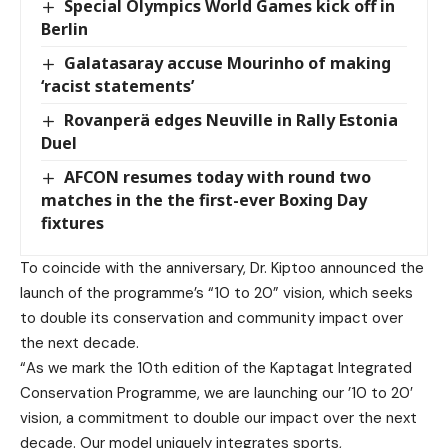
Special Olympics World Games kick off in
Berlin
Galatasaray accuse Mourinho of making
‘racist statements’
Rovanperä edges Neuville in Rally Estonia
Duel
AFCON resumes today with round two
matches in the the first-ever Boxing Day
fixtures
To coincide with the anniversary, Dr. Kiptoo announced the
launch of the programme’s “10 to 20” vision, which seeks
to double its conservation and community impact over
the next decade.
“As we mark the 10th edition of the Kaptagat Integrated
Conservation Programme, we are launching our ’10 to 20′
vision, a commitment to double our impact over the next
decade. Our model uniquely integrates sports,