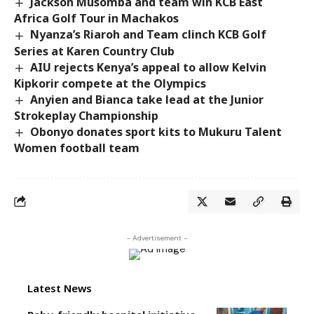
Jackson Musomba and team win KCB East
Africa Golf Tour in Machakos
Nyanza’s Riaroh and Team clinch KCB Golf
Series at Karen Country Club
AIU rejects Kenya’s appeal to allow Kelvin
Kipkorir compete at the Olympics
Anyien and Bianca take lead at the Junior
Strokeplay Championship
Obonyo donates sport kits to Mukuru Talent
Women football team
- Advertisement -
Latest News