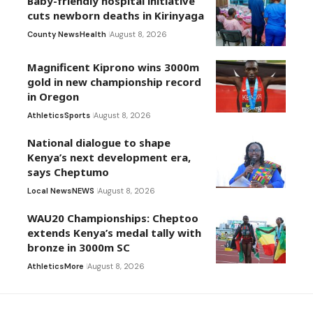
Baby-friendly hospital initiative
cuts newborn deaths in Kirinyaga
County News
Health
August 8, 2026
Magnificent Kiprono wins 3000m
gold in new championship record
in Oregon
Athletics
Sports
August 8, 2026
National dialogue to shape
Kenya’s next development era,
says Cheptumo
Local News
NEWS
August 8, 2026
WAU20 Championships: Cheptoo
extends Kenya’s medal tally with
bronze in 3000m SC
Athletics
More
August 8, 2026