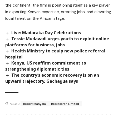
the continent, the firm is positioning itself as a key player
in exporting Kenyan expertise, creating jobs, and elevating
local talent on the African stage.
Live: Madaraka Day Celebrations
Tessie Mudavadi urges youth to exploit online
platforms for business, jobs
Health Ministry to equip new police referral
hospital
Kenya, US reaffirm commitment to
strengthening diplomatic ties
The country’s economic recovery is on an
upward trajectory, Gachagua says
TAGGED:
Robert Manyala
Robisearch Limited