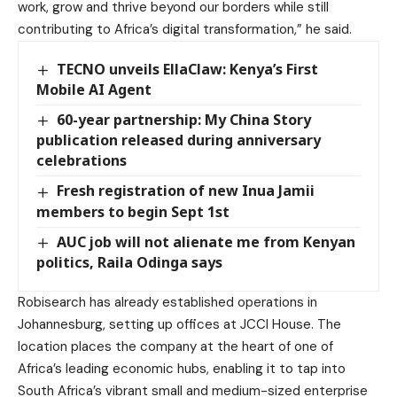
work, grow and thrive beyond our borders while still
contributing to Africa’s digital transformation,” he said.
TECNO unveils EllaClaw: Kenya’s First
Mobile AI Agent
60-year partnership: My China Story
publication released during anniversary
celebrations
Fresh registration of new Inua Jamii
members to begin Sept 1st
AUC job will not alienate me from Kenyan
politics, Raila Odinga says
Robisearch has already established operations in
Johannesburg, setting up offices at JCCI House. The
location places the company at the heart of one of
Africa’s leading economic hubs, enabling it to tap into
South Africa’s vibrant small and medium-sized enterprise