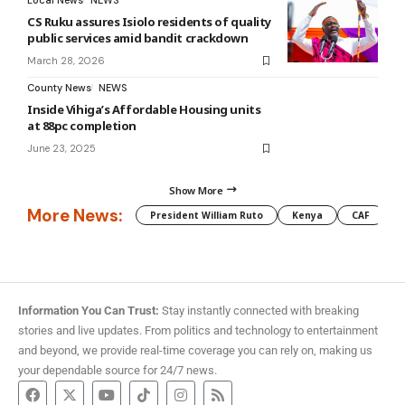
Local News
NEWS
CS Ruku assures Isiolo residents of quality
public services amid bandit crackdown
March 28, 2026
County News
NEWS
Inside Vihiga’s Affordable Housing units
at 88pc completion
June 23, 2025
Show More
More News:
President William Ruto
Kenya
CAF
M
Information You Can Trust:
Stay instantly connected with breaking
stories and live updates. From politics and technology to entertainment
and beyond, we provide real-time coverage you can rely on, making us
your dependable source for 24/7 news.