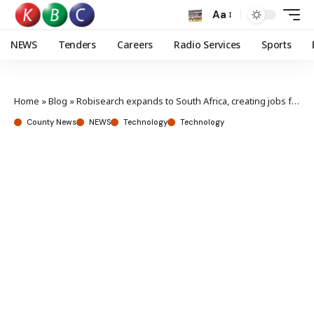
Aa
NEWS
Tenders
Careers
Radio Services
Sports
Home
»
Blog
»
Robisearch expands to South Africa, creating jobs for Kenyans abroad
County News
NEWS
Technology
Technology