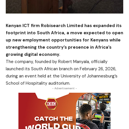
Kenyan ICT firm Robisearch Limited has expanded its
footprint into South Africa, a move expected to open
up new employment opportunities for Kenyans while
strengthening the country’s presence in Africa’s
growing digital economy.
The company, founded by Robert Manyala, officially
launched its South African branch on February 26, 2026,
during an event held at the University of Johannesburg’s
School of Hospitality auditorium.
- Advertisement -