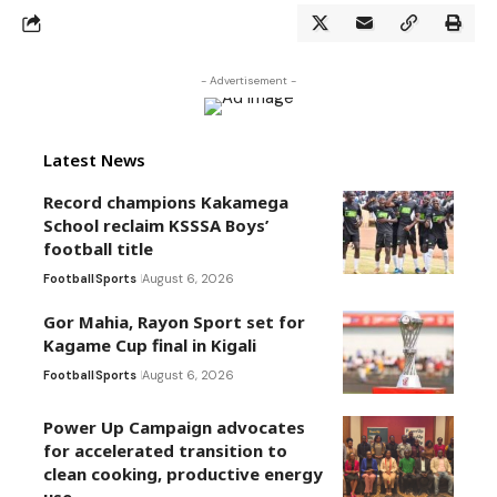
- Advertisement -
Latest News
Record champions Kakamega
School reclaim KSSSA Boys’
football title
Football
Sports
August 6, 2026
Gor Mahia, Rayon Sport set for
Kagame Cup final in Kigali
Football
Sports
August 6, 2026
Power Up Campaign advocates
for accelerated transition to
clean cooking, productive energy