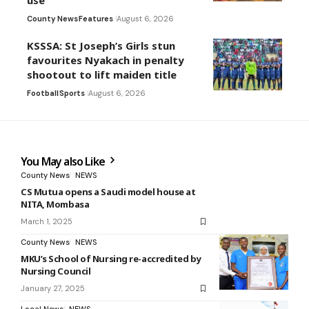
use
County News
Features
August 6, 2026
KSSSA: St Joseph’s Girls stun
favourites Nyakach in penalty
shootout to lift maiden title
Football
Sports
August 6, 2026
You May also Like
County News
NEWS
CS Mutua opens a Saudi model house at
NITA, Mombasa
March 1, 2025
County News
NEWS
MKU’s School of Nursing re-accredited by
Nursing Council
January 27, 2025