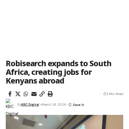
Robisearch expands to South
Africa, creating jobs for
Kenyans abroad
3 Min Read
By
KBC Digital
March 28, 2026