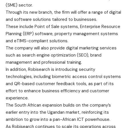
(SME) sector.
Through its new branch, the firm will offer a range of digital
and software solutions tailored to businesses.
These include Point of Sale systems, Enterprise Resource
Planning (ERP) software, property management systems
and eTIMS-compliant solutions.
The company will also provide digital marketing services
such as search engine optimization (SEO), brand
management and professional training.
In addition, Robisearch is introducing security
technologies, including biometric access control systems
and QR-based customer feedback tools, as part of its
effort to enhance business efficiency and customer
experience.
The South African expansion builds on the company’s
earlier entry into the Ugandan market, reinforcing its
ambition to grow into a pan-African ICT powerhouse.
As Robisearch continues to scale its operations across