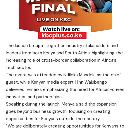
The launch brought together industry stakeholders and
leaders from both Kenya and South Africa, highlighting the
increasing role of cross-border collaboration in Africa’s
tech sector.
The event was attended by Ndileka Mandela as the chief
guest, while Kenyan media expert Hinn Walubengo
delivered remarks emphasizing the need for African-driven
innovation and partnerships.
Speaking during the launch, Manyala said the expansion
goes beyond business growth, focusing on creating
opportunities for Kenyans outside the country.
“We are deliberately creating opportunities for Kenyans to