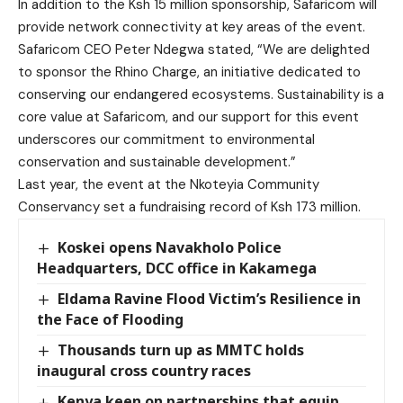
In addition to the Ksh 15 million sponsorship, Safaricom will
provide network connectivity at key areas of the event.
Safaricom CEO Peter Ndegwa stated, “We are delighted
to sponsor the Rhino Charge, an initiative dedicated to
conserving our endangered ecosystems. Sustainability is a
core value at Safaricom, and our support for this event
underscores our commitment to environmental
conservation and sustainable development.”
Last year, the event at the Nkoteyia Community
Conservancy set a fundraising record of Ksh 173 million.
Koskei opens Navakholo Police
Headquarters, DCC office in Kakamega
Eldama Ravine Flood Victim’s Resilience in
the Face of Flooding
Thousands turn up as MMTC holds
inaugural cross country races
Kenya keen on partnerships that equip