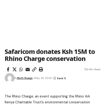
Safaricom donates Ksh 15M to
Rhino Charge conservation
4 Min Read
By
Beth Nyaga
May 28, 2024
The Rhino Charge, an event supporting the Rhino Ark
Kenya Charitable Trust’s environmental conservation