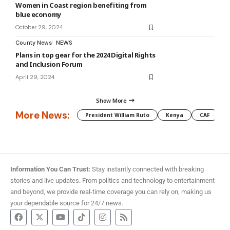
Women in Coast region benefiting from
blue economy
October 29, 2024
County News
NEWS
Plans in top gear for the 2024 Digital Rights
and Inclusion Forum
April 29, 2024
Show More
More News:
President William Ruto
Kenya
CAF
M
Information You Can Trust:
Stay instantly connected with breaking
stories and live updates. From politics and technology to entertainment
and beyond, we provide real-time coverage you can rely on, making us
your dependable source for 24/7 news.