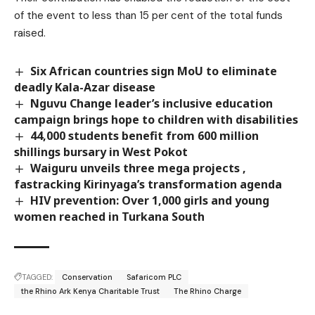
of the event to less than 15 per cent of the total funds
raised.
Six African countries sign MoU to eliminate
deadly Kala-Azar disease
Nguvu Change leader’s inclusive education
campaign brings hope to children with disabilities
44,000 students benefit from 600 million
shillings bursary in West Pokot
Waiguru unveils three mega projects ,
fastracking Kirinyaga’s transformation agenda
HIV prevention: Over 1,000 girls and young
women reached in Turkana South
TAGGED:
Conservation
Safaricom PLC
the Rhino Ark Kenya Charitable Trust
The Rhino Charge