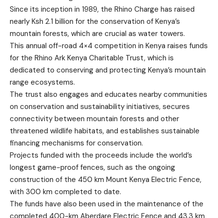
Since its inception in 1989, the Rhino Charge has raised
nearly Ksh 2.1 billion for the conservation of Kenya’s
mountain forests, which are crucial as water towers.
This annual off-road 4×4 competition in Kenya raises funds
for the Rhino Ark Kenya Charitable Trust, which is
dedicated to conserving and protecting Kenya’s mountain
range ecosystems.
The trust also engages and educates nearby communities
on conservation and sustainability initiatives, secures
connectivity between mountain forests and other
threatened wildlife habitats, and establishes sustainable
financing mechanisms for conservation.
Projects funded with the proceeds include the world’s
longest game-proof fences, such as the ongoing
construction of the 450 km Mount Kenya Electric Fence,
with 300 km completed to date.
The funds have also been used in the maintenance of the
completed 400-km Aberdare Electric Fence and 43.3 km