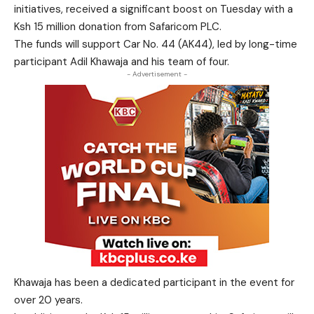
initiatives, received a significant boost on Tuesday with a
Ksh 15 million donation from Safaricom PLC.
The funds will support Car No. 44 (AK44), led by long-time
participant Adil Khawaja and his team of four.
- Advertisement -
Khawaja has been a dedicated participant in the event for
over 20 years.