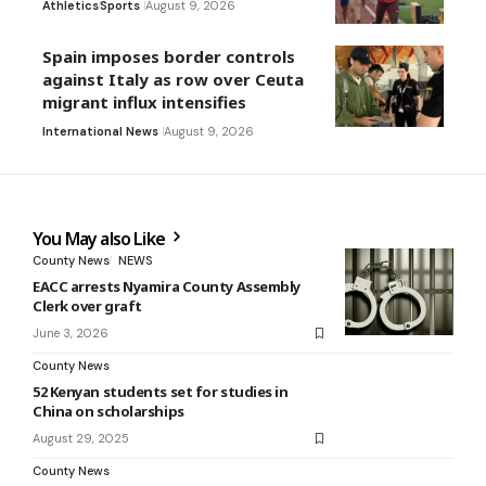
Athletics
Sports
August 9, 2026
Spain imposes border controls
against Italy as row over Ceuta
migrant influx intensifies
International News
August 9, 2026
You May also Like
County News
NEWS
EACC arrests Nyamira County Assembly
Clerk over graft
June 3, 2026
County News
52 Kenyan students set for studies in
China on scholarships
August 29, 2025
County News