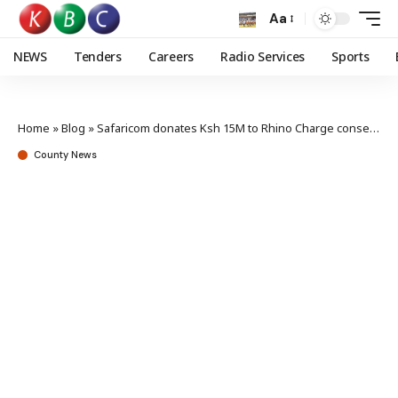
Aa
NEWS
Tenders
Careers
Radio Services
Sports
Home
»
Blog
»
Safaricom donates Ksh 15M to Rhino Charge conservation
County News