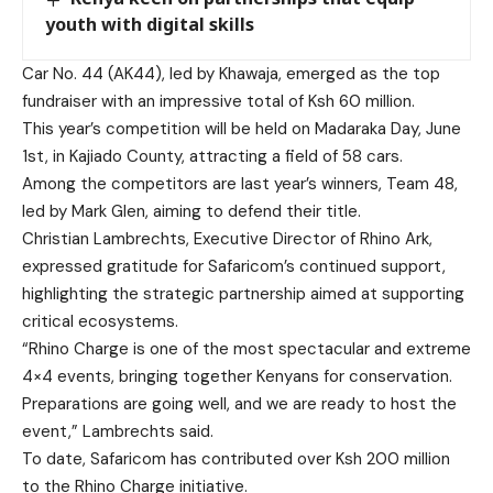
youth with digital skills
Car No. 44 (AK44), led by Khawaja, emerged as the top
fundraiser with an impressive total of Ksh 60 million.
This year’s competition will be held on Madaraka Day, June
1st, in Kajiado County, attracting a field of 58 cars.
Among the competitors are last year’s winners, Team 48,
led by Mark Glen, aiming to defend their title.
Christian Lambrechts, Executive Director of Rhino Ark,
expressed gratitude for Safaricom’s continued support,
highlighting the strategic partnership aimed at supporting
critical ecosystems.
“Rhino Charge is one of the most spectacular and extreme
4×4 events, bringing together Kenyans for conservation.
Preparations are going well, and we are ready to host the
event,” Lambrechts said.
To date, Safaricom has contributed over Ksh 200 million
to the Rhino Charge initiative.