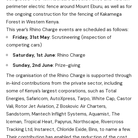
perimeter electric fence around Mount Eburu, as well as for
the ongoing construction for the fencing of Kakamega
Forest in Western Kenya.
This year’s Rhino Charge events are scheduled as follows:
Friday, 31st May
: Scrutineering (inspection of
competing cars)
Saturday, 1st June
: Rhino Charge
Sunday, 2nd June
: Prize-giving
The organisation of the Rhino Charge is supported through
in-kind contributions from the private sector, including
some of Kenya’s largest corporations, such as Total
Energies, Safaricom, AutoXpress, Tarpo, White Cap, Castor
Vali, Rotor Jet Aviation, Z Boskovic Air Charters,
Sandstorm, Mantech Inflight Systems, Aquamist, The
Iceman, Tropical Heat, Papyrus, Northscape, Rivercross
Tracking Ltd, Instarect, Chloride Exide, Bins, to name a few.
Their contribution has enabled the reduction of the cost