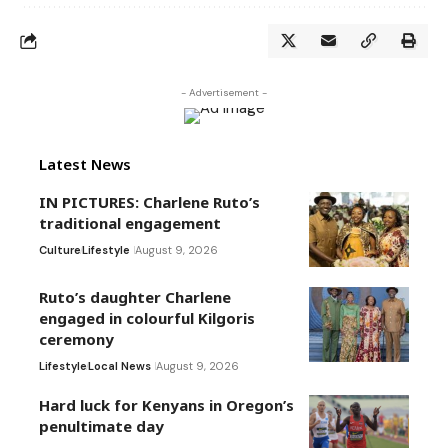
- Advertisement -
Latest News
IN PICTURES: Charlene Ruto’s
traditional engagement
Culture
Lifestyle
August 9, 2026
Ruto’s daughter Charlene
engaged in colourful Kilgoris
ceremony
Lifestyle
Local News
August 9, 2026
Hard luck for Kenyans in Oregon’s
penultimate day