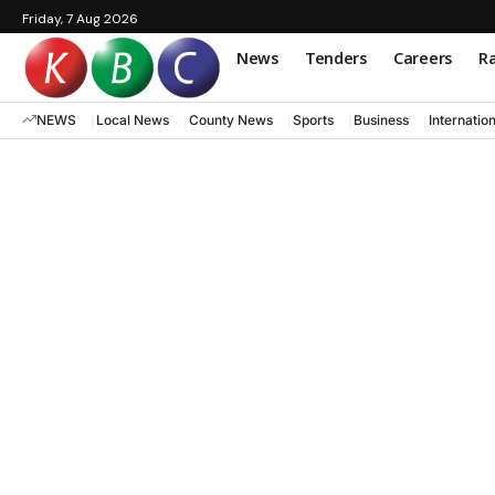
Friday, 7 Aug 2026
News
Tenders
Careers
Ra
NEWS
Local News
County News
Sports
Business
Internatio