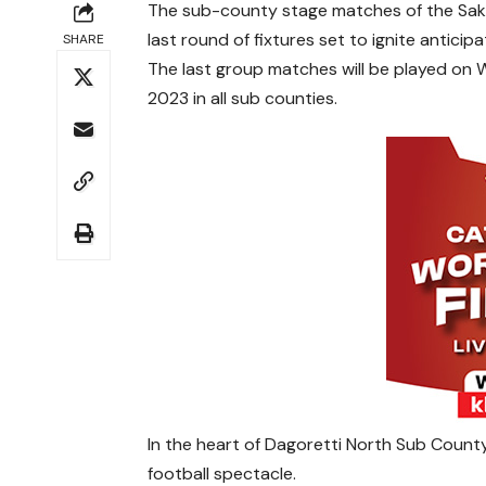
The sub-county stage matches of the Sakaj
last round of fixtures set to ignite antici
SHARE
The last group matches will be played on
2023 in all sub counties.
In the heart of Dagoretti North Sub County
football spectacle.