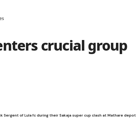
es
nters crucial group
ck Sergent of Lula fc during their Sakaja super cup clash at Mathare depot