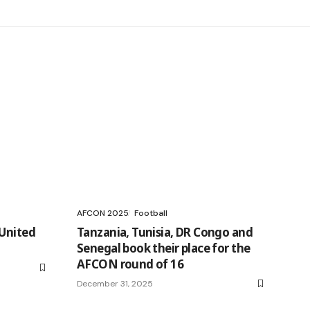
AFCON 2025
Football
 United
Tanzania, Tunisia, DR Congo and
Senegal book their place for the
AFCON round of 16
December 31, 2025