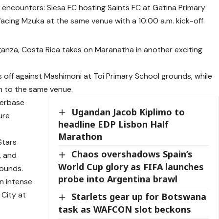
encounters: Siesa FC hosting Saints FC at Gatina Primary
acing Mzuka at the same venue with a 10:00 a.m. kick-off.
anza, Costa Rica takes on Maranatha in another exciting
 off against Mashimoni at Toi Primary School grounds, while
n to the same venue.
nterbase
Ugandan Jacob Kiplimo to
ture
headline EDP Lisbon Half
Marathon
Stars
Chaos overshadows Spain’s
, and
World Cup glory as FIFA launches
rounds.
probe into Argentina brawl
n intense
 City at
Starlets gear up for Botswana
task as WAFCON slot beckons