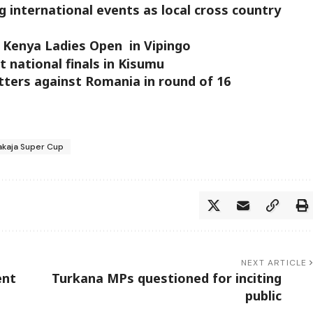
 international events as local cross country
of Kenya Ladies Open in Vipingo
t national finals in Kisumu
ters against Romania in round of 16
akaja Super Cup
NEXT ARTICLE
ent
Turkana MPs questioned for inciting
public