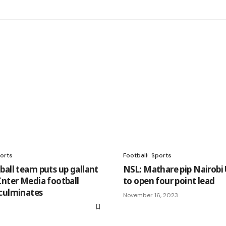
orts
Football
Sports
ball team puts up gallant
NSL: Mathare pip Nairobi
Inter Media football
to open four point lead
culminates
November 16, 2023