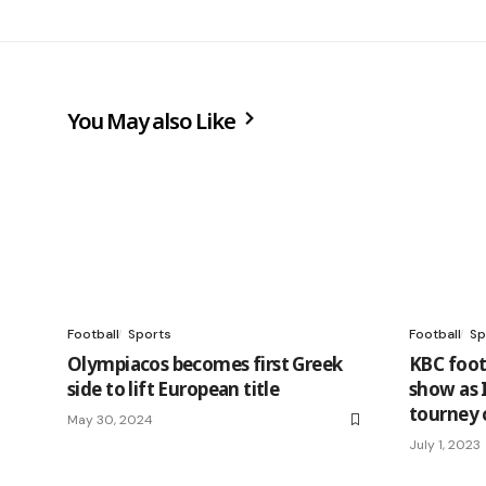
You May also Like
Football
Sports
Football
Sp
Olympiacos becomes first Greek
KBC foot
side to lift European title
show as 
tourney 
May 30, 2024
July 1, 2023