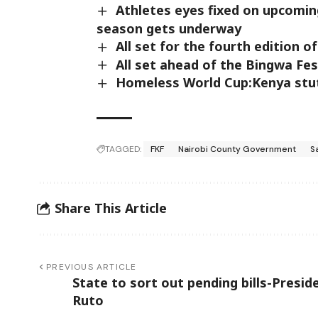
Athletes eyes fixed on upcoming
season gets underway
All set for the fourth edition 
All set ahead of the Bingwa Fes
Homeless World Cup:Kenya stut
TAGGED:
FKF
Nairobi County Government
S
Share This Article
PREVIOUS ARTICLE
State to sort out pending bills-Presid
Ruto