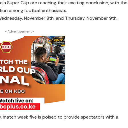
a Super Cup are reaching their exciting conclusion, with the
pation among football enthusiasts.
 Wednesday, November 8th, and Thursday, November 9th,
- Advertisement -
, match week five is poised to provide spectators with a