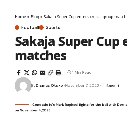
Home
»
Blog
»
Sakaja Super Cup enters crucial group match
Football
Sports
Sakaja Super Cup e
matches
4 Min Read
By
Dismas Otuke
November 7, 2023
Comrade fc's Mark Raphael fights for the ball with Derri
on November 4,2023