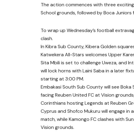
The action commences with three exciting 
School grounds, followed by Boca Juniors f
To wrap up Wednesday’s football extravag
clash.
In Kibra Sub County, Kibera Golden squares
Katwekera All-Stars welcomes Upper Kare
Sita Mbili is set to challenge Uweza, and I
will lock horns with Laini Saba in a later fix
starting at 3:00 PM.
Embakasi South Sub County will see Boka 
facing Reuben United FC at Vision grounds
Corinthians hosting Legends at Reuben G
Cyprus and Shofco Mukuru will engage in a
match, while Kamongo FC clashes with Sun
Vision grounds.