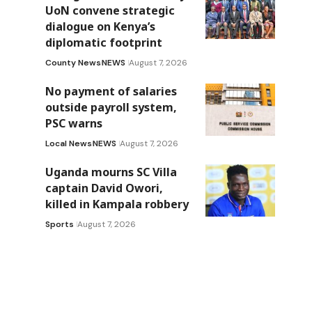
UoN convene strategic
dialogue on Kenya’s
diplomatic footprint
County News
NEWS
August 7, 2026
No payment of salaries
outside payroll system,
PSC warns
Local News
NEWS
August 7, 2026
Uganda mourns SC Villa
captain David Owori,
killed in Kampala robbery
Sports
August 7, 2026