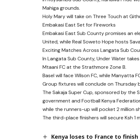
Mahiga grounds.
Holy Mary will take on Three Touch at Gith
Embakasi East Set for Fireworks
Embakasi East Sub County promises an elec
United, while Real Soweto Hope hosts Sav
Exciting Matches Across Langata Sub Co
In Langata Sub County, Under Water takes 
Mtaani FC at the Strathmore Zone B.
Basel will face Wilson FC, while Manyatta 
Group fixtures will conclude on Thursday b
The Sakaja Super Cup, sponsored by the Sa
government and Football Kenya Federation, o
while the runners-up will pocket 2 million shi
The third-place finishers will secure Ksh 1 mi
Kenya loses to France to finish 