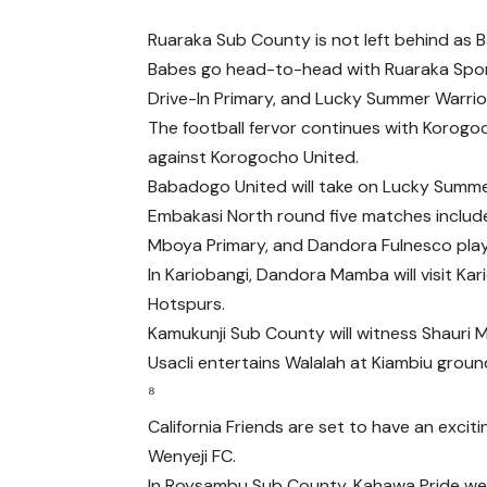
Ruaraka Sub County is not left behind as
Babes go head-to-head with Ruaraka Spor
Drive-In Primary, and Lucky Summer Warr
The football fervor continues with Korogoc
against Korogocho United.
Babadogo United will take on Lucky Summer
Embakasi North round five matches inclu
Mboya Primary, and Dandora Fulnesco pla
In Kariobangi, Dandora Mamba will visit Ka
Hotspurs.
Kamukunji Sub County will witness Shauri M
Usacli entertains Walalah at Kiambiu groun
⁸
California Friends are set to have an excit
Wenyeji FC.
In Roysambu Sub County, Kahawa Pride wel