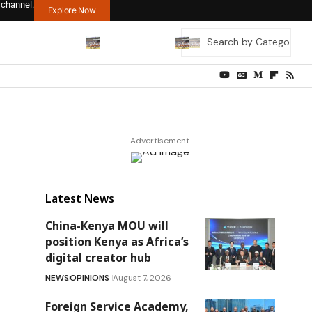
 channel.
Explore Now
- Advertisement -
Latest News
China-Kenya MOU will
position Kenya as Africa’s
digital creator hub
NEWS
OPINIONS
August 7, 2026
Foreign Service Academy,