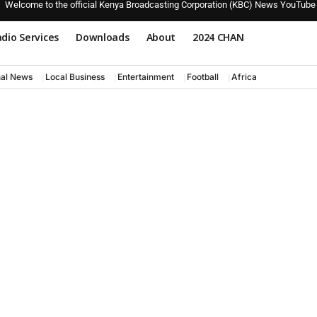
Welcome to the official Kenya Broadcasting Corporation (KBC) News YouTube
dio Services
Downloads
About
2024 CHAN
nal News
Local Business
Entertainment
Football
Africa