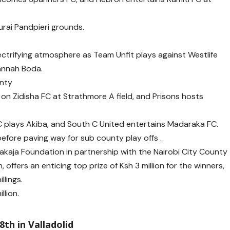
urai Pandpieri grounds.
trifying atmosphere as Team Unfit plays against Westlife
annah Boda.
unty
on Zidisha FC at Strathmore A field, and Prisons hosts
FC plays Akiba, and South C United entertains Madaraka FC.
efore paving way for sub county play offs .
kaja Foundation in partnership with the Nairobi City County
ffers an enticing top prize of Ksh 3 million for the winners,
llings.
llion.
8th in Valladolid