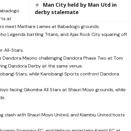
Man City held by Man Utd in
 Babadogo
derby stalemate
ts at
iors meet Mathare Lames at Babadogo grounds.
ho Legends battling Titans, and Ajax Rock City squaring off
 All-Stars.
de Dandora Maono challenging Dandora Phase Two at Tom
ying Dandora Derby at the same venue.
riobangi Stars, while Kariobangi Sports confront Dandora
oyo facing Gikomba All Stars at Shauri Moyo grounds, while
ds.
ing clash with Shauri Moyo United, and Kiambiu United hosts
comes Spanners FC, and Hebron entertains Kamiti FC at