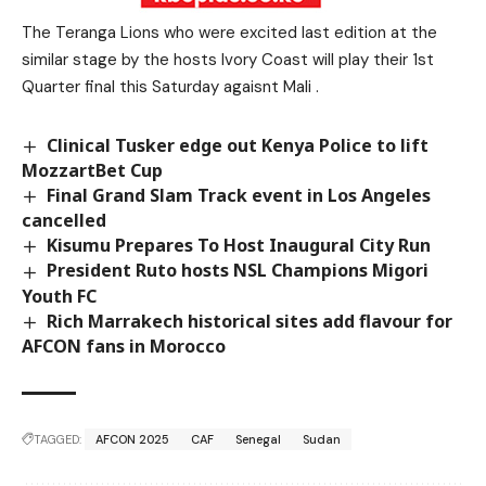
The Teranga Lions who were excited last edition at the
similar stage by the hosts Ivory Coast will play their 1st
Quarter final this Saturday agaisnt Mali .
Clinical Tusker edge out Kenya Police to lift
MozzartBet Cup
Final Grand Slam Track event in Los Angeles
cancelled
Kisumu Prepares To Host Inaugural City Run
President Ruto hosts NSL Champions Migori
Youth FC
Rich Marrakech historical sites add flavour for
AFCON fans in Morocco
TAGGED:
AFCON 2025
CAF
Senegal
Sudan