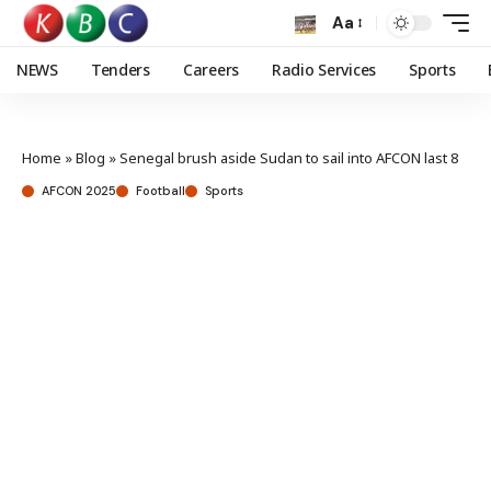
Aa
NEWS
Tenders
Careers
Radio Services
Sports
Home
»
Blog
»
Senegal brush aside Sudan to sail into AFCON last 8
AFCON 2025
Football
Sports