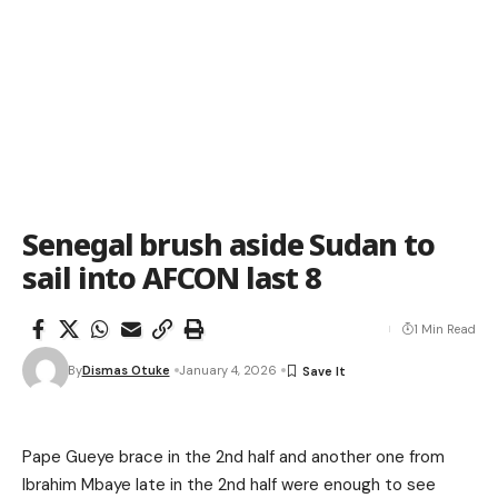
Senegal brush aside Sudan to
sail into AFCON last 8
1 Min Read
By
Dismas Otuke
January 4, 2026
Pape Gueye brace in the 2nd half and another one from
Ibrahim Mbaye late in the 2nd half were enough to see