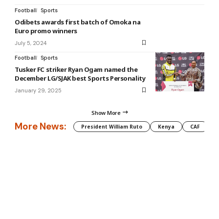
Football
Sports
Odibets awards first batch of Omoka na
Euro promo winners
July 5, 2024
Football
Sports
Tusker FC striker Ryan Ogam named the
December LG/SJAK best Sports Personality
January 29, 2025
Show More
More News:
President William Ruto
Kenya
CAF
M
Information You Can Trust:
Stay instantly connected with breaking
stories and live updates. From politics and technology to entertainment
and beyond, we provide real-time coverage you can rely on, making us
your dependable source for 24/7 news.