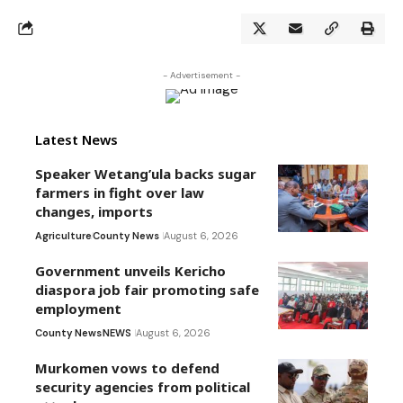
- Advertisement -
Latest News
Speaker Wetang’ula backs sugar
farmers in fight over law
changes, imports
Agriculture
County News
August 6, 2026
Government unveils Kericho
diaspora job fair promoting safe
employment
County News
NEWS
August 6, 2026
Murkomen vows to defend
security agencies from political