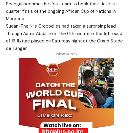
Senegal become the first team to book their ticket in
quarter finals of the ongoing African Cup of Nations in
Morocco.
Sudan-The Nile Crocodiles had taken a surprising lead
through Aamir Abdallah in the 6th minute in the 1st round
of 16 fixture played on Saturday night at the Grand Stade
de Tanger.
- Advertisement -