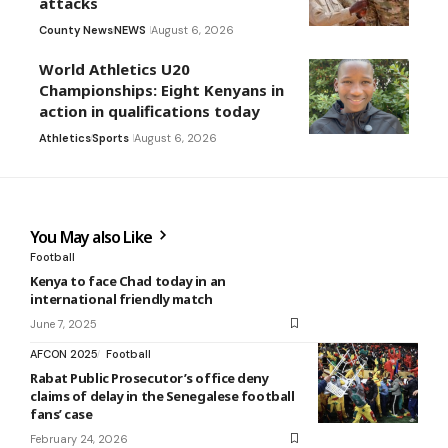
attacks
County News
NEWS
August 6, 2026
World Athletics U20
Championships: Eight Kenyans in
action in qualifications today
Athletics
Sports
August 6, 2026
You May also Like
Football
Kenya to face Chad today in an
international friendly match
June 7, 2025
AFCON 2025
Football
Rabat Public Prosecutor’s office deny
claims of delay in the Senegalese football
fans’ case
February 24, 2026