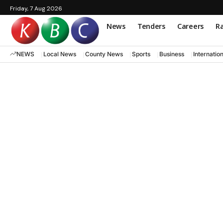
Friday, 7 Aug 2026
News
Tenders
Careers
Ra
NEWS
Local News
County News
Sports
Business
Internatio