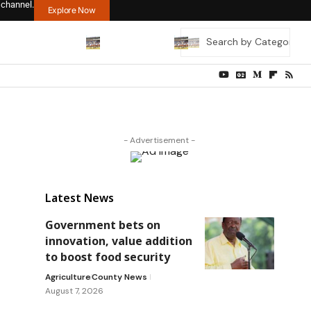
 channel.
Explore Now
- Advertisement -
Latest News
Government bets on
innovation, value addition
to boost food security
Agriculture
County News
August 7, 2026