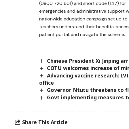
(0800 720 601) and short code (147) for
emergencies and administrative support w
nationwide education campaign set up to 
teachers understand their benefits, acces
patient portal, and navigate the scheme.
Chinese President Xi Jinping arr
COTU welcomes increase of m
Advancing vaccine research: IV
office
Governor Ntutu threatens to fi
Govt implementing measures to 
Share This Article