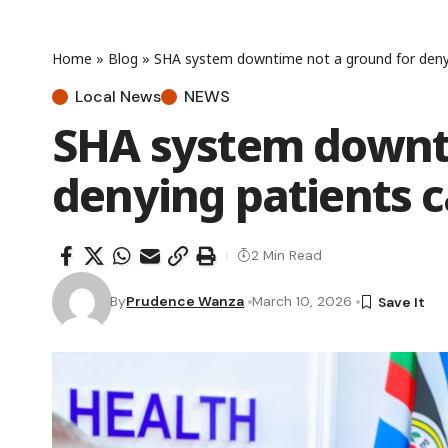
Home
»
Blog
»
SHA system downtime not a ground for denyi
Local News
NEWS
SHA system downti
denying patients c
2 Min Read
By
Prudence Wanza
March 10, 2026