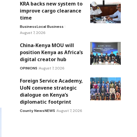
KRA backs new system to
improve cargo clearance
time
Business
Local Business
August 7, 2026
China-Kenya MOU will
position Kenya as Africa’s
digital creator hub
OPINIONS
August 7, 2026
Foreign Service Academy,
UoN convene strategic
dialogue on Kenya’s
diplomatic footprint
County News
NEWS
August 7, 2026