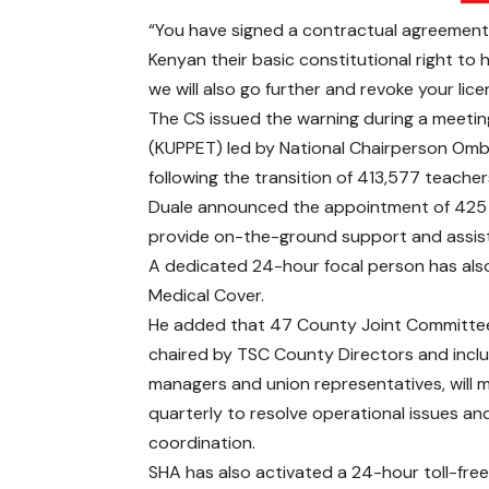
“You have signed a contractual agreement 
Kenyan their basic constitutional right to 
we will also go further and revoke your lic
The CS issued the warning during a meetin
(KUPPET) led by National Chairperson Omb
following the transition of 413,577 teache
Duale announced the appointment of 425 S
provide on-the-ground support and assist t
A dedicated 24-hour focal person has als
Medical Cover.
He added that 47 County Joint Committe
chaired by TSC County Directors and incl
managers and union representatives, will 
quarterly to resolve operational issues a
coordination.
SHA has also activated a 24-hour toll-free