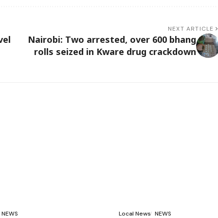
NEXT ARTICLE
vel
Nairobi: Two arrested, over 600 bhang
rolls seized in Kware drug crackdown
NEWS
Local News
NEWS