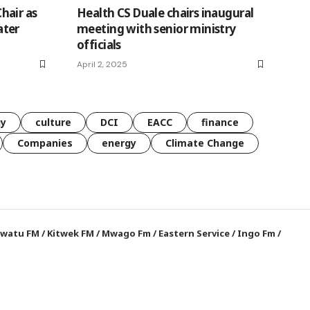
hair as
Health CS Duale chairs inaugural
ater
meeting with senior ministry
officials
April 2, 2025
gy
culture
DCI
EACC
finance
Companies
energy
Climate Change
watu FM
/
Kitwek FM
/
Mwago Fm
/
Eastern Service
/
Ingo Fm
/