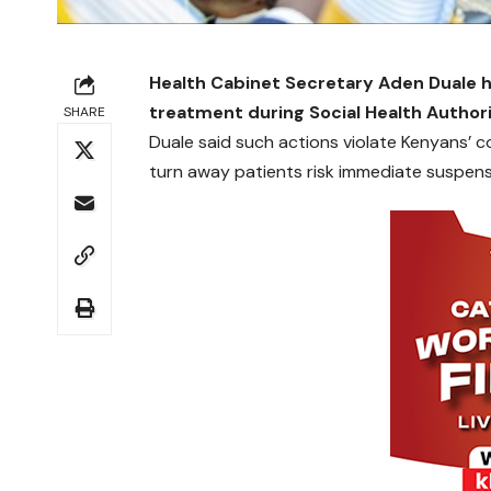
Health Cabinet Secretary Aden Duale ha
treatment during Social Health Autho
SHARE
Duale said such actions violate Kenyans’ co
turn away patients risk immediate suspens