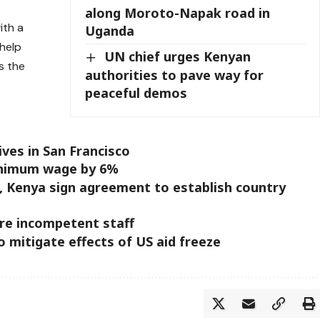
along Moroto-Napak road in
ith a
Uganda
help
UN chief urges Kenyan
s the
authorities to pave way for
peaceful demos
ives in San Francisco
inimum wage by 6%
I, Kenya sign agreement to establish country
re incompetent staff
mitigate effects of US aid freeze