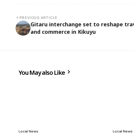
PREVIOUS ARTICLE
Gitaru interchange set to reshape tra
and commerce in Kikuyu
You May also Like
Local News
Local News