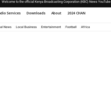
Welcome to the official Kenya Broadcasting Corporation (KBC) News YouTube
dio Services
Downloads
About
2024 CHAN
nal News
Local Business
Entertainment
Football
Africa