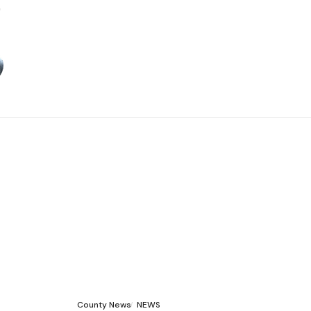
County News
NEWS