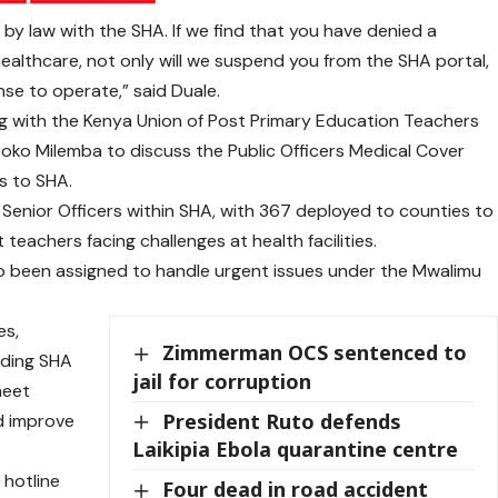
by law with the SHA. If we find that you have denied a
healthcare, not only will we suspend you from the SHA portal,
ense to operate,” said Duale.
g with the Kenya Union of Post Primary Education Teachers
oko Milemba to discuss the Public Officers Medical Cover
rs to SHA.
enior Officers within SHA, with 367 deployed to counties to
eachers facing challenges at health facilities.
o been assigned to handle urgent issues under the Mwalimu
es,
Zimmerman OCS sentenced to
uding SHA
jail for corruption
meet
President Ruto defends
nd improve
Laikipia Ebola quarantine centre
 hotline
Four dead in road accident