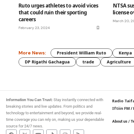
Ruto urges athletes to avoid vices
NTSA su
that could ruin their sporting
license 
careers
March 20, 
February 23, 2024
More News:
President William Ruto
Kenya
DP Rigathi Gachagua
trade
Agriculture
Information You Can Trust:
Stay instantly connected with
Radio Taif
breaking stories and live updates. From politics and
Iftiin FM
/
technology to entertainment and beyond, we provide real-
time coverage you can rely on, making us your dependable
About us
/
T
source for 24/7 news.