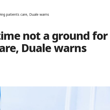
ng patients care, Duale warns
me not a ground for
are, Duale warns