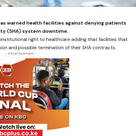
s warned health facilities against denying patients
rity (SHA) system downtime.
nstitutional right to healthcare adding that facilities that
ion and possible termination of their SHA contracts.
- Advertisement -