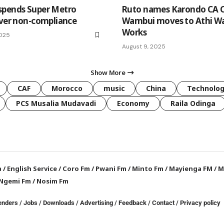
spends Super Metro
Ruto names Karondo CA C
over non-compliance
Wambui moves to Athi W
Works
2025
August 9, 2025
Show More
CAF
Morocco
music
China
Technolo
PCS Musalia Mudavadi
Economy
Raila Odinga
a
/
English Service
/
Coro Fm
/
Pwani Fm
/
Minto Fm
/
Mayienga FM
/
M
Ngemi Fm
/
Nosim Fm
enders
/
Jobs
/
Downloads
/
Advertising
/
Feedback
/
Contact /
Privacy policy