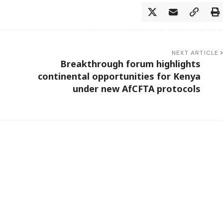
NEXT ARTICLE
Breakthrough forum highlights
continental opportunities for Kenya
under new AfCFTA protocols