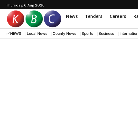
Thursday, 6 Aug 2026
News
Tenders
Careers
Ra
NEWS
Local News
County News
Sports
Business
Internatio