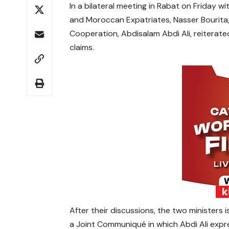
In a bilateral meeting in Rabat on Friday w
and Moroccan Expatriates, Nasser Bourita, S
Cooperation, Abdisalam Abdi Ali, reiterate
claims.
After their discussions, the two ministers 
a Joint Communiqué in which Abdi Ali expre