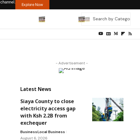
 channel.
Explore Now
- Advertisement -
Latest News
Siaya County to close
electricity access gap
with Ksh 2.2B from
exchequer
Business
Local Business
August 6, 2026