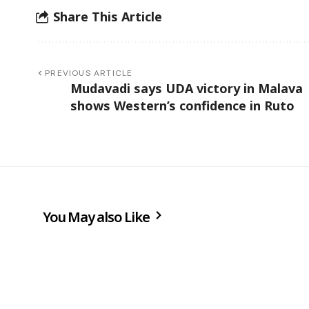
Share This Article
PREVIOUS ARTICLE
Mudavadi says UDA victory in Malava
shows Western’s confidence in Ruto
You May also Like