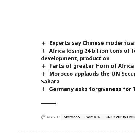
Experts say Chinese modernizati
Africa losing 24 billion tons of 
development, production
Parts of greater Horn of Africa
Morocco applauds the UN Securi
Sahara
Germany asks forgiveness for T
TAGGED:
Morocco
Somalia
UN Security Cou