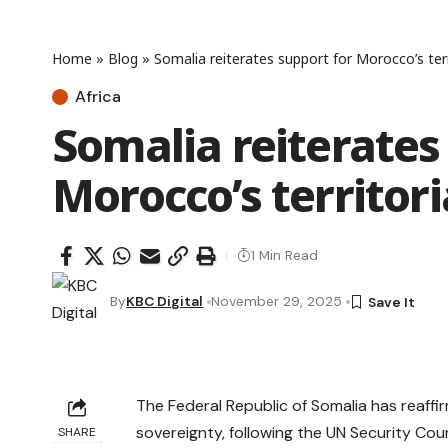
Home
»
Blog
»
Somalia reiterates support for Morocco’s terri
Africa
Somalia reiterates
Morocco’s territori
1 Min Read
By
KBC Digital
November 29, 2025
The Federal Republic of Somalia has reaffir
sovereignty, following the UN Security Cou
SHARE