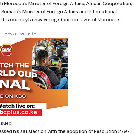
ith Morocco’s Minister of Foreign Affairs, African Cooperation,
omalia’s Minister of Foreign Affairs and International
d his country’s unwavering stance in favor of Morocco’s
- Advertisement -
issued
ssed his satisfaction with the adoption of Resolution 2797.