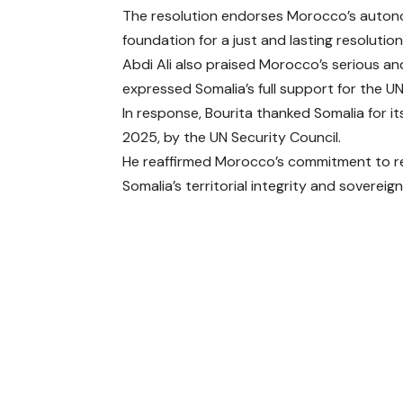
The resolution endorses Morocco’s autonom
foundation for a just and lasting resolution
Abdi Ali also praised Morocco’s serious and 
expressed Somalia’s full support for the U
In response, Bourita thanked Somalia for i
2025, by the UN Security Council.
He reaffirmed Morocco’s commitment to r
Somalia’s territorial integrity and sovereign