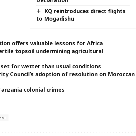
KQ reintroduces direct flights
to Mogadishu
on offers valuable lessons for Africa
fertile topsoil undermining agricultural
 set for wetter than usual conditions
ty Council’s adoption of resolution on Moroccan
anzania colonial crimes
ncil