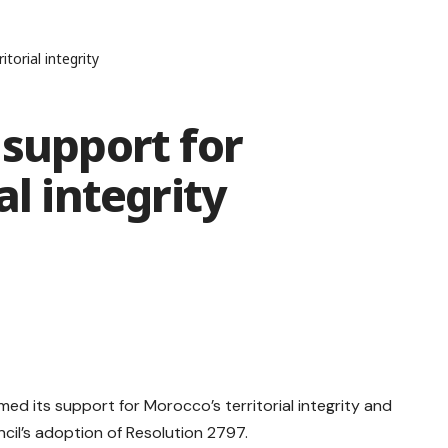
torial integrity
 support for
al integrity
med its support for Morocco’s territorial integrity and
ncil’s adoption of Resolution 2797.