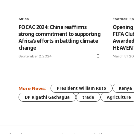
Africa
Football
Sp
FOCAC 2024: China reaffirms
Opening 
strong commitment to supporting
FIFA Clu
Africa’s efforts in battling climate
Awarded 
change
HEAVENT
September 2, 2024
March 31, 2
More News:
President William Ruto
Kenya
DP Rigathi Gachagua
trade
Agriculture