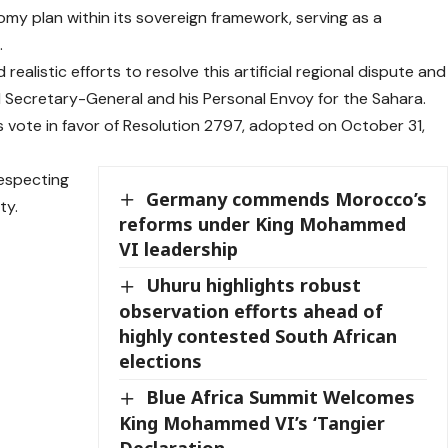
y plan within its sovereign framework, serving as a
.
realistic efforts to resolve this artificial regional dispute and
N Secretary-General and his Personal Envoy for the Sahara.
ts vote in favor of Resolution 2797, adopted on October 31,
especting
Germany commends Morocco’s
ty.
reforms under King Mohammed
VI leadership
Uhuru highlights robust
observation efforts ahead of
highly contested South African
elections
Blue Africa Summit Welcomes
King Mohammed VI’s ‘Tangier
Declaration