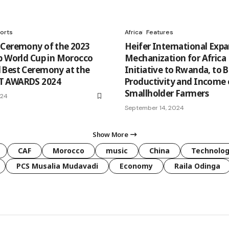
orts
Africa
Features
Ceremony of the 2023
Heifer International Exp
b World Cup in Morocco
Mechanization for Africa
Best Ceremony at the
Initiative to Rwanda, to 
 AWARDS 2024
Productivity and Income 
Smallholder Farmers
024
September 14, 2024
Show More
CAF
Morocco
music
China
Technolo
PCS Musalia Mudavadi
Economy
Raila Odinga