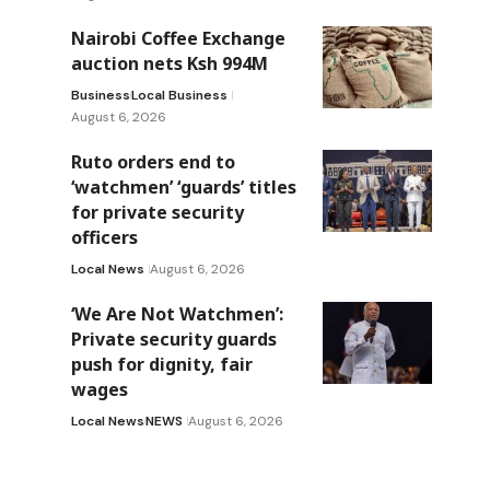
Nairobi Coffee Exchange
auction nets Ksh 994M
Business
Local Business
August 6, 2026
Ruto orders end to
‘watchmen’ ‘guards’ titles
for private security
officers
Local News
August 6, 2026
‘We Are Not Watchmen’:
Private security guards
push for dignity, fair
wages
Local News
NEWS
August 6, 2026