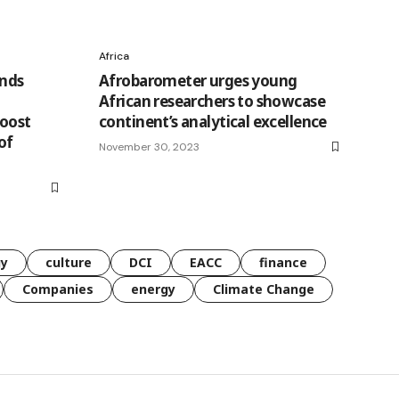
Africa
ands
Afrobarometer urges young
African researchers to showcase
Boost
continent’s analytical excellence
of
November 30, 2023
gy
culture
DCI
EACC
finance
Companies
energy
Climate Change