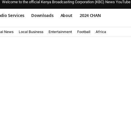
Welcome to the official Kenya Broadcasting Corporation (KBC) News YouTube
dio Services
Downloads
About
2024 CHAN
nal News
Local Business
Entertainment
Football
Africa