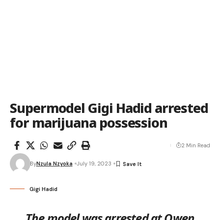
Supermodel Gigi Hadid arrested
for marijuana possession
2 Min Read
By
Nzula Nzyoka
July 19, 2023
Gigi Hadid
The model was arrested at Owen