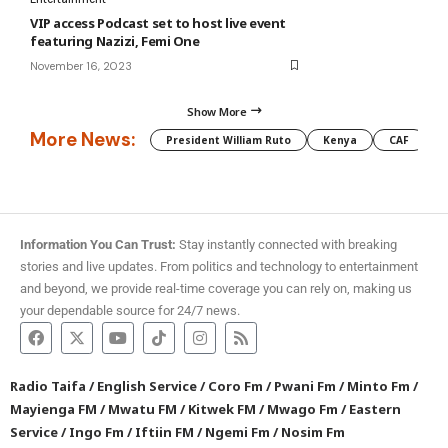
VIP access Podcast set to host live event
featuring Nazizi, Femi One
November 16, 2023
Show More
More News:
President William Ruto
Kenya
CAF
M
Information You Can Trust:
Stay instantly connected with breaking
stories and live updates. From politics and technology to entertainment
and beyond, we provide real-time coverage you can rely on, making us
your dependable source for 24/7 news.
Radio Taifa
/
English Service
/
Coro Fm
/
Pwani Fm
/
Minto Fm
/
Mayienga FM
/
Mwatu FM
/
Kitwek FM
/
Mwago Fm
/
Eastern
Service
/
Ingo Fm
/
Iftiin FM
/
Ngemi Fm
/
Nosim Fm