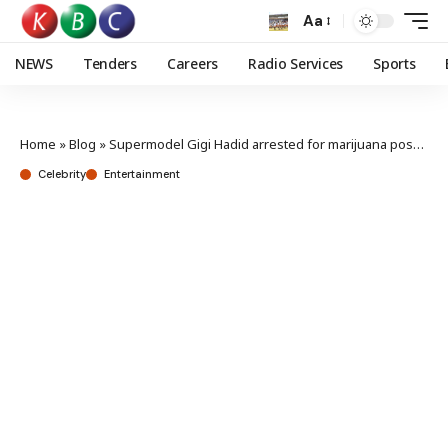
Aa
NEWS
Tenders
Careers
Radio Services
Sports
Home
»
Blog
»
Supermodel Gigi Hadid arrested for marijuana possession
Celebrity
Entertainment