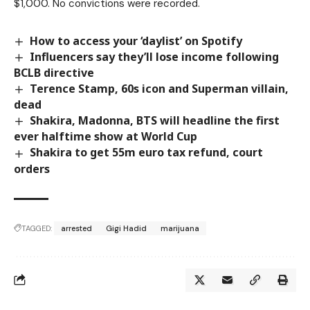
$1,000. No convictions were recorded.
How to access your ‘daylist’ on Spotify
Influencers say they’ll lose income following
BCLB directive
Terence Stamp, 60s icon and Superman villain,
dead
Shakira, Madonna, BTS will headline the first
ever halftime show at World Cup
Shakira to get 55m euro tax refund, court
orders
TAGGED:
arrested
Gigi Hadid
marijuana