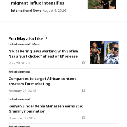
migrant influx intensifies
International News
August 9, 2026
You May also Like
Entertainment
Music
Nikita Kering’ says working with Sofiya
Nzau “just clicked” ahead of EP release
May 28, 2026
Entertainment
Companies to target African content
creators for marketing
February 25, 2025
Entertainment
Kenyan Singer Xenia Manasseh earns 2026
Grammy nomination
November 10, 2025
Entertainment