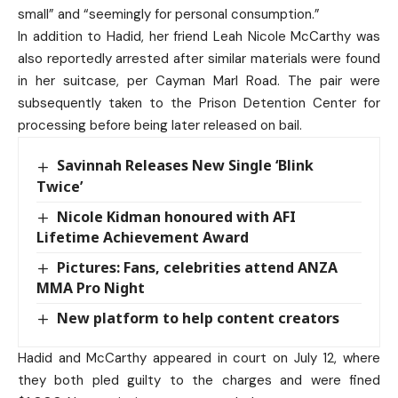
small” and “seemingly for personal consumption.”
In addition to Hadid, her friend Leah Nicole McCarthy was
also reportedly arrested after similar materials were found
in her suitcase, per Cayman Marl Road. The pair were
subsequently taken to the Prison Detention Center for
processing before being later released on bail.
Savinnah Releases New Single ‘Blink
Twice’
Nicole Kidman honoured with AFI
Lifetime Achievement Award
Pictures: Fans, celebrities attend ANZA
MMA Pro Night
New platform to help content creators
Hadid and McCarthy appeared in court on July 12, where
they both pled guilty to the charges and were fined