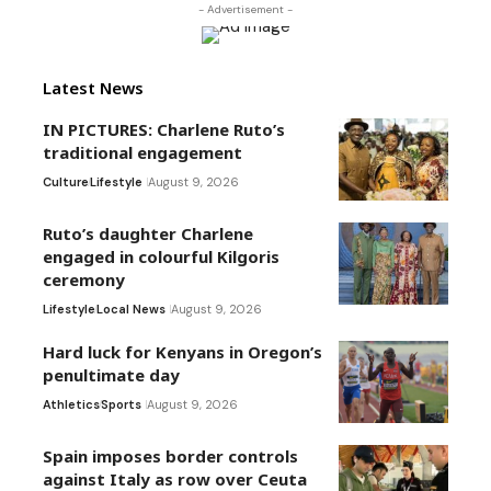
- Advertisement -
Latest News
IN PICTURES: Charlene Ruto’s
traditional engagement
Culture
Lifestyle
August 9, 2026
Ruto’s daughter Charlene
engaged in colourful Kilgoris
ceremony
Lifestyle
Local News
August 9, 2026
Hard luck for Kenyans in Oregon’s
penultimate day
Athletics
Sports
August 9, 2026
Spain imposes border controls
against Italy as row over Ceuta