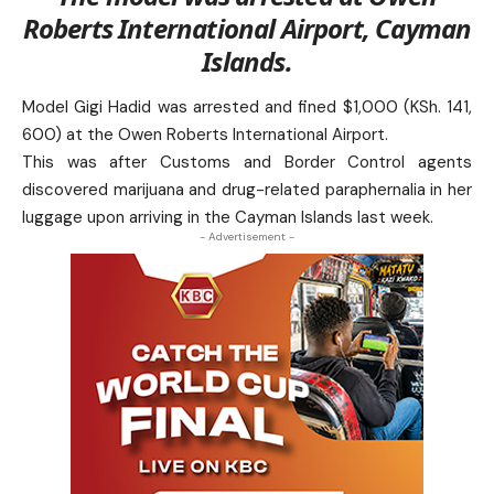
Roberts International Airport, Cayman
Islands.
Model Gigi Hadid was arrested and fined $1,000 (KSh. 141,
600) at the Owen Roberts International Airport.
This was after Customs and Border Control agents
discovered marijuana and drug-related paraphernalia in her
luggage upon arriving in the Cayman Islands last week.
- Advertisement -