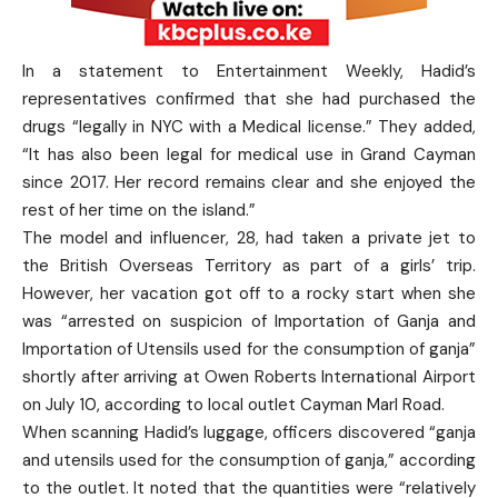
In a statement to Entertainment Weekly, Hadid’s
representatives confirmed that she had purchased the
drugs “legally in NYC with a Medical license.” They added,
“It has also been legal for medical use in Grand Cayman
since 2017. Her record remains clear and she enjoyed the
rest of her time on the island.”
The model and influencer, 28, had taken a private jet to
the British Overseas Territory as part of a girls’ trip.
However, her vacation got off to a rocky start when she
was “arrested on suspicion of Importation of Ganja and
Importation of Utensils used for the consumption of ganja”
shortly after arriving at Owen Roberts International Airport
on July 10, according to local outlet Cayman Marl Road.
When scanning Hadid’s luggage, officers discovered “ganja
and utensils used for the consumption of ganja,” according
to the outlet. It noted that the quantities were “relatively