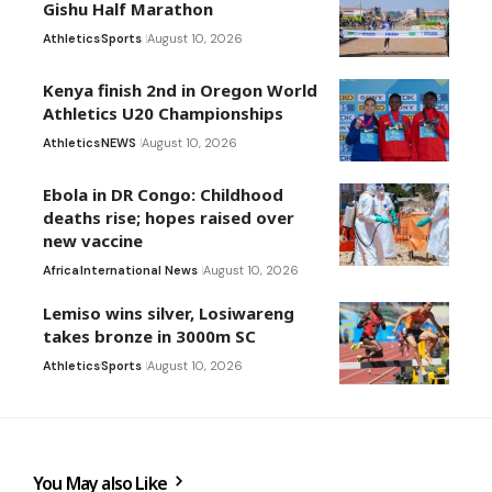
Gishu Half Marathon
Athletics
Sports
August 10, 2026
Kenya finish 2nd in Oregon World
Athletics U20 Championships
Athletics
NEWS
August 10, 2026
Ebola in DR Congo: Childhood
deaths rise; hopes raised over
new vaccine
Africa
International News
August 10, 2026
Lemiso wins silver, Losiwareng
takes bronze in 3000m SC
Athletics
Sports
August 10, 2026
You May also Like