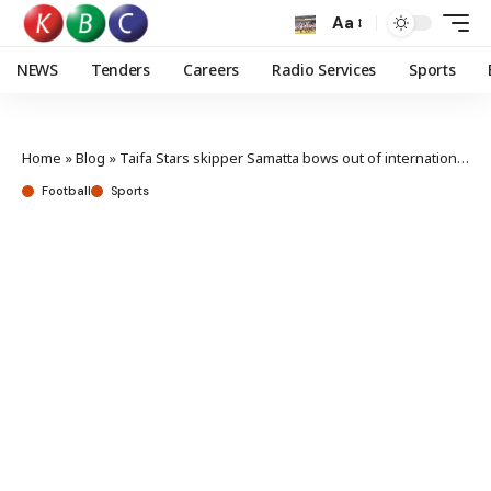
Aa
NEWS
Tenders
Careers
Radio Services
Sports
Home
»
Blog
»
Taifa Stars skipper Samatta bows out of international football after 15 years
Football
Sports