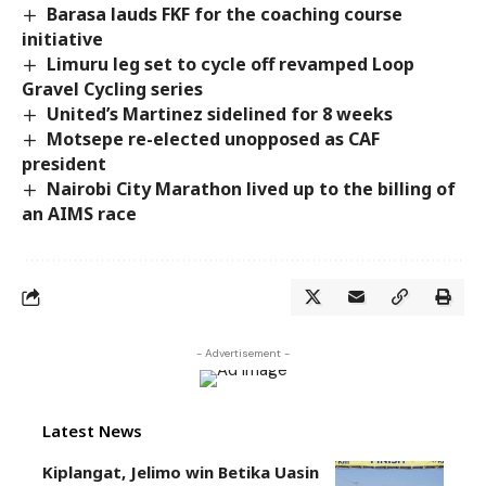
Barasa lauds FKF for the coaching course
initiative
Limuru leg set to cycle off revamped Loop
Gravel Cycling series
United’s Martinez sidelined for 8 weeks
Motsepe re-elected unopposed as CAF
president
Nairobi City Marathon lived up to the billing of
an AIMS race
- Advertisement -
Latest News
Kiplangat, Jelimo win Betika Uasin