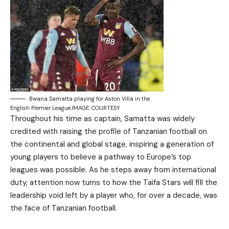
Bwana Samatta playing for Aston Villa in the
English Premier League.IMAGE: COURTESY
Throughout his time as captain, Samatta was widely
credited with raising the profile of Tanzanian football on
the continental and global stage, inspiring a generation of
young players to believe a pathway to Europe’s top
leagues was possible. As he steps away from international
duty, attention now turns to how the Taifa Stars will fill the
leadership void left by a player who, for over a decade, was
the face of Tanzanian football.