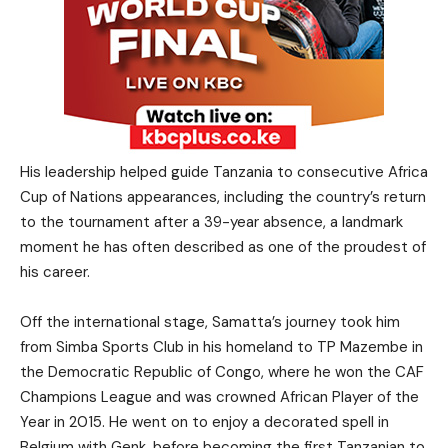
His leadership helped guide Tanzania to consecutive Africa
Cup of Nations appearances, including the country’s return
to the tournament after a 39-year absence, a landmark
moment he has often described as one of the proudest of
his career.
Off the international stage, Samatta’s journey took him
from Simba Sports Club in his homeland to TP Mazembe in
the Democratic Republic of Congo, where he won the CAF
Champions League and was crowned African Player of the
Year in 2015. He went on to enjoy a decorated spell in
Belgium with Genk, before becoming the first Tanzanian to