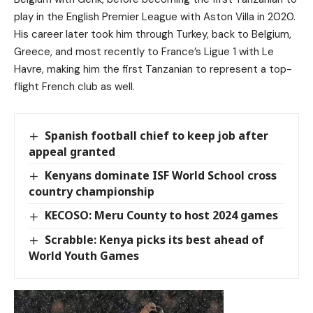
play in the English Premier League with Aston Villa in 2020.
His career later took him through Turkey, back to Belgium,
Greece, and most recently to France’s Ligue 1 with Le
Havre, making him the first Tanzanian to represent a top-
flight French club as well.
Spanish football chief to keep job after
appeal granted
Kenyans dominate ISF World School cross
country championship
KECOSO: Meru County to host 2024 games
Scrabble: Kenya picks its best ahead of
World Youth Games