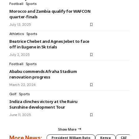
Football
Sports
Morocco and Zambia qualify for WAFCON
quarter-finals
July 13, 2025
Athletics
Sports
Beatrice Chebet and Agnes Jebet to face
off in Eugene in 5k trials
July 2, 2025
Football
Sports
Ababu commends Afraha Stadium
renovation progress
March 22, 2024
Golf
Sports
Indiza clinches victory at the Ruiru
Sunshine development Tour
June 11, 2025
Show More
More News:
President William Ruto
Kenya
CAF
M