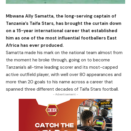
Mbwana Ally Samatta, the long-serving captain of
Tanzania’s Taifa Stars, has brought the curtain down
on a 15-year international career that established
him as one of the most influential footballers East
Africa has ever produced.
Samatta made his mark on the national team almost from
the moment he broke through, going on to become
Tanzania’s all-time leading scorer and its most-capped
active outfield player, with well over 80 appearances and
more than 20 goals to his name across a career that
spanned three different decades of Taifa Stars football.
- Advertisement -