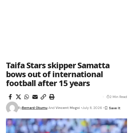
Taifa Stars skipper Samatta
bows out of international
football after 15 years
2 Min Read
By
Bernard Okumu
And
Vincent Mogoi
July 8, 2026