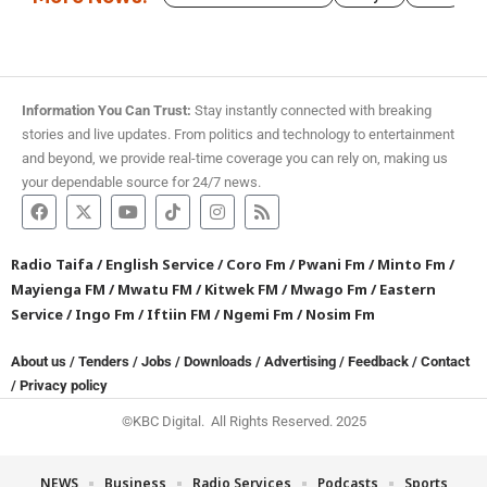
Information You Can Trust:
Stay instantly connected with breaking
stories and live updates. From politics and technology to entertainment
and beyond, we provide real-time coverage you can rely on, making us
your dependable source for 24/7 news.
Radio Taifa
/
English Service
/
Coro Fm
/
Pwani Fm
/
Minto Fm
/
Mayienga FM
/
Mwatu FM
/
Kitwek FM
/
Mwago Fm
/
Eastern
Service
/
Ingo Fm
/
Iftiin FM
/
Ngemi Fm
/
Nosim Fm
About us
/
Tenders
/
Jobs
/
Downloads
/
Advertising
/
Feedback
/
Contact
/
Privacy policy
©KBC Digital. All Rights Reserved. 2025
NEWS
Business
Radio Services
Podcasts
Sports