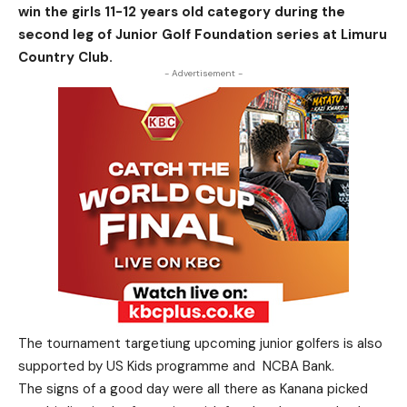
win the girls 11-12 years old category during the
second leg of Junior Golf Foundation series at Limuru
Country Club.
- Advertisement -
The tournament targetiung upcoming junior golfers is also
supported by US Kids programme and NCBA Bank.
The signs of a good day were all there as Kanana picked