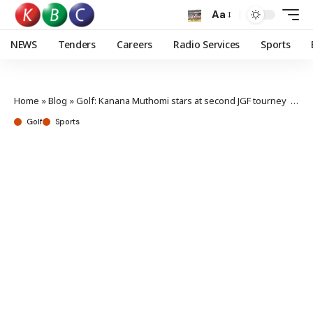
Aa
NEWS
Tenders
Careers
Radio Services
Sports
Home
»
Blog
»
Golf: Kanana Muthomi stars at second JGF tourney at Limuru
Golf
Sports