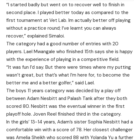
“I started badly but went on to recover well to finish in
second place. I played better today as compared to the
first tournament at Vet Lab. Im actually better off playing
without a practice round; I’ve learnt you can always
recover,” explained Simaloi.
The category had a good number of entries with 20
players. Lael Mwangale who finished 15th says she is happy
with the experience of playing in a competitive field.
“It was fun I’d say. But there were times where my putting
wasn’t great, but that’s what I’m here for, to become the
better me and a better golfer,” said Lael.
The boys 11 years category was decided by a play off
between Adam Nesbitt and Palash Tank after they both
scored 80. Nesbitt was the eventual winner in the first
playoff hole. Joven Reel finished third in the category.
In the girls’ 13-14 years, Adam’s sister Sophia Nesbitt had a
comfortable win with a score of 78. Her closest challenger
was Amelia Sheikh who scored 88 with Yolanda Yu a further