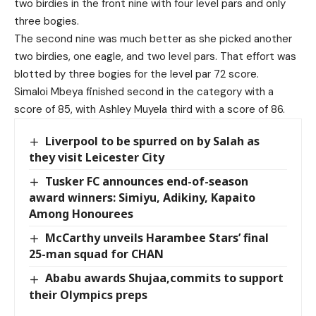
two birdies in the front nine with four level pars and only
three bogies.
The second nine was much better as she picked another
two birdies, one eagle, and two level pars. That effort was
blotted by three bogies for the level par 72 score.
Simaloi Mbeya finished second in the category with a
score of 85, with Ashley Muyela third with a score of 86.
Liverpool to be spurred on by Salah as
they visit Leicester City
Tusker FC announces end-of-season
award winners: Simiyu, Adikiny, Kapaito
Among Honourees
McCarthy unveils Harambee Stars’ final
25-man squad for CHAN
Ababu awards Shujaa,commits to support
their Olympics preps