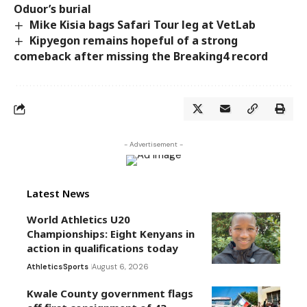
Oduor’s burial
Mike Kisia bags Safari Tour leg at VetLab
Kipyegon remains hopeful of a strong
comeback after missing the Breaking4 record
- Advertisement -
Latest News
World Athletics U20
Championships: Eight Kenyans in
action in qualifications today
Athletics
Sports
August 6, 2026
Kwale County government flags