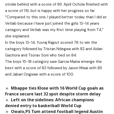
stroke behind with a score of 89. April Ochola finished with
a score of 119, but is happy with her progress so far.
“Compared to this one, I played better today than I did at
Vetlab because I have just joined the girls 13-14 years
category and Vetlab was my first time playing from T4,”
she explained.
In the boys 13-14, Yuvraj Rajput scored 78 to win the
category followed by Tristan Ndegwa with 82 and Aidan
Gachora and Tsorav Soni who tied on 84.
The boys 15-18 category saw Garcia Maina emerge the
best with a score of 83 followed by Jason Mwai with 89
and Jabari Ongwae with a score of 100.
Mbappe ties Klose with 16 World Cup goals as
France secure last 32 spot despite storm delay
Left on the sidelines: African champions
denied entry to basketball World Cup
Owalo,PS Tum attend football legend Austin