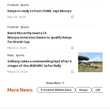
Football
Sports
Kenya is ready to host CHAN, says Mvurya
May 26, 2025
Football
Sports
Benni Mccarthy meets CS
Mvurya,reiterates desire to qualify Kenya
for World Cup
March 5, 2025
Rally
Sports
Solberg takes a commanding lead after 6
stages of the 2026 WRC Safari Rally
March 13, 2026
Show More
More News:
President William Ruto
Kenya
CAF
M