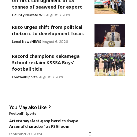
off first consignment of 43
tonnes of seaweed for export
County News
NEWS
August 6, 2026
Ruto urges shift from political
rhetoric to development focus
Local News
NEWS
August 6, 2026
Record champions Kakamega
School reclaim KSSSA Boys’
football title
Football
Sports
August 6, 2026
You May also Like
Football
Sports
Arteta says last-gasp heroics shape
Arsenal ‘character’ as PSG loom
September 30, 2024