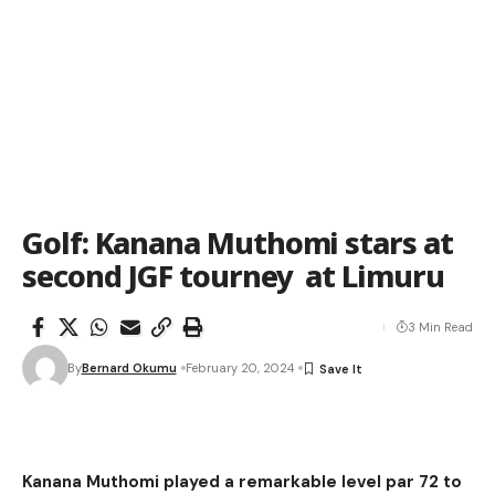
Golf: Kanana Muthomi stars at
second JGF tourney at Limuru
3 Min Read
By
Bernard Okumu
February 20, 2024
Kanana Muthomi played a remarkable level par 72 to