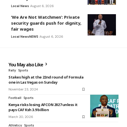
Local News
August 6, 2026
‘We Are Not Watchmen’: Private
security guards push for dignity,
fair wages
Local News
NEWS
August 6, 2026
You May also Like
Rally
Sports
Stakes high at the 22nd round of Formula
one in Las Vegas on Sunday
November 23, 2024
Football
Sports
Kenya risks losing AFCON 2027 unless it
pays CAF Ksh 3.9 billion
March 20, 2026
Athletics
Sports