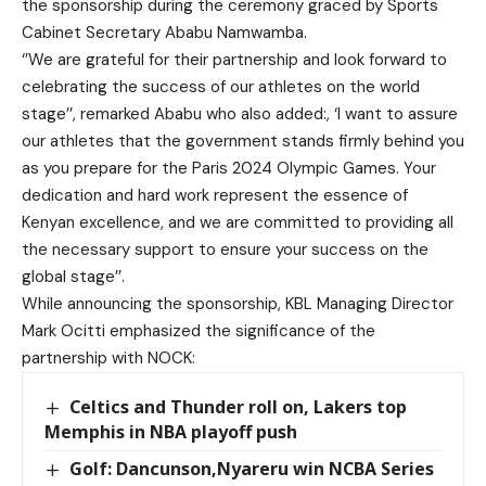
the sponsorship during the ceremony graced by Sports
Cabinet Secretary Ababu Namwamba.
‘’We are grateful for their partnership and look forward to
celebrating the success of our athletes on the world
stage’’, remarked Ababu who also added:, ‘I want to assure
our athletes that the government stands firmly behind you
as you prepare for the Paris 2024 Olympic Games. Your
dedication and hard work represent the essence of
Kenyan excellence, and we are committed to providing all
the necessary support to ensure your success on the
global stage’’.
While announcing the sponsorship, KBL Managing Director
Mark Ocitti emphasized the significance of the
partnership with NOCK:
Celtics and Thunder roll on, Lakers top
Memphis in NBA playoff push
Golf: Dancunson,Nyareru win NCBA Series