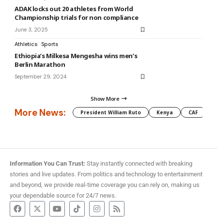
ADAK locks out 20 athletes from World
Championship trials for non compliance
June 3, 2025
Athletics
Sports
Ethiopia’s Milkesa Mengesha wins men’s
Berlin Marathon
September 29, 2024
Show More
More News:
President William Ruto
Kenya
CAF
M
Information You Can Trust:
Stay instantly connected with breaking
stories and live updates. From politics and technology to entertainment
and beyond, we provide real-time coverage you can rely on, making us
your dependable source for 24/7 news.