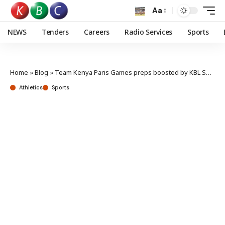
Aa
NEWS
Tenders
Careers
Radio Services
Sports
Home
»
Blog
»
Team Kenya Paris Games preps boosted by KBL Sponsorship
Athletics
Sports