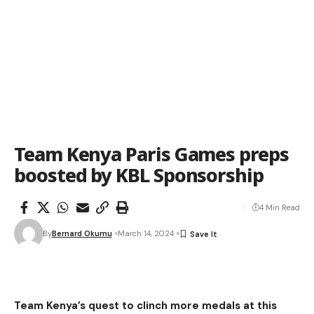
Team Kenya Paris Games preps
boosted by KBL Sponsorship
4 Min Read
By
Bernard Okumu
March 14, 2024
Team Kenya’s quest to clinch more medals at this