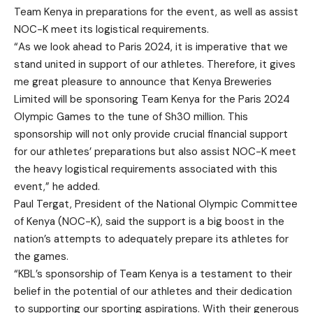
Team Kenya in preparations for the event, as well as assist
NOC-K meet its logistical requirements.
“As we look ahead to Paris 2024, it is imperative that we
stand united in support of our athletes. Therefore, it gives
me great pleasure to announce that Kenya Breweries
Limited will be sponsoring Team Kenya for the Paris 2024
Olympic Games to the tune of Sh30 million. This
sponsorship will not only provide crucial financial support
for our athletes’ preparations but also assist NOC-K meet
the heavy logistical requirements associated with this
event,” he added.
Paul Tergat, President of the National Olympic Committee
of Kenya (NOC-K), said the support is a big boost in the
nation’s attempts to adequately prepare its athletes for
the games.
“KBL’s sponsorship of Team Kenya is a testament to their
belief in the potential of our athletes and their dedication
to supporting our sporting aspirations. With their generous