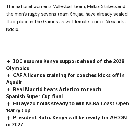
The national women’s Volleyball team, Malkia Strikers,and
the men’s rugby sevens team Shujaa, have already sealed
their place in the Games as well female fencer Alexandra
Ndolo.
IOC assures Kenya support ahead of the 2028
Olympics
CAF A license training for coaches kicks off in
Agadir
Real Madrid beats Atletico to reach
Spanish Super Cup final
Hitayezu holds steady to win NCBA Coast Open
‘Barry Cup’
President Ruto: Kenya will be ready for AFCON
in 2027