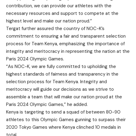
contribution, we can provide our athletes with the
necessary resources and support to compete at the
highest level and make our nation proud.”
Tergat further assured the country of NOC-K’s
commitment to ensuring a fair and transparent selection
process for Team Kenya, emphasizing the importance of
integrity and meritocracy in representing the nation at the
Paris 2024 Olympic Games.
“As NOC-K, we are fully committed to upholding the
highest standards of fairness and transparency in the
selection process for Team Kenya. Integrity and
meritocracy will guide our decisions as we strive to
assemble a team that will make our nation proud at the
Paris 2024 Olympic Games,” he added.
Kenya is targeting to send a squad of between 80-90
athletes to this Olympic Games gunning to surpass their
2020 Tokyo Games where Kenya clinched 10 medals in
total.