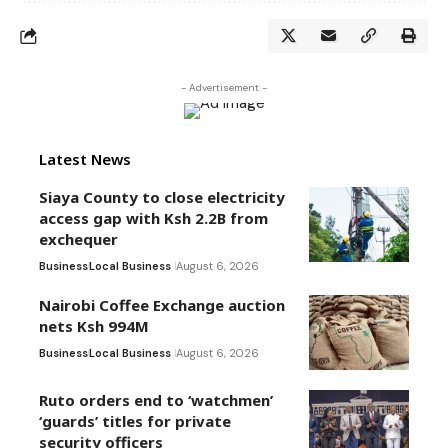
- Advertisement -
Latest News
Siaya County to close electricity
access gap with Ksh 2.2B from
exchequer
Business
Local Business
August 6, 2026
Nairobi Coffee Exchange auction
nets Ksh 994M
Business
Local Business
August 6, 2026
Ruto orders end to ‘watchmen’
‘guards’ titles for private
security officers