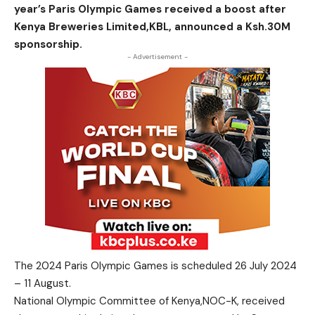
year’s Paris Olympic Games received a boost after
Kenya Breweries Limited,KBL, announced a Ksh.30M
sponsorship.
- Advertisement -
The 2024 Paris Olympic Games is scheduled 26 July 2024
– 11 August.
National Olympic Committee of Kenya,NOC-K, received