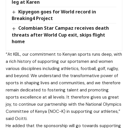
leg at Karen
Kipyegon goes for World record in
Breaking4 Project
Colombian Star Campaz receives death
threats after World Cup exit, skips flight
home
“At KBL, our commitment to Kenyan sports runs deep, with
a rich history of supporting our sportsmen and women
various disciplines including athletics, football, golf, rugby,
and beyond. We understand the transformative power of
sports in shaping lives and communities, and we therefore
remain dedicated to fostering talent and promoting
sports excellence at all levels. It therefore gives us great
joy, to continue our partnership with the National Olympics
Committee of Kenya (NOC-K) in supporting our athletes,”
said Ocitti.
He added that the sponsorship will go towards supporting