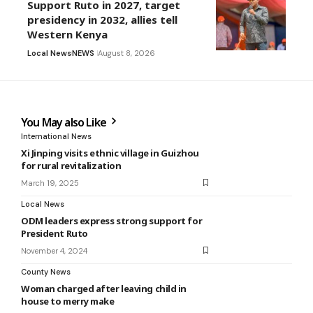
Support Ruto in 2027, target
presidency in 2032, allies tell
Western Kenya
Local News
NEWS
August 8, 2026
You May also Like
International News
Xi Jinping visits ethnic village in Guizhou
for rural revitalization
March 19, 2025
Local News
ODM leaders express strong support for
President Ruto
November 4, 2024
County News
Woman charged after leaving child in
house to merry make