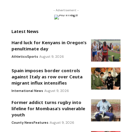
- Advertisement -
Latest News
Hard luck for Kenyans in Oregon’s
penultimate day
Athletics
Sports
August 9, 2026
Spain imposes border controls
against Italy as row over Ceuta
migrant influx intensifies
International News
August 9, 2026
Former addict turns rugby into
lifeline for Mombasa’s vulnerable
youth
County News
Features
August 9, 2026