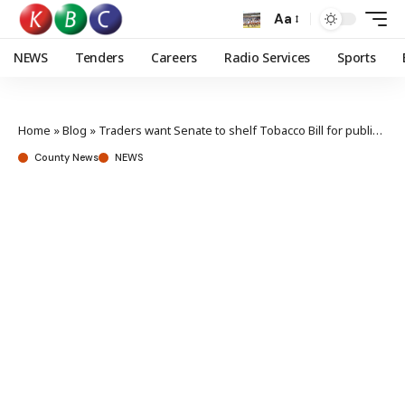
Aa
NEWS
Tenders
Careers
Radio Services
Sports
Home
»
Blog
»
Traders want Senate to shelf Tobacco Bill for public participation
County News
NEWS