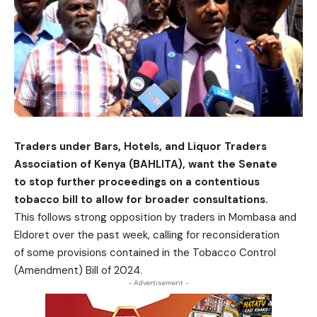
Traders under Bars, Hotels, and Liquor Traders
Association of Kenya (BAHLITA), want the Senate
to stop further proceedings on a contentious
tobacco bill to allow for broader consultations.
This follows strong opposition by traders in Mombasa and
Eldoret over the past week, calling for reconsideration
of some provisions contained in the Tobacco Control
(Amendment) Bill of 2024.
- Advertisement -