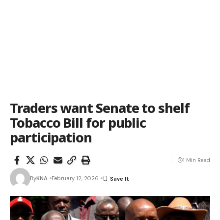
Traders want Senate to shelf
Tobacco Bill for public
participation
1 Min Read
By
KNA
February 12, 2026