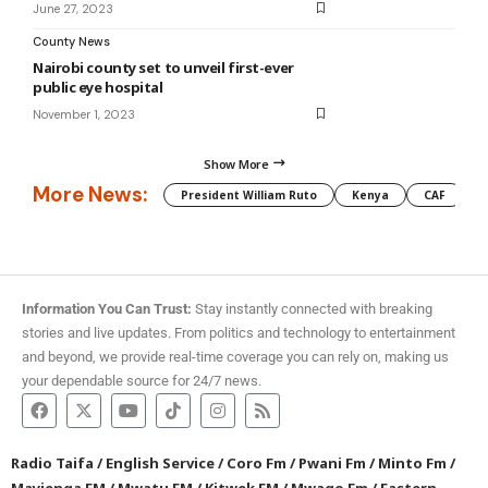
June 27, 2023
County News
Nairobi county set to unveil first-ever
public eye hospital
November 1, 2023
Show More
More News:
President William Ruto
Kenya
CAF
M
Information You Can Trust:
Stay instantly connected with breaking
stories and live updates. From politics and technology to entertainment
and beyond, we provide real-time coverage you can rely on, making us
your dependable source for 24/7 news.
Radio Taifa
/
English Service
/
Coro Fm
/
Pwani Fm
/
Minto Fm
/