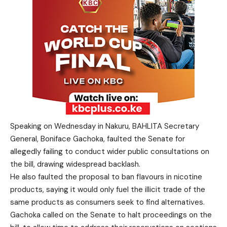
Speaking on Wednesday in Nakuru, BAHLITA Secretary
General, Boniface Gachoka, faulted the Senate for
allegedly failing to conduct wider public consultations on
the bill, drawing widespread backlash.
He also faulted the proposal to ban flavours in nicotine
products, saying it would only fuel the illicit trade of the
same products as consumers seek to find alternatives.
Gachoka called on the Senate to halt proceedings on the