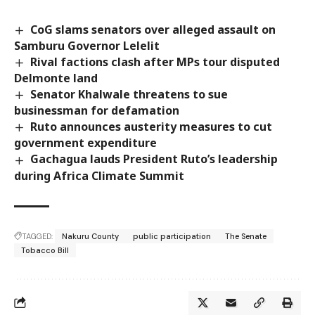
CoG slams senators over alleged assault on
Samburu Governor Lelelit
Rival factions clash after MPs tour disputed
Delmonte land
Senator Khalwale threatens to sue
businessman for defamation
Ruto announces austerity measures to cut
government expenditure
Gachagua lauds President Ruto’s leadership
during Africa Climate Summit
TAGGED:
Nakuru County
public participation
The Senate
Tobacco Bill