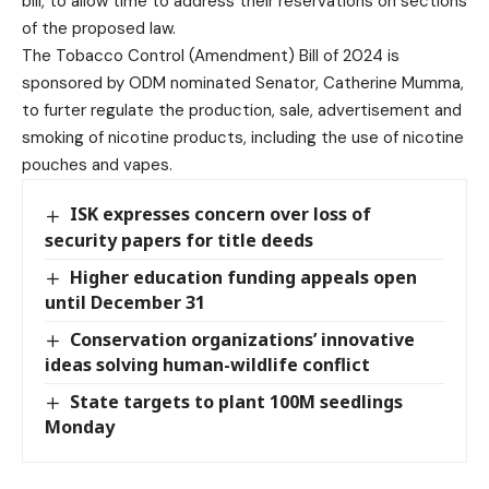
bill, to allow time to address their reservations on sections
of the proposed law.
The Tobacco Control (Amendment) Bill of 2024 is
sponsored by ODM nominated Senator, Catherine Mumma,
to furter regulate the production, sale, advertisement and
smoking of nicotine products, including the use of nicotine
pouches and vapes.
ISK expresses concern over loss of
security papers for title deeds
Higher education funding appeals open
until December 31
Conservation organizations’ innovative
ideas solving human-wildlife conflict
State targets to plant 100M seedlings
Monday