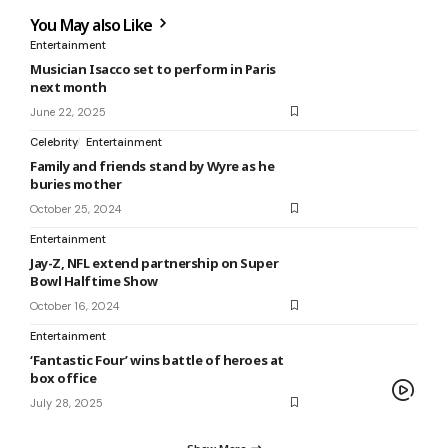
You May also Like
Entertainment
Musician Isacco set to perform in Paris
next month
June 22, 2025
Celebrity
Entertainment
Family and friends stand by Wyre as he
buries mother
October 25, 2024
Entertainment
Jay-Z, NFL extend partnership on Super
Bowl Halftime Show
October 16, 2024
Entertainment
‘Fantastic Four’ wins battle of heroes at
box office
July 28, 2025