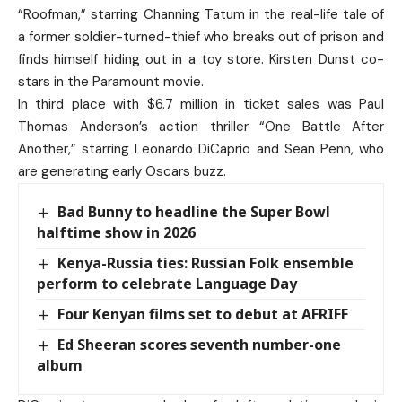
“Roofman,” starring Channing Tatum in the real-life tale of
a former soldier-turned-thief who breaks out of prison and
finds himself hiding out in a toy store. Kirsten Dunst co-
stars in the Paramount movie.
In third place with $6.7 million in ticket sales was Paul
Thomas Anderson’s action thriller “One Battle After
Another,” starring Leonardo DiCaprio and Sean Penn, who
are generating early Oscars buzz.
Bad Bunny to headline the Super Bowl
halftime show in 2026
Kenya-Russia ties: Russian Folk ensemble
perform to celebrate Language Day
Four Kenyan films set to debut at AFRIFF
Ed Sheeran scores seventh number-one
album