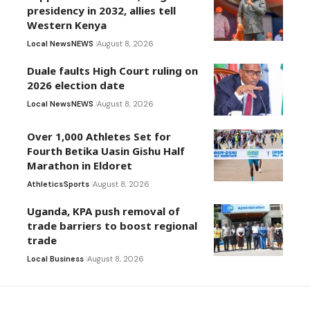
presidency in 2032, allies tell
Western Kenya
Local News
NEWS
August 8, 2026
Duale faults High Court ruling on
2026 election date
Local News
NEWS
August 8, 2026
Over 1,000 Athletes Set for
Fourth Betika Uasin Gishu Half
Marathon in Eldoret
Athletics
Sports
August 8, 2026
Uganda, KPA push removal of
trade barriers to boost regional
trade
Local Business
August 8, 2026