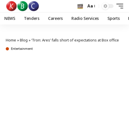
Aa
NEWS
Tenders
Careers
Radio Services
Sports
Home
»
Blog
»
‘Tron: Ares’ falls short of expectations at Box office
Entertainment