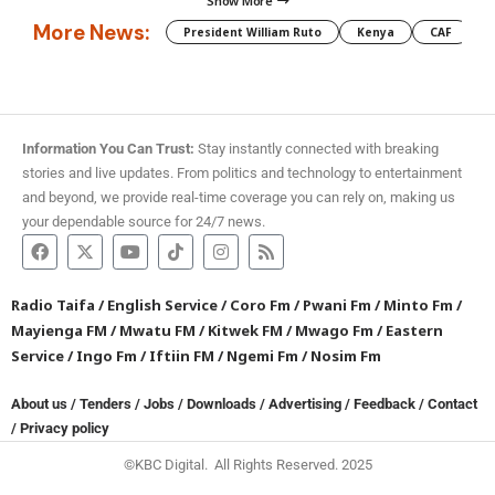
Show More
More News:
President William Ruto
Kenya
CAF
M
Information You Can Trust:
Stay instantly connected with breaking
stories and live updates. From politics and technology to entertainment
and beyond, we provide real-time coverage you can rely on, making us
your dependable source for 24/7 news.
Radio Taifa
/
English Service
/
Coro Fm
/
Pwani Fm
/
Minto Fm
/
Mayienga FM
/
Mwatu FM
/
Kitwek FM
/
Mwago Fm
/
Eastern
Service
/
Ingo Fm
/
Iftiin FM
/
Ngemi Fm
/
Nosim Fm
About us
/
Tenders
/
Jobs
/
Downloads
/
Advertising
/
Feedback
/
Contact
/
Privacy policy
©KBC Digital. All Rights Reserved. 2025