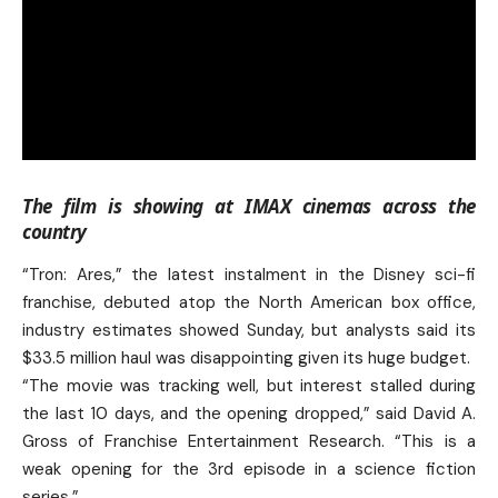
The film is showing at IMAX cinemas across the
country
“Tron: Ares,” the latest instalment in the Disney sci-fi
franchise, debuted atop the North American box office,
industry estimates showed Sunday, but analysts said its
$33.5 million haul was disappointing given its huge budget.
“The movie was tracking well, but interest stalled during
the last 10 days, and the opening dropped,” said David A.
Gross of Franchise Entertainment Research. “This is a
weak opening for the 3rd episode in a science fiction
series.”