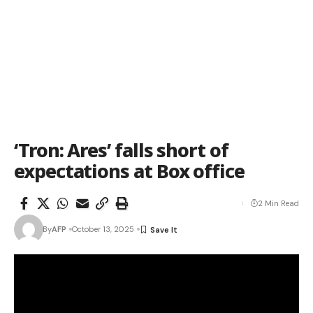
‘Tron: Ares’ falls short of
expectations at Box office
2 Min Read
By
AFP
October 13, 2025