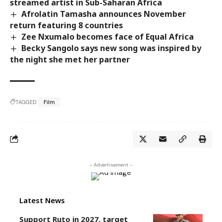
streamed artist in Sub-Saharan Africa
Afrolatin Tamasha announces November
return featuring 8 countries
Zee Nxumalo becomes face of Equal Africa
Becky Sangolo says new song was inspired by
the night she met her partner
TAGGED:
Film
- Advertisement -
Latest News
Support Ruto in 2027, target