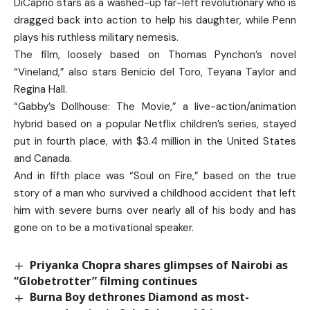
DiCaprio stars as a washed-up far-left revolutionary who is
dragged back into action to help his daughter, while Penn
plays his ruthless military nemesis.
The film, loosely based on Thomas Pynchon’s novel
“Vineland,” also stars Benicio del Toro, Teyana Taylor and
Regina Hall.
“Gabby’s Dollhouse: The Movie,” a live-action/animation
hybrid based on a popular Netflix children’s series, stayed
put in fourth place, with $3.4 million in the United States
and Canada.
And in fifth place was “Soul on Fire,” based on the true
story of a man who survived a childhood accident that left
him with severe burns over nearly all of his body and has
gone on to be a motivational speaker.
Priyanka Chopra shares glimpses of Nairobi as
“Globetrotter” filming continues
Burna Boy dethrones Diamond as most-