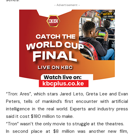
- Advertisement -
“Tron: Ares”, which stars Jared Leto, Greta Lee and Evan
Peters, tells of mankind’s first encounter with artificial
intelligence in the real world. Experts and industry press
said it cost $180 million to make.
“Tron” wasn’t the only movie to struggle at the theatres.
In second place at $8 million was another new film,