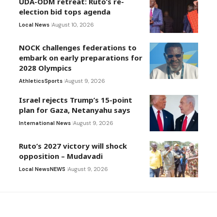
UDA-ODM retreat: Ruto’s re-
election bid tops agenda
Local News
August 10, 2026
NOCK challenges federations to
embark on early preparations for
2028 Olympics
Athletics
Sports
August 9, 2026
Israel rejects Trump’s 15-point
plan for Gaza, Netanyahu says
International News
August 9, 2026
Ruto’s 2027 victory will shock
opposition – Mudavadi
Local News
NEWS
August 9, 2026