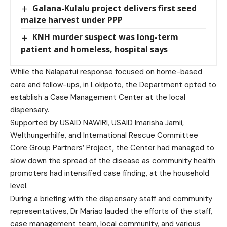
Galana-Kulalu project delivers first seed
maize harvest under PPP
KNH murder suspect was long-term
patient and homeless, hospital says
While the Nalapatui response focused on home-based
care and follow-ups, in Lokipoto, the Department opted to
establish a Case Management Center at the local
dispensary.
Supported by USAID NAWIRI, USAID Imarisha Jamii,
Welthungerhilfe, and International Rescue Committee
Core Group Partners’ Project, the Center had managed to
slow down the spread of the disease as community health
promoters had intensified case finding, at the household
level.
During a briefing with the dispensary staff and community
representatives, Dr Mariao lauded the efforts of the staff,
case management team, local community, and various