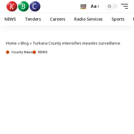
Aa
NEWS
Tenders
Careers
Radio Services
Sports
Home
»
Blog
»
Turkana County intensifies measles surveillance
County News
NEWS