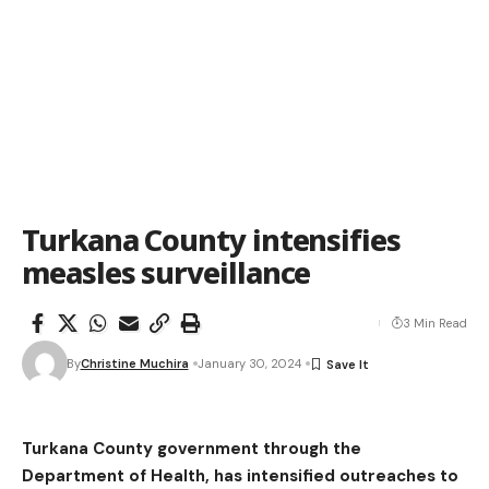
Turkana County intensifies
measles surveillance
3 Min Read
By
Christine Muchira
January 30, 2024
Turkana County government through the
Department of Health, has intensified outreaches to