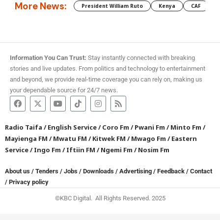
More News:
President William Ruto
Kenya
CAF
M
Information You Can Trust:
Stay instantly connected with breaking
stories and live updates. From politics and technology to entertainment
and beyond, we provide real-time coverage you can rely on, making us
your dependable source for 24/7 news.
Radio Taifa
/
English Service
/
Coro Fm
/
Pwani Fm
/
Minto Fm
/
Mayienga FM
/
Mwatu FM
/
Kitwek FM
/
Mwago Fm
/
Eastern
Service
/
Ingo Fm
/
Iftiin FM
/
Ngemi Fm
/
Nosim Fm
About us
/
Tenders
/
Jobs
/
Downloads
/
Advertising
/
Feedback
/
Contact
/
Privacy policy
©KBC Digital. All Rights Reserved. 2025