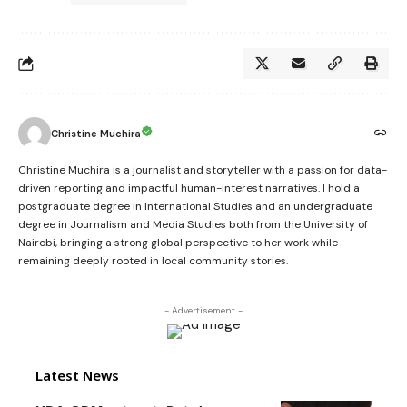
Christine Muchira
Christine Muchira is a journalist and storyteller with a passion for data-
driven reporting and impactful human-interest narratives. I hold a
postgraduate degree in International Studies and an undergraduate
degree in Journalism and Media Studies both from the University of
Nairobi, bringing a strong global perspective to her work while
remaining deeply rooted in local community stories.
- Advertisement -
Latest News