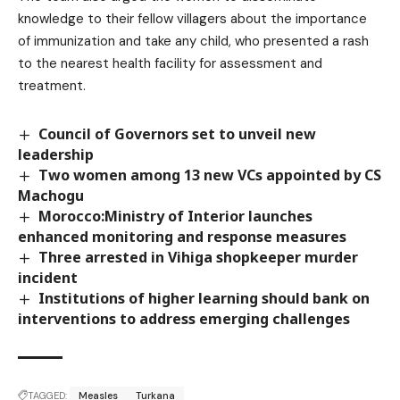
knowledge to their fellow villagers about the importance
of immunization and take any child, who presented a rash
to the nearest health facility for assessment and
treatment.
Council of Governors set to unveil new
leadership
Two women among 13 new VCs appointed by CS
Machogu
Morocco:Ministry of Interior launches
enhanced monitoring and response measures
Three arrested in Vihiga shopkeeper murder
incident
Institutions of higher learning should bank on
interventions to address emerging challenges
TAGGED:
Measles
Turkana