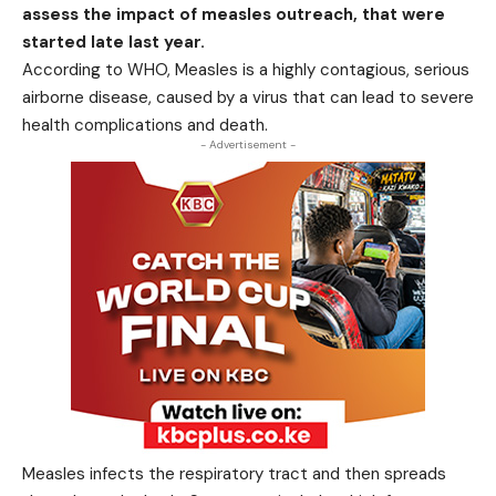
assess the impact of measles outreach, that were
started late last year.
According to WHO, Measles is a highly contagious, serious
airborne disease, caused by a virus that can lead to severe
health complications and death.
- Advertisement -
Measles infects the respiratory tract and then spreads