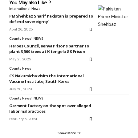
You May also Like
International News
PM Shehbaz Sharif Pakistan is ‘prepared to
defend sovereignty’
April 26, 2025
County News
NEWS
Heroes Council, Kenya Prisons partner to
plant 3,500 trees at Kitengela GK Prison
May 21, 2025
County News
CS Nakumicha visits the International
Vaccine Institute, South Korea
July 26, 2023
County News
NEWS
Garment factory on the spot over alleged
labor malpractices
February 5, 2024
Show More