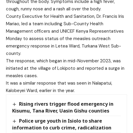
throughout the body. Symptoms include a high fever,
cough, runny nose and a rash all over the body.
County Executive for Health and Sanitation, Dr. Francis Iris
Mariao, led a team including Sub-County Health
Management officers and UNICEF Kenya Representatives
Monday to assess status of the measles outreach
emergency response in Letea Ward, Turkana West Sub-
county.
The response, which began in mid-November 2023, was
initiated at the village of Lokipoto and reported a surge in
measles cases.
It was a similar response that was seen in Nalapatui,
Kalobeyei Ward, earlier in the year.
Rising rivers trigger flood emergency in
Kisumu, Tana River, Uasin Gishu counties
Police urge youth in Isiolo to share
information to curb crime, radicalization