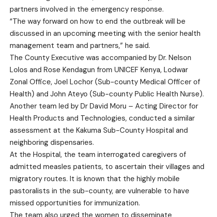
partners involved in the emergency response.
“The way forward on how to end the outbreak will be
discussed in an upcoming meeting with the senior health
management team and partners,” he said.
The County Executive was accompanied by Dr. Nelson
Lolos and Rose Kendagun from UNICEF Kenya, Lodwar
Zonal Office, Joel Lochor (Sub-county Medical Officer of
Health) and John Ateyo (Sub-county Public Health Nurse).
Another team led by Dr David Moru – Acting Director for
Health Products and Technologies, conducted a similar
assessment at the Kakuma Sub-County Hospital and
neighboring dispensaries.
At the Hospital, the team interrogated caregivers of
admitted measles patients, to ascertain their villages and
migratory routes. It is known that the highly mobile
pastoralists in the sub-county, are vulnerable to have
missed opportunities for immunization.
The team also urged the women to disseminate