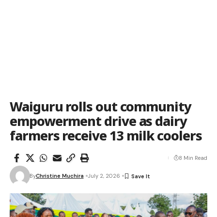
Waiguru rolls out community
empowerment drive as dairy
farmers receive 13 milk coolers
8 Min Read
By
Christine Muchira
July 2, 2026