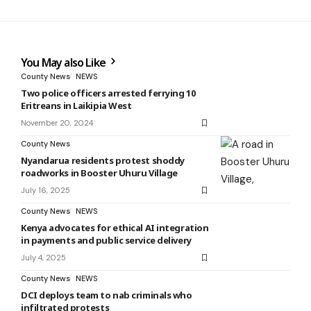
You May also Like
County News
NEWS
Two police officers arrested ferrying 10
Eritreans in Laikipia West
November 20, 2024
County News
Nyandarua residents protest shoddy
roadworks in Booster Uhuru Village
July 16, 2025
County News
NEWS
Kenya advocates for ethical AI integration
in payments and public service delivery
July 4, 2025
County News
NEWS
DCI deploys team to nab criminals who
infiltrated protests