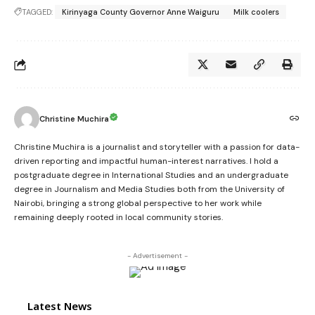
TAGGED:
Kirinyaga County Governor Anne Waiguru
Milk coolers
Christine Muchira
Christine Muchira is a journalist and storyteller with a passion for data-
driven reporting and impactful human-interest narratives. I hold a
postgraduate degree in International Studies and an undergraduate
degree in Journalism and Media Studies both from the University of
Nairobi, bringing a strong global perspective to her work while
remaining deeply rooted in local community stories.
- Advertisement -
Latest News