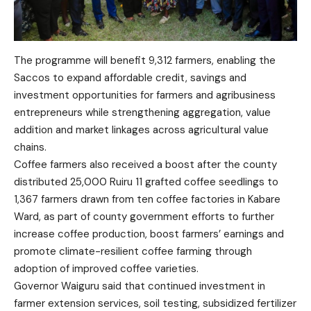
The programme will benefit 9,312 farmers, enabling the
Saccos to expand affordable credit, savings and
investment opportunities for farmers and agribusiness
entrepreneurs while strengthening aggregation, value
addition and market linkages across agricultural value
chains.
Coffee farmers also received a boost after the county
distributed 25,000 Ruiru 11 grafted coffee seedlings to
1,367 farmers drawn from ten coffee factories in Kabare
Ward, as part of county government efforts to further
increase coffee production, boost farmers’ earnings and
promote climate-resilient coffee farming through
adoption of improved coffee varieties.
Governor Waiguru said that continued investment in
farmer extension services, soil testing, subsidized fertilizer