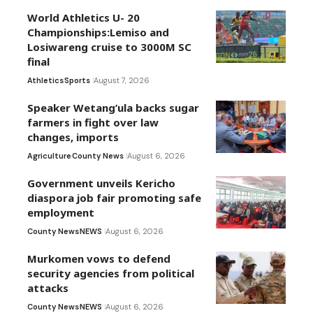
World Athletics U- 20
Championships:Lemiso and
Losiwareng cruise to 3000M SC
final
Athletics
Sports
August 7, 2026
Speaker Wetang’ula backs sugar
farmers in fight over law
changes, imports
Agriculture
County News
August 6, 2026
Government unveils Kericho
diaspora job fair promoting safe
employment
County News
NEWS
August 6, 2026
Murkomen vows to defend
security agencies from political
attacks
County News
NEWS
August 6, 2026