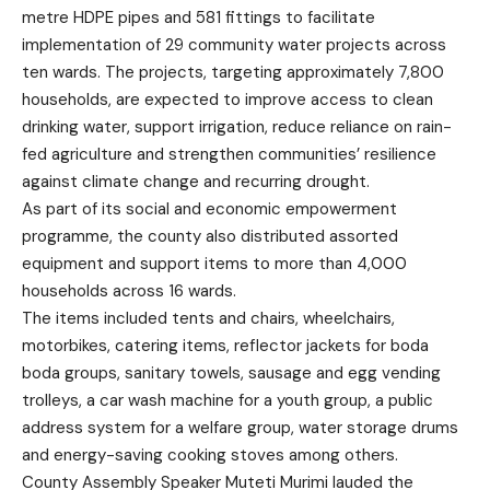
metre HDPE pipes and 581 fittings to facilitate
implementation of 29 community water projects across
ten wards. The projects, targeting approximately 7,800
households, are expected to improve access to clean
drinking water, support irrigation, reduce reliance on rain-
fed agriculture and strengthen communities’ resilience
against climate change and recurring drought.
As part of its social and economic empowerment
programme, the county also distributed assorted
equipment and support items to more than 4,000
households across 16 wards.
The items included tents and chairs, wheelchairs,
motorbikes, catering items, reflector jackets for boda
boda groups, sanitary towels, sausage and egg vending
trolleys, a car wash machine for a youth group, a public
address system for a welfare group, water storage drums
and energy-saving cooking stoves among others.
County Assembly Speaker Muteti Murimi lauded the