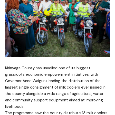
Kirinyaga County has unveiled one of its biggest
grassroots economic empowerment initiatives, with
Governor Anne Waiguru leading the distribution of the
largest single consignment of milk coolers ever issued in
the county alongside a wide range of agricultural, water
and community support equipment aimed at improving
livelihoods.
The programme saw the county distribute 13 milk coolers