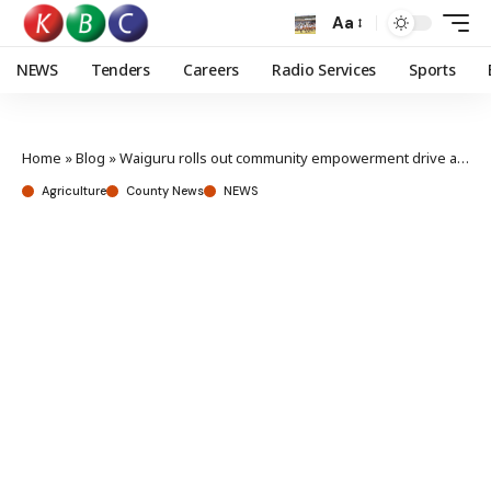
Aa
NEWS
Tenders
Careers
Radio Services
Sports
Home
»
Blog
»
Waiguru rolls out community empowerment drive as dairy farmers receive 13 milk coolers
Agriculture
County News
NEWS