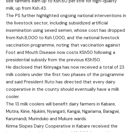
see farmers earn up to Ksh.60 per litre for high-quality
milk, up from Ksh.43.
The PS further highlighted ongoing national interventions in
the livestock sector, including subsidized artificial
insemination using sexed semen, whose cost has dropped
from Ksh.8,000 to Ksh.1,000, and the national livestock
vaccination programme, noting that vaccination against
Foot and Mouth Disease now costs KSh50 following a
presidential subsidy from the previous KSh150.
He disclosed that Kirinyaga has now received a total of 23
milk coolers under the first two phases of the programme
and said President Ruto has directed that every dairy
cooperative in the county should eventually have a milk
cooler.
The 13 milk coolers will benefit dairy farmers in Kabare,
Mutira, Kiine, Njukiini, Nyangati, Kangai, Ngariama, Baragwi,
Karumandi, Murinduko and Mukure wards.
Kirima Slopes Dairy Cooperative in Kabare received the