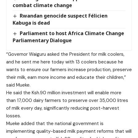
combat climate change
Rwandan genocide suspect Félicien
Kabuga is dead
Parliament to host Africa Climate Change
Parliamentary Dialogue
“Governor Waiguru asked the President for milk coolers,
and he sent me here today with 13 coolers because he
wants to ensure our farmers increase production, preserve
their milk, earn more income and educate their children,”
said Mueke.
He said the Ksh.90 million investment will enable more
than 17,000 dairy farmers to preserve over 35,000 litres
of milk every day, significantly reducing post-harvest
losses.
Mueke added that the national government is
implementing quality-based milk payment reforms that will