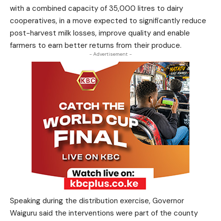
with a combined capacity of 35,000 litres to dairy
cooperatives, in a move expected to significantly reduce
post-harvest milk losses, improve quality and enable
farmers to earn better returns from their produce.
- Advertisement -
Speaking during the distribution exercise, Governor
Waiguru said the interventions were part of the county