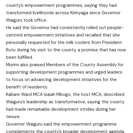
county’s empowerment programmes, saying they had
transformed livelihoods across Kirinyaga since Governor
Waiguru took office.
He said the Governor had consistently rolled out people-
centred empowerment initiatives and recalled that she
personally requested for the milk coolers from President
Ruto during his visit to the county, a promise that has now
been fulfilled.
Murimi also praised Members of the County Assembly for
supporting development programmes and urged leaders
to focus on advancing development initiatives for the
benefit of residents.
Kabare Ward MCA Isaiah Mbogo, the host MCA, described
Waiguru’s leadership as transformative, saying the county
had made remarkable development strides during her
tenure.
Governor Waiguru said the empowerment programme
complements the county’s broader development agenda