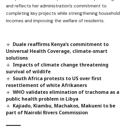
and reflects her administration’s commitment to
completing key projects while strengthening household
incomes and improving the welfare of residents.
Duale reaffirms Kenya’s commitment to
Universal Health Coverage, climate-smart
solutions
Impacts of climate change threatening
survival of wildlife
South Africa protests to US over first
resettlement of white Afrikaners
WHO validates elimination of trachoma as a
public health problem in Libya
Kajiado, Kiambu, Machakos, Makueni to be
part of Nairobi Rivers Commission