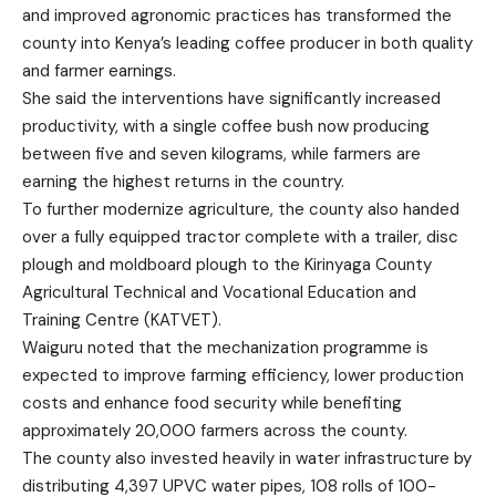
and improved agronomic practices has transformed the
county into Kenya’s leading coffee producer in both quality
and farmer earnings.
She said the interventions have significantly increased
productivity, with a single coffee bush now producing
between five and seven kilograms, while farmers are
earning the highest returns in the country.
To further modernize agriculture, the county also handed
over a fully equipped tractor complete with a trailer, disc
plough and moldboard plough to the Kirinyaga County
Agricultural Technical and Vocational Education and
Training Centre (KATVET).
Waiguru noted that the mechanization programme is
expected to improve farming efficiency, lower production
costs and enhance food security while benefiting
approximately 20,000 farmers across the county.
The county also invested heavily in water infrastructure by
distributing 4,397 UPVC water pipes, 108 rolls of 100-