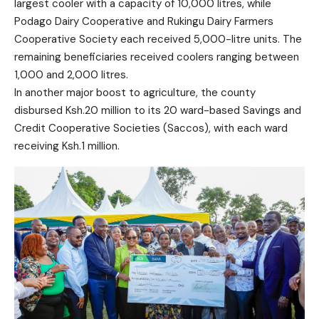
largest cooler with a capacity of 10,000 litres, while
Podago Dairy Cooperative and Rukingu Dairy Farmers
Cooperative Society each received 5,000-litre units. The
remaining beneficiaries received coolers ranging between
1,000 and 2,000 litres.
In another major boost to agriculture, the county
disbursed Ksh.20 million to its 20 ward-based Savings and
Credit Cooperative Societies (Saccos), with each ward
receiving Ksh.1 million.