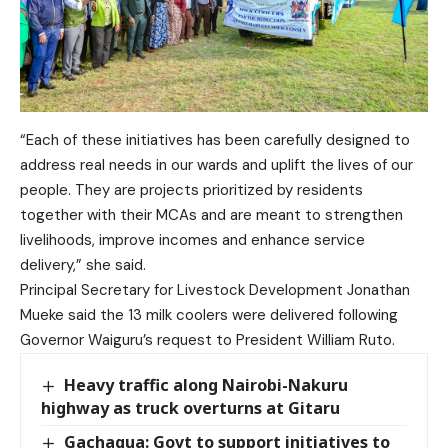
“Each of these initiatives has been carefully designed to
address real needs in our wards and uplift the lives of our
people. They are projects prioritized by residents
together with their MCAs and are meant to strengthen
livelihoods, improve incomes and enhance service
delivery,” she said.
Principal Secretary for Livestock Development Jonathan
Mueke said the 13 milk coolers were delivered following
Governor Waiguru’s request to President William Ruto.
Heavy traffic along Nairobi-Nakuru
highway as truck overturns at Gitaru
Gachagua: Govt to support initiatives to