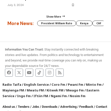
July 3, 2024
Show More
More News:
President William Ruto
Kenya
CAF
M
Information You Can Trust:
Stay instantly connected with breaking
stories and live updates. From politics and technology to entertainment
and beyond, we provide real-time coverage you can rely on, making us
your dependable source for 24/7 news.
Radio Taifa
/
English Service
/
Coro Fm
/
Pwani Fm
/
Minto Fm
/
Mayienga FM
/
Mwatu FM
/
Kitwek FM
/
Mwago Fm
/
Eastern
Service
/
Ingo Fm
/
Iftiin FM
/
Ngemi Fm
/
Nosim Fm
About us
/
Tenders
/
Jobs
/
Downloads
/
Advertising
/
Feedback
/
Contact