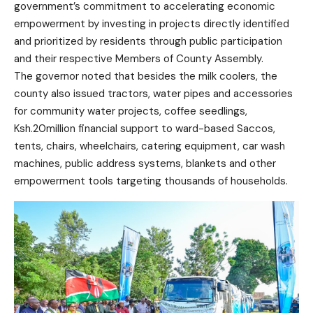
government’s commitment to accelerating economic
empowerment by investing in projects directly identified
and prioritized by residents through public participation
and their respective Members of County Assembly.
The governor noted that besides the milk coolers, the
county also issued tractors, water pipes and accessories
for community water projects, coffee seedlings,
Ksh.20million financial support to ward-based Saccos,
tents, chairs, wheelchairs, catering equipment, car wash
machines, public address systems, blankets and other
empowerment tools targeting thousands of households.