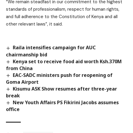
“We remain steadfast in our commitment to the highest
standards of professionalism, respect for human rights,
and full adherence to the Constitution of Kenya and all
other relevant laws”, it said.
Raila intensifies campaign for AUC
chairmanship bid
Kenya set to receive food aid worth Ksh.370M
from China
EAC-SADC ministers push for reopening of
Goma Airport
Kisumu ASK Show resumes after three-year
break
New Youth Affairs PS Fikirini Jacobs assumes
office