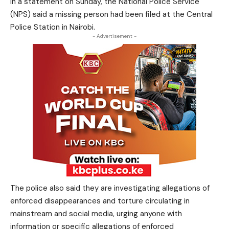
In a statement on Sunday, the National Police Service
(NPS) said a missing person had been filed at the Central
Police Station in Nairobi.
- Advertisement -
The police also said they are investigating allegations of
enforced disappearances and torture circulating in
mainstream and social media, urging anyone with
information or specific allegations of enforced