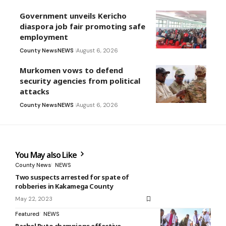
Government unveils Kericho
diaspora job fair promoting safe
employment
County News
NEWS
August 6, 2026
Murkomen vows to defend
security agencies from political
attacks
County News
NEWS
August 6, 2026
You May also Like
County News
NEWS
Two suspects arrested for spate of
robberies in Kakamega County
May 22, 2023
Featured
NEWS