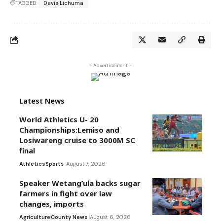
TAGGED:
Davis Lichuma
- Advertisement -
Latest News
World Athletics U- 20
Championships:Lemiso and
Losiwareng cruise to 3000M SC
final
Athletics
Sports
August 7, 2026
Speaker Wetang’ula backs sugar
farmers in fight over law
changes, imports
Agriculture
County News
August 6, 2026