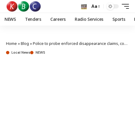
Aa
NEWS
Tenders
Careers
Radio Services
Sports
Home
»
Blog
»
Police to probe enforced disappearance claims, confirm Davis Lichuma missing report
Local News
NEWS