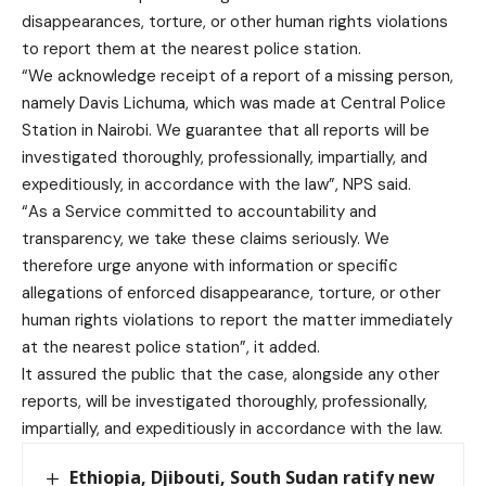
disappearances, torture, or other human rights violations
to report them at the nearest police station.
“We acknowledge receipt of a report of a missing person,
namely Davis Lichuma, which was made at Central Police
Station in Nairobi. We guarantee that all reports will be
investigated thoroughly, professionally, impartially, and
expeditiously, in accordance with the law”, NPS said.
“As a Service committed to accountability and
transparency, we take these claims seriously. We
therefore urge anyone with information or specific
allegations of enforced disappearance, torture, or other
human rights violations to report the matter immediately
at the nearest police station”, it added.
It assured the public that the case, alongside any other
reports, will be investigated thoroughly, professionally,
impartially, and expeditiously in accordance with the law.
Ethiopia, Djibouti, South Sudan ratify new