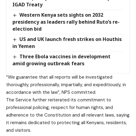
IGAD Treaty
Western Kenya sets sights on 2032
presidency as leaders rally behind Ruto’s re-
election bid
US and UK launch fresh strikes on Houthis
in Yemen
Three Ebola vaccines in development
amid growing outbreak fears
“We guarantee that all reports will be investigated
thoroughly, professionally, impartially, and expeditiously, in
accordance with the law”, NPS committed.
The Service further reiterated its commitment to
professional policing, respect for human rights, and
adherence to the Constitution and all relevant laws, saying
it remains dedicated to protecting all Kenyans, residents,
and visitors.