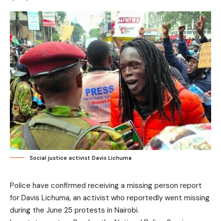
Social justice activist Davis Lichuma
Police have confirmed receiving a missing person report
for Davis Lichuma, an activist who reportedly went missing
during the June 25 protests in Nairobi.