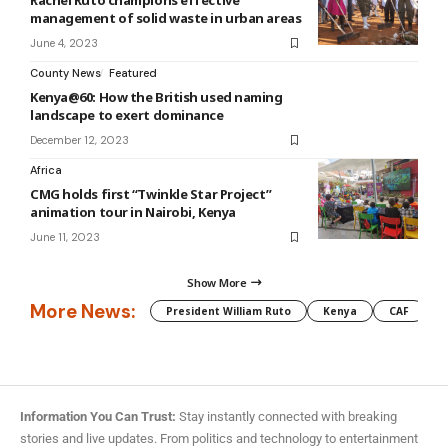
Rachel Ruto champions effective
management of solid waste in urban areas
June 4, 2023
County News
Featured
Kenya@60: How the British used naming
landscape to exert dominance
December 12, 2023
Africa
CMG holds first “Twinkle Star Project”
animation tour in Nairobi, Kenya
June 11, 2023
Show More
More News:
President William Ruto
Kenya
CAF
M
Information You Can Trust:
Stay instantly connected with breaking
stories and live updates. From politics and technology to entertainment