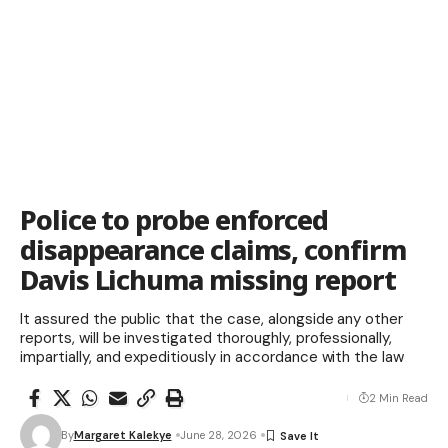
Police to probe enforced
disappearance claims, confirm
Davis Lichuma missing report
It assured the public that the case, alongside any other
reports, will be investigated thoroughly, professionally,
impartially, and expeditiously in accordance with the law
2 Min Read
By
Margaret Kalekye
June 28, 2026