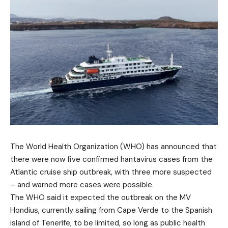
The World Health Organization (WHO) has announced that
there were now five confirmed hantavirus cases from the
Atlantic cruise ship outbreak, with three more suspected
– and warned more cases were possible.
The WHO said it expected the outbreak on the MV
Hondius, currently sailing from Cape Verde to the Spanish
island of Tenerife, to be limited, so long as public health