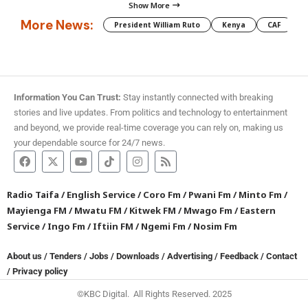
Show More
More News:
President William Ruto
Kenya
CAF
M
Information You Can Trust:
Stay instantly connected with breaking
stories and live updates. From politics and technology to entertainment
and beyond, we provide real-time coverage you can rely on, making us
your dependable source for 24/7 news.
Radio Taifa
/
English Service
/
Coro Fm
/
Pwani Fm
/
Minto Fm
/
Mayienga FM
/
Mwatu FM
/
Kitwek FM
/
Mwago Fm
/
Eastern
Service
/
Ingo Fm
/
Iftiin FM
/
Ngemi Fm
/
Nosim Fm
About us
/
Tenders
/
Jobs
/
Downloads
/
Advertising
/
Feedback
/
Contact
/
Privacy policy
©KBC Digital. All Rights Reserved. 2025