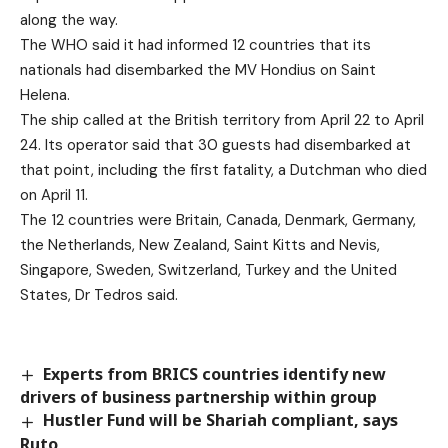
along the way.
The WHO said it had informed 12 countries that its
nationals had disembarked the MV Hondius on Saint
Helena.
The ship called at the British territory from April 22 to April
24. Its operator said that 30 guests had disembarked at
that point, including the first fatality, a Dutchman who died
on April 11.
The 12 countries were Britain, Canada, Denmark, Germany,
the Netherlands, New Zealand, Saint Kitts and Nevis,
Singapore, Sweden, Switzerland, Turkey and the United
States, Dr Tedros said.
Experts from BRICS countries identify new
drivers of business partnership within group
Hustler Fund will be Shariah compliant, says
Ruto