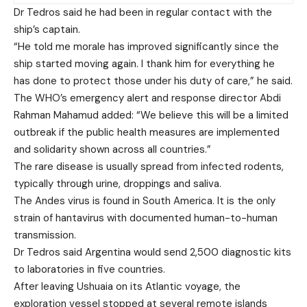
Dr Tedros said he had been in regular contact with the
ship’s captain.
“He told me morale has improved significantly since the
ship started moving again. I thank him for everything he
has done to protect those under his duty of care,” he said.
The WHO’s emergency alert and response director Abdi
Rahman Mahamud added: “We believe this will be a limited
outbreak if the public health measures are implemented
and solidarity shown across all countries.”
The rare disease is usually spread from infected rodents,
typically through urine, droppings and saliva.
The Andes virus is found in South America. It is the only
strain of hantavirus with documented human-to-human
transmission.
Dr Tedros said Argentina would send 2,500 diagnostic kits
to laboratories in five countries.
After leaving Ushuaia on its Atlantic voyage, the
exploration vessel stopped at several remote islands