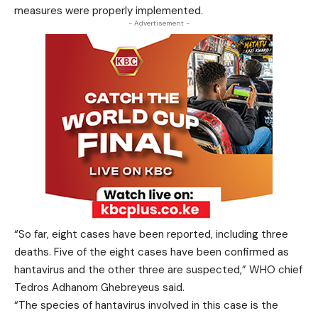
measures were properly implemented.
- Advertisement -
“So far, eight cases have been reported, including three
deaths. Five of the eight cases have been confirmed as
hantavirus and the other three are suspected,” WHO chief
Tedros Adhanom Ghebreyeus said.
“The species of hantavirus involved in this case is the