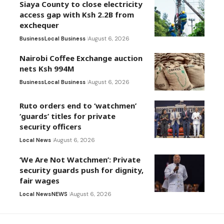
Siaya County to close electricity
access gap with Ksh 2.2B from
exchequer
Business
Local Business
August 6, 2026
Nairobi Coffee Exchange auction
nets Ksh 994M
Business
Local Business
August 6, 2026
Ruto orders end to ‘watchmen’
‘guards’ titles for private
security officers
Local News
August 6, 2026
‘We Are Not Watchmen’: Private
security guards push for dignity,
fair wages
Local News
NEWS
August 6, 2026