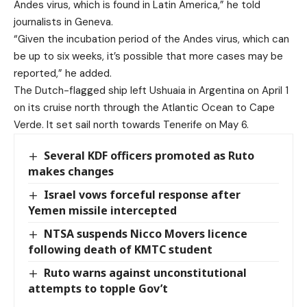
Andes virus, which is found in Latin America,” he told
journalists in Geneva.
“Given the incubation period of the Andes virus, which can
be up to six weeks, it’s possible that more cases may be
reported,” he added.
The Dutch-flagged ship left Ushuaia in Argentina on April 1
on its cruise north through the Atlantic Ocean to Cape
Verde. It set sail north towards Tenerife on May 6.
Several KDF officers promoted as Ruto
makes changes
Israel vows forceful response after
Yemen missile intercepted
NTSA suspends Nicco Movers licence
following death of KMTC student
Ruto warns against unconstitutional
attempts to topple Gov’t