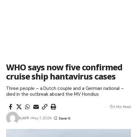
WHO says now five confirmed
cruise ship hantavirus cases
Three people – a Dutch couple and a German national –
died in the outbreak aboard the MV Hondius
3 Min Read
By
AFP
May 7, 2026