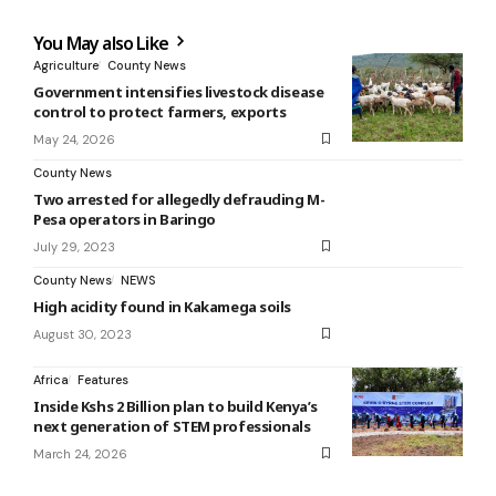
You May also Like
Agriculture
County News
Government intensifies livestock disease
control to protect farmers, exports
May 24, 2026
County News
Two arrested for allegedly defrauding M-
Pesa operators in Baringo
July 29, 2023
County News
NEWS
High acidity found in Kakamega soils
August 30, 2023
Africa
Features
Inside Kshs 2 Billion plan to build Kenya’s
next generation of STEM professionals
March 24, 2026