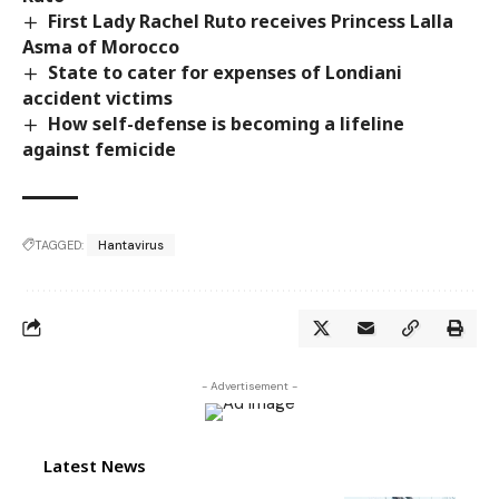
First Lady Rachel Ruto receives Princess Lalla
Asma of Morocco
State to cater for expenses of Londiani
accident victims
How self-defense is becoming a lifeline
against femicide
TAGGED:
Hantavirus
- Advertisement -
Latest News