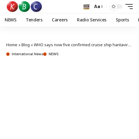
Aa
NEWS
Tenders
Careers
Radio Services
Sports
Home
»
Blog
»
WHO says now five confirmed cruise ship hantavirus cases
International News
NEWS