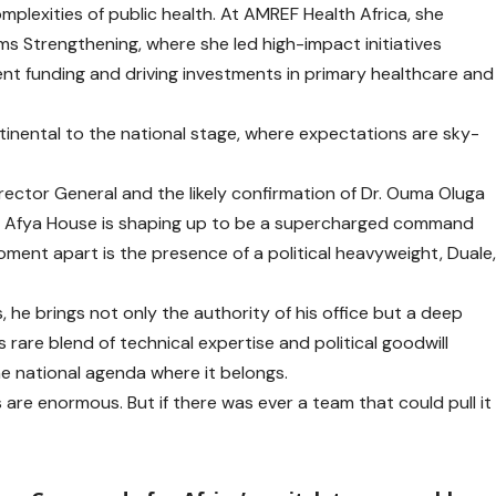
mplexities of public health. At AMREF Health Africa, she
ms Strengthening, where she led high-impact initiatives
nt funding and driving investments in primary healthcare and
tinental to the national stage, where expectations are sky-
rector General and the likely confirmation of Dr. Ouma Oluga
es, Afya House is shaping up to be a supercharged command
oment apart is the presence of a political heavyweight, Duale
 he brings not only the authority of his office but a deep
s rare blend of technical expertise and political goodwill
 the national agenda where it belongs.
are enormous. But if there was ever a team that could pull it