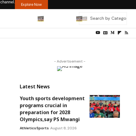
 channel.
Explore Now
- Advertisement -
Latest News
Youth sports development
programs crucial in
preparation for 2028
Olympics,say PS Mwangi
Athletics
Sports
August 8, 2026