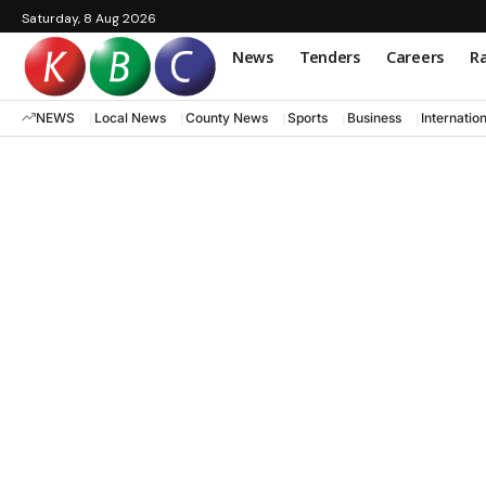
Saturday, 8 Aug 2026
News
Tenders
Careers
Ra
NEWS
Local News
County News
Sports
Business
Internatio