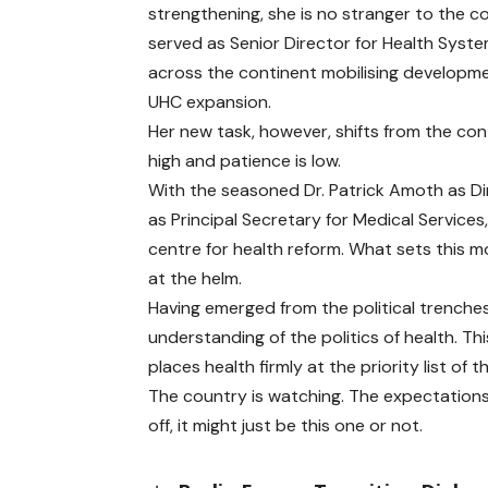
strengthening, she is no stranger to the co
served as Senior Director for Health Syste
across the continent mobilising developme
UHC expansion.
Her new task, however, shifts from the con
high and patience is low.
With the seasoned Dr. Patrick Amoth as Di
as Principal Secretary for Medical Servic
centre for health reform. What sets this m
at the helm.
Having emerged from the political trenches,
understanding of the politics of health. Thi
places health firmly at the priority list of
The country is watching. The expectations 
off, it might just be this one or not.