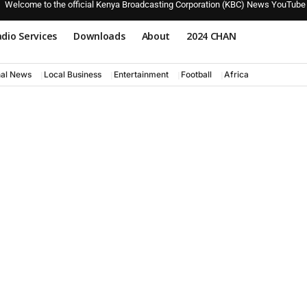
Welcome to the official Kenya Broadcasting Corporation (KBC) News YouTube
dio Services
Downloads
About
2024 CHAN
nal News
Local Business
Entertainment
Football
Africa