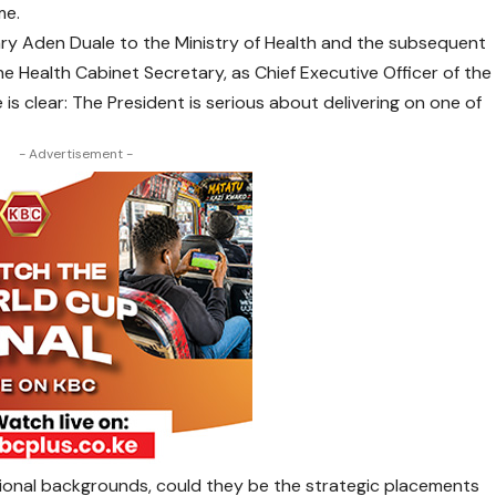
me.
ry Aden Duale to the Ministry of Health and the subsequent
 Health Cabinet Secretary, as Chief Executive Officer of the
is clear: The President is serious about delivering on one of
- Advertisement -
sional backgrounds, could they be the strategic placements