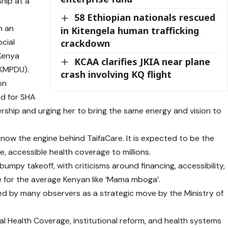
hip at a
58 Ethiopian nationals rescued
h an
in Kitengela human trafficking
cial
crackdown
 Kenya
KCAA clarifies JKIA near plane
(KMPDU).
crash involving KQ flight
on
ed for SHA
ership and urging her to bring the same energy and vision to
s now the engine behind TaifaCare. It is expected to be the
le, accessible health coverage to millions.
umpy takeoff, with criticisms around financing, accessibility,
e for the average Kenyan like ‘Mama mboga’.
d by many observers as a strategic move by the Ministry of
sal Health Coverage, institutional reform, and health systems