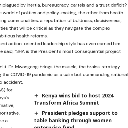
 plagued by inertia, bureaucracy, cartels and a trust deficit?
 world of politics and policy-making, the other from health
king commonalities: a reputation of boldness, decisiveness,
ies that will be critical as they navigate the complex
bitious health reforms.
 and action-oriented leadership style has even earned him
he said, “SHA is the President’s most consequential project
ehind it. Dr. Mwangangi brings the muscle, the brains, strategy
ring the COVID-19 pandemic as a calm but commanding national
no accident.
S) for
Kenya wins bid to host 2024
nya’s
Transform Africa Summit
mative,
President pledges support to
oritative,
table banking through women
me a
enterprise fund