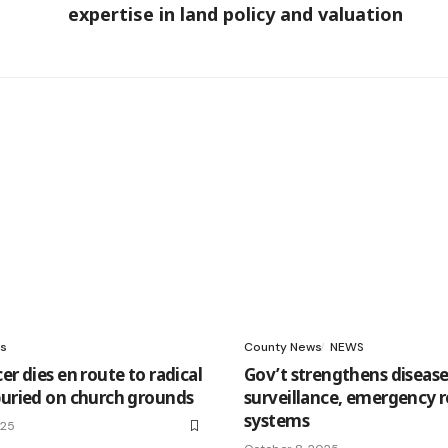
expertise in land policy and valuation
s
County News
NEWS
er dies en route to radical
Gov’t strengthens diseas
buried on church grounds
surveillance, emergency 
systems
025