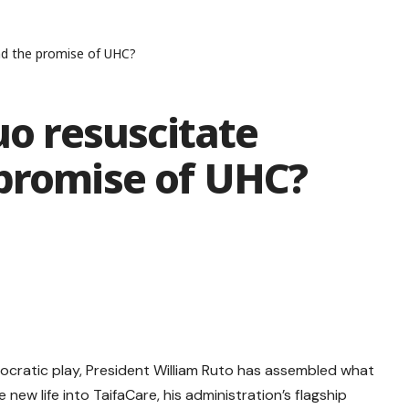
and the promise of UHC?
uo resuscitate
 promise of UHC?
hnocratic play, President William Ruto has assembled what
new life into TaifaCare, his administration’s flagship