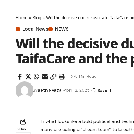
Home
»
Blog
»
Will the decisive duo resuscitate TaifaCare 
Local News
NEWS
Will the decisive d
TaifaCare and the
5 Min Read
By
Beth Nyaga
April 12, 2025
In what looks like a bold political and tec
many are calling a “dream team” to breathe 
SHARE