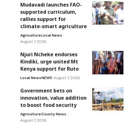
Mudavadi launches FAO-
supported curriculum,
rallies support for
climate-smart agriculture
Agriculture
Local News
August 7, 2026
Njuri Ncheke endorses
Kindiki, urge united Mt
Kenya support for Ruto
Local News
NEWS
August 7, 2026
Government bets on
innovation, value addition
to boost food security
Agriculture
County News
August 7, 2026