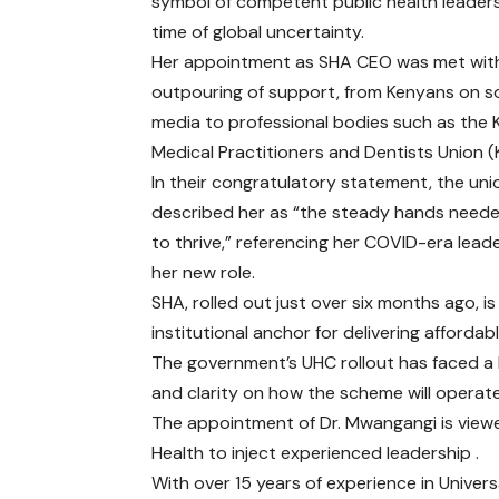
symbol of competent public health leaders
time of global uncertainty.
Her appointment as SHA CEO was met wit
outpouring of support, from Kenyans on so
media to professional bodies such as the
Medical Practitioners and Dentists Union 
In their congratulatory statement, the uni
described her as “the steady hands need
to thrive,” referencing her COVID-era lead
her new role.
SHA, rolled out just over six months ago, i
institutional anchor for delivering affordab
The government’s UHC rollout has faced a b
and clarity on how the scheme will operat
The appointment of Dr. Mwangangi is viewe
Health to inject experienced leadership .
With over 15 years of experience in Univer