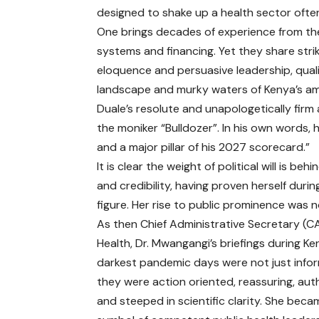
designed to shake up a health sector often
One brings decades of experience from the
systems and financing. Yet they share stri
eloquence and persuasive leadership, qualit
landscape and murky waters of Kenya’s am
Duale’s resolute and unapologetically firm
the moniker “Bulldozer”. In his own words, 
and a major pillar of his 2027 scorecard.”
It is clear the weight of political will is b
and credibility, having proven herself du
figure. Her rise to public prominence was 
As then Chief Administrative Secretary (CA
Health, Dr. Mwangangi’s briefings during Ke
darkest pandemic days were not just infor
they were action oriented, reassuring, auth
and steeped in scientific clarity. She beca