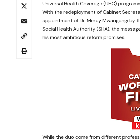
Universal Health Coverage (UHC) program
With the redeployment of Cabinet Secreta
appointment of Dr. Mercy Mwangangi by the
Social Health Authority (SHA), the message 
his most ambitious reform promises.
While the duo come from different profes