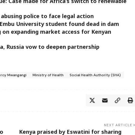
ue: Case made for Africa’s switch to renewable
abusing police to face legal action
Embu University student found dead in dam
 on expanding market access for Kenyan
ina, Russia vow to deepen partnership
ercy Mwangangi
Ministry of Health
Social Health Authority (SHA)
NEXT ARTICLE
to
Kenya praised by Eswatini for sharing