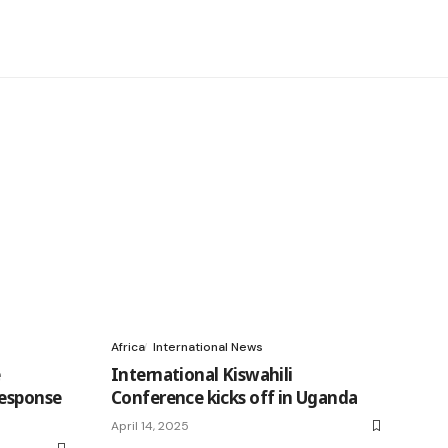
Africa
International News
e
International Kiswahili
response
Conference kicks off in Uganda
April 14, 2025