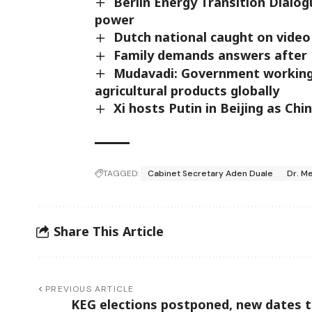
Berlin Energy Transition Dialog
power
Dutch national caught on video 
Family demands answers after 
Mudavadi: Government working
agricultural products globally
Xi hosts Putin in Beijing as Ch
TAGGED:
Cabinet Secretary Aden Duale
Dr. M
Share This Article
PREVIOUS ARTICLE
KEG elections postponed, new dates 