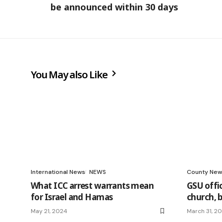
be announced within 30 days
You May also Like
International News
NEWS
County New
What ICC arrest warrants mean
GSU offic
for Israel and Hamas
church, 
May 21, 2024
March 31, 2