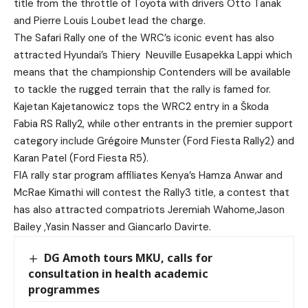
title from the throttle of Toyota with drivers Otto Tanak
and Pierre Louis Loubet lead the charge.
The Safari Rally one of the WRC’s iconic event has also
attracted Hyundai’s Thiery
Neuville Eusapekka Lappi which
means that the championship Contenders will be available
to tackle the rugged terrain that the rally is famed for.
Kajetan Kajetanowicz tops the WRC2 entry in a Škoda
Fabia RS Rally2, while other entrants in the premier support
category include Grégoire Munster (Ford Fiesta Rally2) and
Karan Patel (Ford Fiesta R5).
FIA rally star program affiliates Kenya’s Hamza Anwar and
McRae Kimathi will contest the Rally3 title, a contest that
has also attracted compatriots Jeremiah Wahome,Jason
Bailey ,Yasin Nasser and Giancarlo Davirte.
DG Amoth tours MKU, calls for
consultation in health academic
programmes