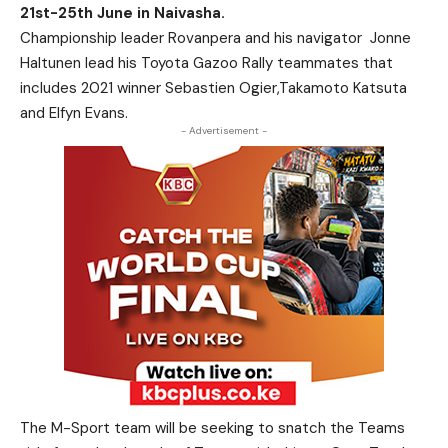
21st-25th June in Naivasha.
Championship leader Rovanpera and his navigator
Jonne
Haltunen lead his Toyota Gazoo Rally teammates that
includes 2021 winner Sebastien Ogier,Takamoto Katsuta
and Elfyn Evans.
- Advertisement -
The M-Sport team will be seeking to snatch the Teams