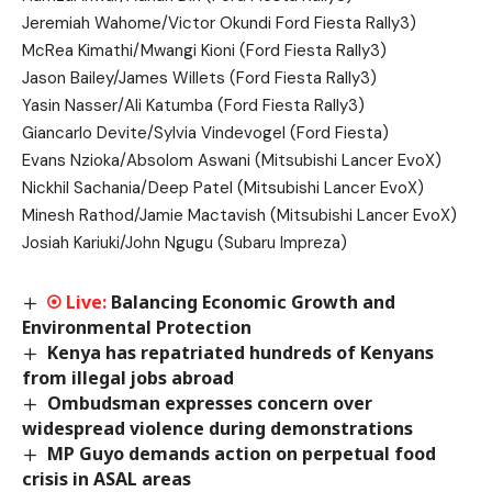
Jeremiah Wahome/Victor Okundi Ford Fiesta Rally3)
McRea Kimathi/Mwangi Kioni (Ford Fiesta Rally3)
Jason Bailey/James Willets (Ford Fiesta Rally3)
Yasin Nasser/Ali Katumba (Ford Fiesta Rally3)
Giancarlo Devite/Sylvia Vindevogel (Ford Fiesta)
Evans Nzioka/Absolom Aswani (Mitsubishi Lancer EvoX)
Nickhil Sachania/Deep Patel (Mitsubishi Lancer EvoX)
Minesh Rathod/Jamie Mactavish (Mitsubishi Lancer EvoX)
Josiah Kariuki/John Ngugu (Subaru Impreza)
Balancing Economic Growth and
Environmental Protection
Kenya has repatriated hundreds of Kenyans
from illegal jobs abroad
Ombudsman expresses concern over
widespread violence during demonstrations
MP Guyo demands action on perpetual food
crisis in ASAL areas