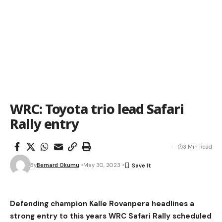
WRC: Toyota trio lead Safari
Rally entry
3 Min Read
By
Bernard Okumu
May 30, 2023
Defending champion Kalle Rovanpera headlines a
strong entry to this years WRC Safari Rally scheduled