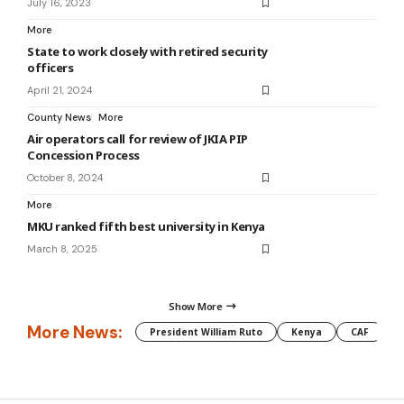
July 16, 2023
More
State to work closely with retired security
officers
April 21, 2024
County News
More
Air operators call for review of JKIA PIP
Concession Process
October 8, 2024
More
MKU ranked fifth best university in Kenya
March 8, 2025
Show More
More News:
President William Ruto
Kenya
CAF
M