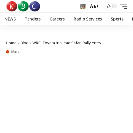
Aa
NEWS
Tenders
Careers
Radio Services
Sports
Home
»
Blog
»
WRC: Toyota trio lead Safari Rally entry
More