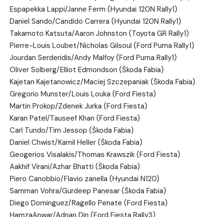
Espapekka Lappi/Janne Ferm (Hyundai 120N Rally1)
Daniel Sando/Candido Carrera (Hyundai 120N Rally1)
Takamoto Katsuta/Aaron Johnston (Toyota GR Rally1)
Pierre-Louis Loubet/Nicholas Gilsoul (Ford Puma Rally1)
Jourdan Serderidis/Andy Malfoy (Ford Puma Rally1)
Oliver Solberg/Elliot Edmondson (Škoda Fabia)
Kajetan Kajetanowicz/Maciej Szczepaniak (Škoda Fabia)
Gregorio Munster/Louis Louka (Ford Fiesta)
Martin Prokop/Zdenek Jurka (Ford Fiesta)
Karan Patel/Tauseef Khan (Ford Fiesta)
Carl Tundo/Tim Jessop (Škoda Fabia)
Daniel Chwist/Kamil Heller (Škoda Fabia)
Geogerios Visalakis/Thomas Krawszik (Ford Fiesta)
Aakhif Virani/Azhar Bhatti (Škoda Fabia)
Piero Canobbio/Flavio zanella (Hyundai N120)
Samman Vohra/Gurdeep Panesar (Škoda Fabia)
Diego Dominguez/Ragello Penate (Ford Fiesta)
HamzaAnwar/Adnan Din (Ford Fiesta Rally3)