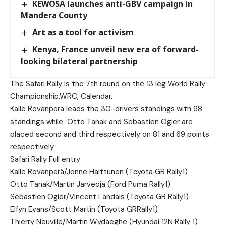
KEWOSA launches anti-GBV campaign in
Mandera County
Art as a tool for activism
Kenya, France unveil new era of forward-
looking bilateral partnership
The Safari Rally is the 7th round on the 13 leg World Rally
Championship,WRC, Calendar.
Kalle Rovanpera leads the 30-drivers standings with 98
standings while
Otto Tanak and Sebastien Ogier are
placed second and third respectively on 81 and 69 points
respectively.
Safari Rally Full entry
Kalle Rovanperä/Jonne Halttunen (Toyota GR Rally1)
Otto Tänak/Martin Jarveoja (Ford Puma Rally1)
Sebastien Ogier/Vincent Landais (Toyota GR Rally1)
Elfyn Evans/Scott Martin (Toyota GRRally1)
Thierry Neuville/Martin Wydaeghe (Hyundai 12N Rally 1)