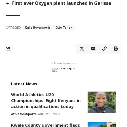
First ever Oxygen plant launched in Garissa
TAGGED:
Kalle Rovanperä
Otto Tanak
- Advertisement -
Latest News
World Athletics U20
Championships: Eight Kenyans in
action in qualifications today
Athletics
Sports
August 6, 2026
Kwale County government flags