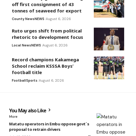
off first consignment of 43
tonnes of seaweed for export
County News
NEWS
August 6, 2026
Ruto urges shift from political
rhetoric to development focus
Local News
NEWS
August 6, 2026
Record champions Kakamega
School reclaim KSSSA Boys’
football title
Football
Sports
August 6, 2026
You May also Like
More
Matatu operators in Embu oppose govt´s
proposal to retrain drivers