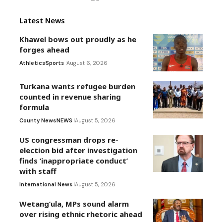
Latest News
Khawel bows out proudly as he
forges ahead
Athletics
Sports
August 6, 2026
Turkana wants refugee burden
counted in revenue sharing
formula
County News
NEWS
August 5, 2026
US congressman drops re-
election bid after investigation
finds ‘inappropriate conduct’
with staff
International News
August 5, 2026
Wetang’ula, MPs sound alarm
over rising ethnic rhetoric ahead