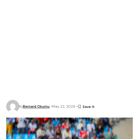
By
Bernard Okumu
May 22, 2026