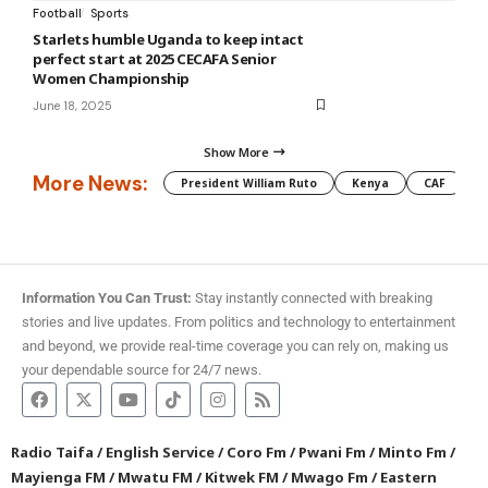
Football
Sports
Starlets humble Uganda to keep intact
perfect start at 2025 CECAFA Senior
Women Championship
June 18, 2025
Show More
More News:
President William Ruto
Kenya
CAF
M
Information You Can Trust:
Stay instantly connected with breaking
stories and live updates. From politics and technology to entertainment
and beyond, we provide real-time coverage you can rely on, making us
your dependable source for 24/7 news.
Radio Taifa
/
English Service
/
Coro Fm
/
Pwani Fm
/
Minto Fm
/
Mayienga FM
/
Mwatu FM
/
Kitwek FM
/
Mwago Fm
/
Eastern