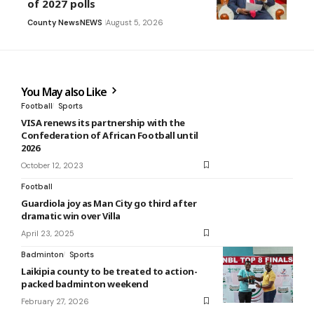
of 2027 polls
County News
NEWS
August 5, 2026
You May also Like
Football
Sports
VISA renews its partnership with the
Confederation of African Football until
2026
October 12, 2023
Football
Guardiola joy as Man City go third after
dramatic win over Villa
April 23, 2025
Badminton
Sports
Laikipia county to be treated to action-
packed badminton weekend
February 27, 2026