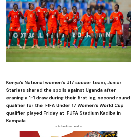
Kenya’s National women’s U17 soccer team, Junior
Starlets shared the spoils against Uganda after
eraning a 1-1 draw during their first leg, second round
qualifier for the FIFA Under 17 Women’s World Cup
qualifier played Friday at FUFA Stadium Kadiba in
Kampala.
- Advertisement -