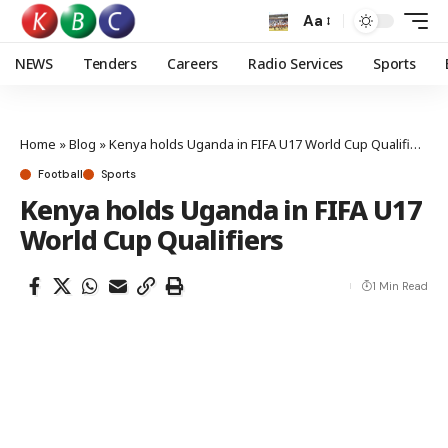
Aa
NEWS
Tenders
Careers
Radio Services
Sports
Home
»
Blog
»
Kenya holds Uganda in FIFA U17 World Cup Qualifiers
Football
Sports
Kenya holds Uganda in FIFA U17
World Cup Qualifiers
1 Min Read