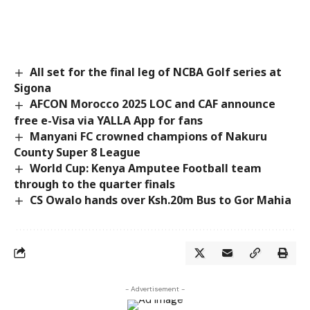
All set for the final leg of NCBA Golf series at
Sigona
AFCON Morocco 2025 LOC and CAF announce
free e-Visa via YALLA App for fans
Manyani FC crowned champions of Nakuru
County Super 8 League
World Cup: Kenya Amputee Football team
through to the quarter finals
CS Owalo hands over Ksh.20m Bus to Gor Mahia
- Advertisement -