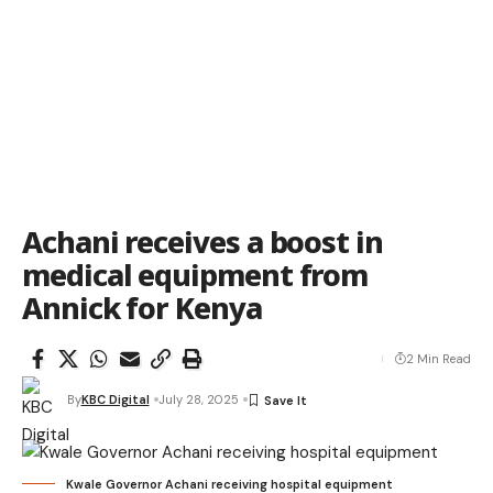
Achani receives a boost in
medical equipment from
Annick for Kenya
2 Min Read
By
KBC Digital
July 28, 2025
Kwale Governor Achani receiving hospital equipment