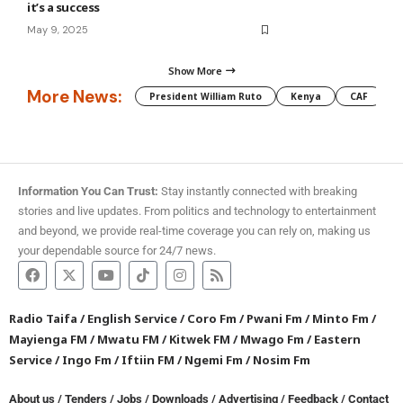
it’s a success
May 9, 2025
Show More
More News:
President William Ruto
Kenya
CAF
M
Information You Can Trust:
Stay instantly connected with breaking
stories and live updates. From politics and technology to entertainment
and beyond, we provide real-time coverage you can rely on, making us
your dependable source for 24/7 news.
Radio Taifa
/
English Service
/
Coro Fm
/
Pwani Fm
/
Minto Fm
/
Mayienga FM
/
Mwatu FM
/
Kitwek FM
/
Mwago Fm
/
Eastern
Service
/
Ingo Fm
/
Iftiin FM
/
Ngemi Fm
/
Nosim Fm
About us
/
Tenders
/
Jobs
/
Downloads
/
Advertising
/
Feedback
/
Contact