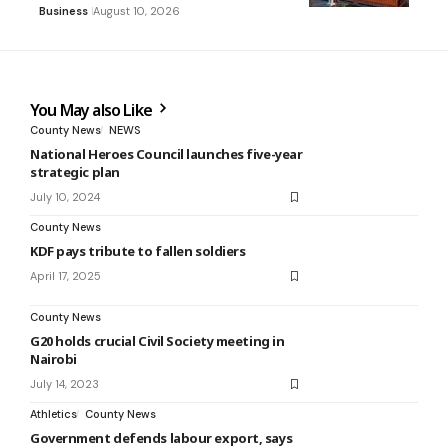
Business
August 10, 2026
You May also Like
County News
NEWS
National Heroes Council launches five-year
strategic plan
July 10, 2024
County News
KDF pays tribute to fallen soldiers
April 17, 2025
County News
G20 holds crucial Civil Society meeting in
Nairobi
July 14, 2023
Athletics
County News
Government defends labour export, says