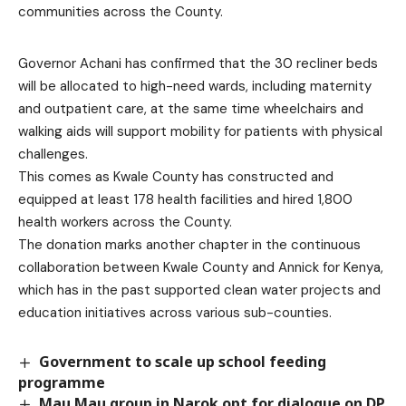
communities across the County.
Governor Achani has confirmed that the 30 recliner beds
will be allocated to high-need wards, including maternity
and outpatient care, at the same time wheelchairs and
walking aids will support mobility for patients with physical
challenges.
This comes as Kwale County has constructed and
equipped at least 178 health facilities and hired 1,800
health workers across the County.
The donation marks another chapter in the continuous
collaboration between Kwale County and Annick for Kenya,
which has in the past supported clean water projects and
education initiatives across various sub-counties.
Government to scale up school feeding
programme
Mau Mau group in Narok opt for dialogue on DP