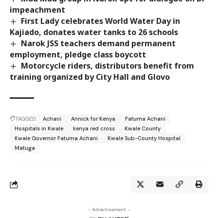
impeachment
First Lady celebrates World Water Day in
Kajiado, donates water tanks to 26 schools
Narok JSS teachers demand permanent
employment, pledge class boycott
Motorcycle riders, distributors benefit from
training organized by City Hall and Glovo
TAGGED:
Achani
Annick for Kenya
Fatuma Achani
Hospitals in Kwale
kenya red cross
Kwale County
Kwale Governor Fatuma Achani
Kwale Sub-County Hospital
Matuga
- Advertisement -