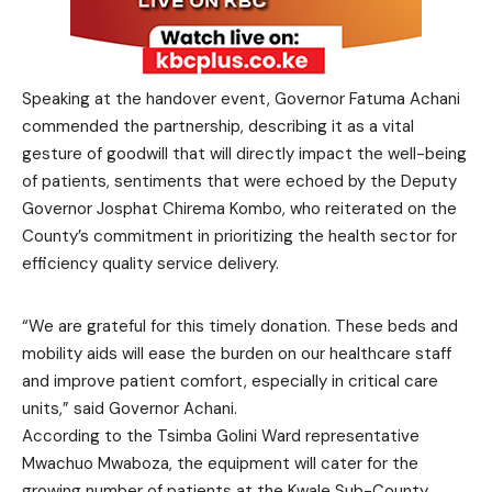
Speaking at the handover event, Governor Fatuma Achani
commended the partnership, describing it as a vital
gesture of goodwill that will directly impact the well-being
of patients, sentiments that were echoed by the Deputy
Governor Josphat Chirema Kombo, who reiterated on the
County’s commitment in prioritizing the health sector for
efficiency quality service delivery.
“We are grateful for this timely donation. These beds and
mobility aids will ease the burden on our healthcare staff
and improve patient comfort, especially in critical care
units,” said Governor Achani.
According to the Tsimba Golini Ward representative
Mwachuo Mwaboza, the equipment will cater for the
growing number of patients at the Kwale Sub-County