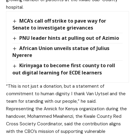
hospital.
MCA’s call off strike to pave way for
Senate to investigate grievances
PNU leader hints at pulling out of Azimio
African Union unveils statue of Julius
Nyerere
Kirinyaga to become first county to roll
out digital learning for ECDE learners
“This is not just a donation, but a statement of
commitment to human dignity. I thank Van Uytsel and the
team for standing with our people,” he said.
Representing the Annick for Kenya organization during the
handover, Mohammed Mwahenzi, the Kwale County Red
Cross Society Coordinator, said the contribution aligns
with the CBO’s mission of supporting vulnerable