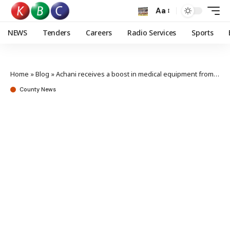
Aa
NEWS
Tenders
Careers
Radio Services
Sports
Home
»
Blog
»
Achani receives a boost in medical equipment from Annick for Kenya
County News