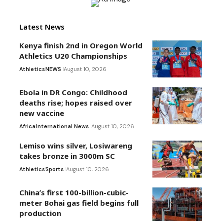
Latest News
Kenya finish 2nd in Oregon World
Athletics U20 Championships
Athletics
NEWS
August 10, 2026
Ebola in DR Congo: Childhood
deaths rise; hopes raised over
new vaccine
Africa
International News
August 10, 2026
Lemiso wins silver, Losiwareng
takes bronze in 3000m SC
Athletics
Sports
August 10, 2026
China’s first 100-billion-cubic-
meter Bohai gas field begins full
production