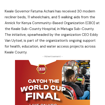
Kwale Governor Fatuma Achani has received 30 modern
recliner beds, 11 wheelchairs, and 5 walking aids from the
Annick for Kenya Community-Based Organization (CBO) at
the Kwale Sub-County Hospital, in Matuga Sub-County.
The initiative, spearheaded by the organization CEO Eddy
Van Uytsel, is part of the organization’s ongoing support
for health, education, and water access projects across
Kwale County.
- Advertisement -