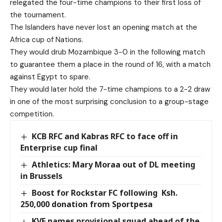
relegated the four-time champions to their first loss of
the tournament.
The Islanders have never lost an opening match at the
Africa cup of Nations.
They would drub Mozambique 3-0 in the following match
to guarantee them a place in the round of 16, with a match
against Egypt to spare.
They would later hold the 7-time champions to a 2-2 draw
in one of the most surprising conclusion to a group-stage
competition.
KCB RFC and Kabras RFC to face off in
Enterprise cup final
Athletics: Mary Moraa out of DL meeting
in Brussels
Boost for Rockstar FC following Ksh.
250,000 donation from Sportpesa
KVF names provisional squad ahead of the