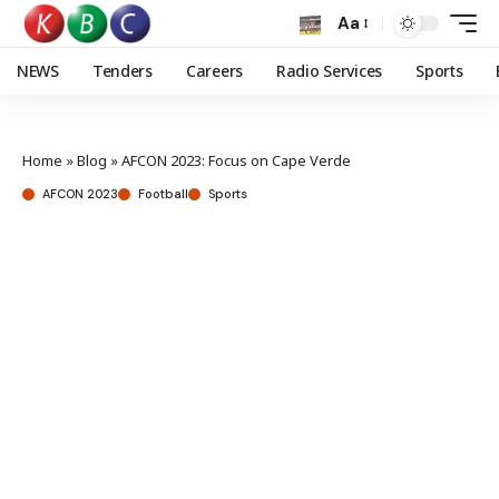
Aa
NEWS
Tenders
Careers
Radio Services
Sports
Home
»
Blog
»
AFCON 2023: Focus on Cape Verde
AFCON 2023
Football
Sports