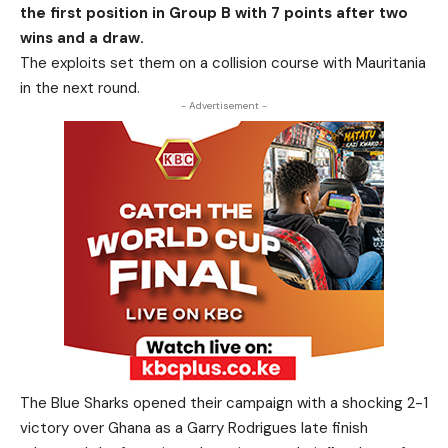
the first position in Group B with 7 points after two
wins and a draw.
The exploits set them on a collision course with Mauritania
in the next round.
- Advertisement -
The Blue Sharks opened their campaign with a shocking 2-1
victory over Ghana as a Garry Rodrigues late finish