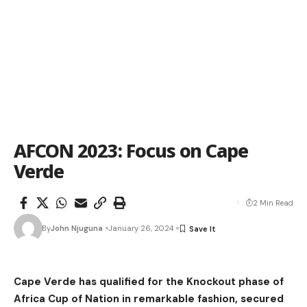
AFCON 2023: Focus on Cape
Verde
2 Min Read
By
John Njuguna
January 26, 2024
Cape Verde has qualified for the Knockout phase of
Africa Cup of Nation in remarkable fashion, secured