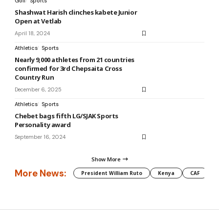
Golf
Sports
Shashwat Harish clinches kabete Junior
Open at Vetlab
April 18, 2024
Athletics
Sports
Nearly 9,000 athletes from 21 countries
confirmed for 3rd Chepsaita Cross
Country Run
December 6, 2025
Athletics
Sports
Chebet bags fifth LG/SJAK Sports
Personality award
September 16, 2024
Show More
More News:
President William Ruto
Kenya
CAF
M