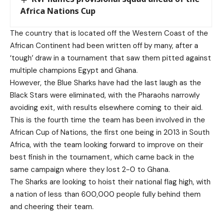
Africa Nations Cup
The country that is located off the Western Coast of the
African Continent had been written off by many, after a
‘tough’ draw in a tournament that saw them pitted against
multiple champions Egypt and Ghana.
However, the Blue Sharks have had the last laugh as the
Black Stars were eliminated, with the Pharaohs narrowly
avoiding exit, with results elsewhere coming to their aid.
This is the fourth time the team has been involved in the
African Cup of Nations, the first one being in 2013 in South
Africa, with the team looking forward to improve on their
best finish in the tournament, which came back in the
same campaign where they lost 2-0 to Ghana.
The Sharks are looking to hoist their national flag high, with
a nation of less than 600,000 people fully behind them
and cheering their team.