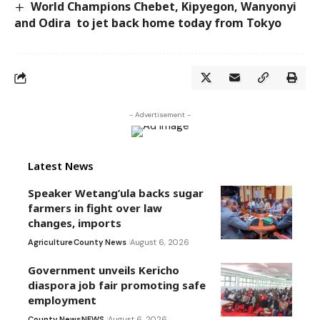
World Champions Chebet, Kipyegon, Wanyonyi
and Odira to jet back home today from Tokyo
- Advertisement -
Latest News
Speaker Wetang’ula backs sugar
farmers in fight over law
changes, imports
Agriculture
County News
August 6, 2026
Government unveils Kericho
diaspora job fair promoting safe
employment
County News
NEWS
August 6, 2026