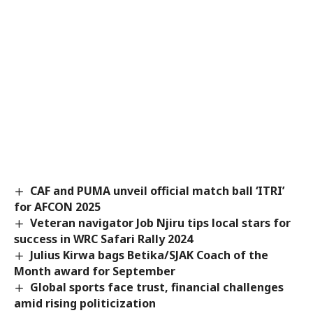
CAF and PUMA unveil official match ball ‘ITRI’
for AFCON 2025
Veteran navigator Job Njiru tips local stars for
success in WRC Safari Rally 2024
Julius Kirwa bags Betika/SJAK Coach of the
Month award for September
Global sports face trust, financial challenges
amid rising politicization