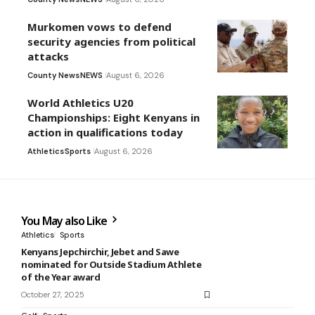
Murkomen vows to defend
security agencies from political
attacks
County News
NEWS
August 6, 2026
World Athletics U20
Championships: Eight Kenyans in
action in qualifications today
Athletics
Sports
August 6, 2026
You May also Like
Athletics
Sports
Kenyans Jepchirchir, Jebet and Sawe
nominated for Outside Stadium Athlete
of the Year award
October 27, 2025