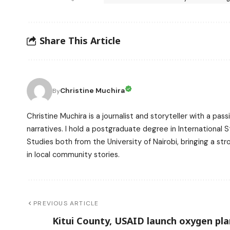
Share This Article
Christine Muchira
By
Christine Muchira is a journalist and storyteller with a p
narratives. I hold a postgraduate degree in International
Studies both from the University of Nairobi, bringing a s
in local community stories.
PREVIOUS ARTICLE
Kitui County, USAID launch oxygen pla