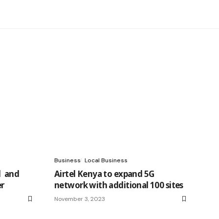
Business
Local Business
l and
Airtel Kenya to expand 5G
er
network with additional 100 sites
November 3, 2023