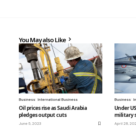
You May also Like
Business
International Business
Business
I
Oil prices rise as Saudi Arabia
Under US
pledges output cuts
military
June 5, 2023
April 28, 20