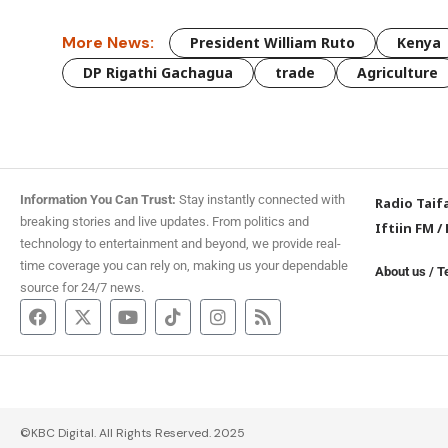
More News:
President William Ruto
Kenya
DP Rigathi Gachagua
trade
Agriculture
Information You Can Trust:
Stay instantly connected with
Radio Taif
breaking stories and live updates. From politics and
Iftiin FM
/
technology to entertainment and beyond, we provide real-
time coverage you can rely on, making us your dependable
About us
/
T
source for 24/7 news.
©KBC Digital. All Rights Reserved. 2025