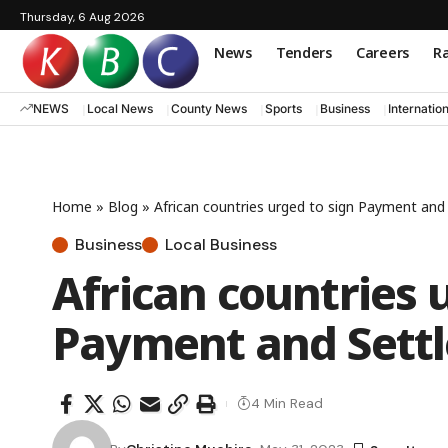
Thursday, 6 Aug 2026
News
Tenders
Careers
Ra
NEWS
Local News
County News
Sports
Business
Internatio
Home
»
Blog
»
African countries urged to sign Payment an
Business
Local Business
African countries 
Payment and Sett
4 Min Read