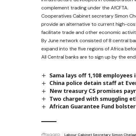
complement trading under the AfCFTA.
Cooperatives Cabinet secretary Simon Chel
provide an alternative to current high-co
facilitate trade and other economic activi
By June network consisted of 8 central b
expand into the five regions of Africa befo
All Central banks are to sign up by the en
Sama lays off 1,108 employees 
China police detain staff at Ev
New treasury CS promises payr
Two charged with smuggling eth
African Guarantee Fund bolster
TAGGED:
Labour Cabinet Secretary Simon Chelag