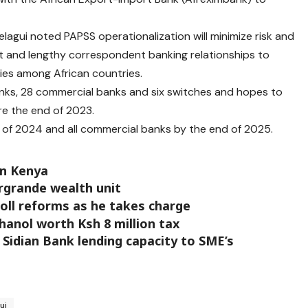
agui noted PAPSS operationalization will minimize risk and
st and lengthy correspondent banking relationships to
ties among African countries.
anks, 28 commercial banks and six switches and hopes to
re the end of 2023.
d of 2024 and all commercial banks by the end of 2025.
in Kenya
ergrande wealth unit
oll reforms as he takes charge
anol worth Ksh 8 million tax
 Sidian Bank lending capacity to SME’s
ui