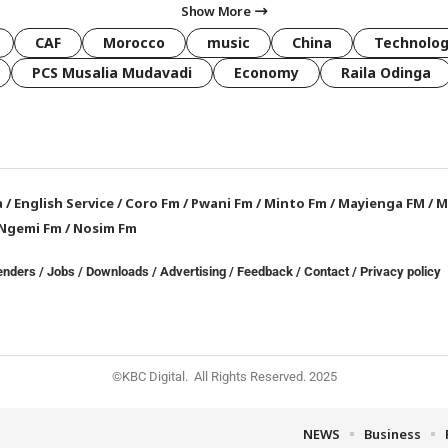
Show More
CAF
Morocco
music
China
Technolo
PCS Musalia Mudavadi
Economy
Raila Odinga
a
/
English Service
/
Coro Fm
/
Pwani Fm
/
Minto Fm
/
Mayienga FM
/
M
Ngemi Fm
/
Nosim Fm
enders
/
Jobs
/
Downloads
/
Advertising
/
Feedback
/
Contact /
Privacy policy
©KBC Digital. All Rights Reserved. 2025
NEWS
Business