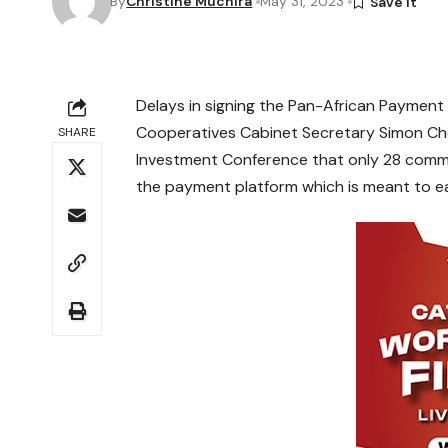
By
Christine Muchira
May 31, 2023
Delays in signing the Pan-African Payment 
Cooperatives Cabinet Secretary Simon Chel
SHARE
Investment Conference that only 28 comme
the payment platform which is meant to eas