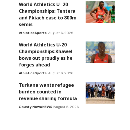
World Athletics U- 20
Championships: Tentera
and Pkiach ease to 800m
semis
Athletics
Sports
August 6, 2026
World Athletics U-20
Championships:Khawel
bows out proudly as he
forges ahead
Athletics
Sports
August 6, 2026
Turkana wants refugee
burden counted in
revenue sharing formula
County News
NEWS
August 5, 2026