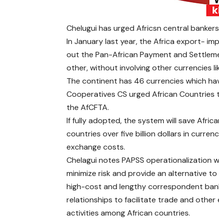
Chelugui has urged Africsn central banker
In January last year, the Africa export- im
out the Pan-African Payment and Settlemen
other, without involving other currencies li
The continent has 46 currencies which ha
Cooperatives CS urged African Countries
the AfCFTA.
If fully adopted, the system will save Afric
countries over five billion dollars in curren
exchange costs.
Chelagui notes PAPSS operationalization wi
minimize risk and provide an alternative to
high-cost and lengthy correspondent ban
relationships to facilitate trade and othe
activities among African countries.