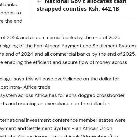
National Gov’t allocates cash
l banks,
strapped counties Ksh. 442.1B
 hopes to
ore the end
d of 2024 and all commercial banks by the end of 2025.
ck signing of the Pan-African Payment and Settlement System
the end of 2024 and all commercial banks by the end of 2025,
ure enabling the efficient and secure flow of money across
gui says this will ease overreliance on the dollar for
st Intra- Africa trade.
t system across Africa has for eons dogged crossborder
rts and creating an overreliance on the dollar for
 international investment conference member states were
Payment and Settlement System – an African Union
 with the African Export-Import Bank (Afreximbank) to