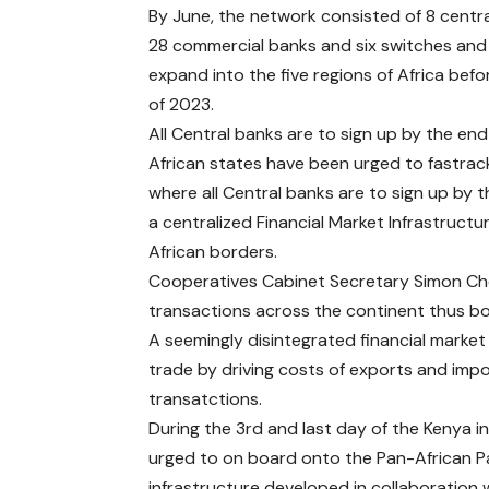
By June, the network consisted of 8 centra
28 commercial banks and six switches and
expand into the five regions of Africa bef
of 2023.
All Central banks are to sign up by the en
African states have been urged to fastra
where all Central banks are to sign up by 
a centralized Financial Market Infrastruct
African borders.
Cooperatives Cabinet Secretary Simon Chela
transactions across the continent thus boo
A seemingly disintegrated financial marke
trade by driving costs of exports and impo
transatctions.
During the 3rd and last day of the Kenya
urged to on board onto the Pan-African 
infrastructure developed in collaboration