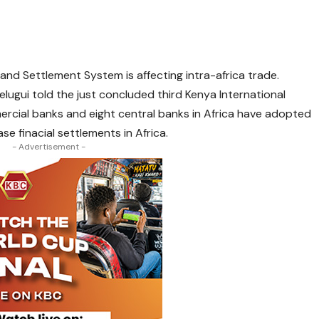
and Settlement System is affecting intra-africa trade.
ugui told the just concluded third Kenya International
rcial banks and eight central banks in Africa have adopted
e finacial settlements in Africa.
- Advertisement -