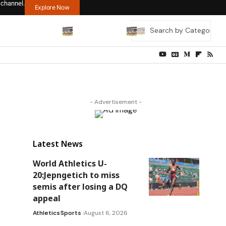
 channel.
Explore Now
- Advertisement -
Latest News
World Athletics U-
20:Jepngetich to miss
semis after losing a DQ
appeal
Athletics
Sports
August 6, 2026