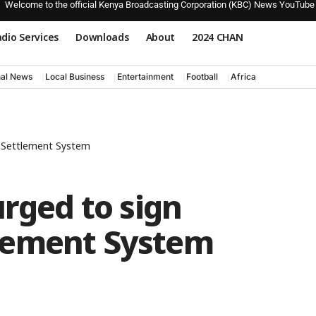
Welcome to the official Kenya Broadcasting Corporation (KBC) News YouTube
dio Services
Downloads
About
2024 CHAN
nal News
Local Business
Entertainment
Football
Africa
d Settlement System
urged to sign
lement System