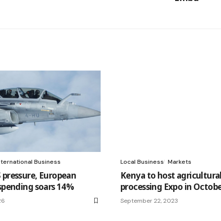
nternational Business
Local Business
Markets
 pressure, European
Kenya to host agricultura
 spending soars 14%
processing Expo in Octob
26
September 22, 2023