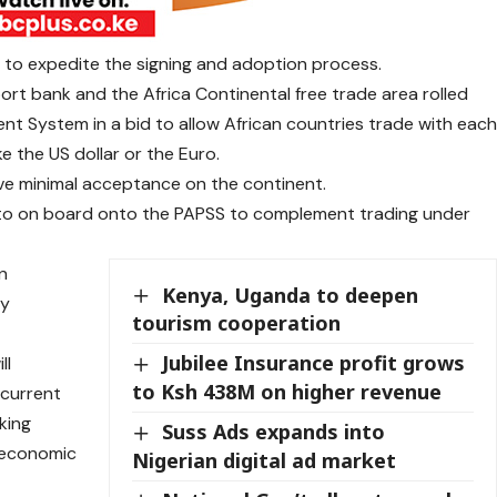
s to expedite the signing and adoption process.
port bank and the Africa Continental free trade area rolled
t System in a bid to allow African countries trade with eac
ke the US dollar or the Euro.
ve minimal acceptance on the continent.
 to on board onto the PAPSS to complement trading under
an
Kenya, Uganda to deepen
cy
tourism cooperation
Jubilee Insurance profit grows
ll
to Ksh 438M on higher revenue
 current
king
Suss Ads expands into
r economic
Nigerian digital ad market