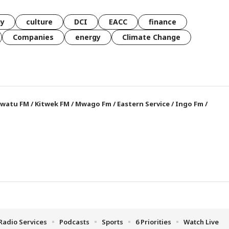
gy
culture
DCI
EACC
finance
Companies
energy
Climate Change
watu FM
/
Kitwek FM
/
Mwago Fm
/
Eastern Service
/
Ingo Fm
/
Radio Services
Podcasts
Sports
6 Priorities
Watch Live