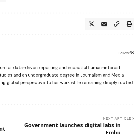
Follow:
assion for data-driven reporting and impactful human-interest
 Studies and an undergraduate degree in Journalism and Media
trong global perspective to her work while remaining deeply rooted
NEXT ARTICLE
Government launches digital labs in
nt
Embu