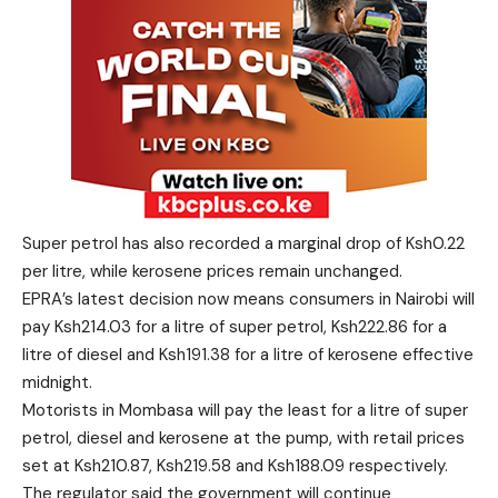
Super petrol has also recorded a marginal drop of Ksh0.22
per litre, while kerosene prices remain unchanged.
EPRA’s latest decision now means consumers in Nairobi will
pay Ksh214.03 for a litre of super petrol, Ksh222.86 for a
litre of diesel and Ksh191.38 for a litre of kerosene effective
midnight.
Motorists in Mombasa will pay the least for a litre of super
petrol, diesel and kerosene at the pump, with retail prices
set at Ksh210.87, Ksh219.58 and Ksh188.09 respectively.
The regulator said the government will continue