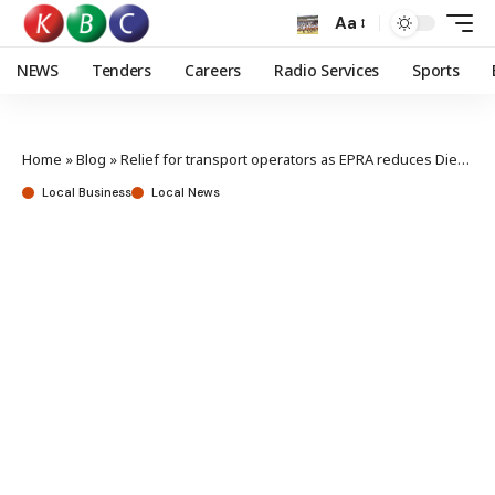
Aa
NEWS
Tenders
Careers
Radio Services
Sports
Home
»
Blog
»
Relief for transport operators as EPRA reduces Diesel prices by Ksh10
Local Business
Local News