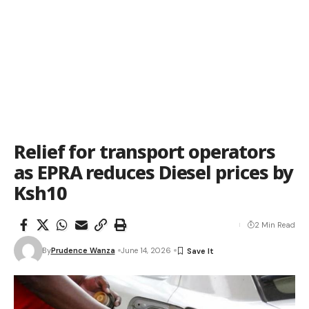
Relief for transport operators
as EPRA reduces Diesel prices by
Ksh10
2 Min Read
By
Prudence Wanza
June 14, 2026