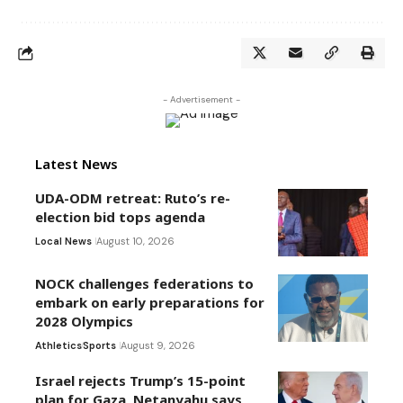
- Advertisement -
Latest News
UDA-ODM retreat: Ruto’s re-
election bid tops agenda
Local News
August 10, 2026
NOCK challenges federations to
embark on early preparations for
2028 Olympics
Athletics
Sports
August 9, 2026
Israel rejects Trump’s 15-point
plan for Gaza, Netanyahu says