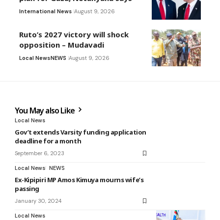
International News
August 9, 2026
Ruto’s 2027 victory will shock
opposition – Mudavadi
Local News
NEWS
August 9, 2026
You May also Like
Local News
Gov’t extends Varsity funding application
deadline for a month
September 6, 2023
Local News
NEWS
Ex-Kipipiri MP Amos Kimuya mourns wife’s
passing
January 30, 2024
Local News