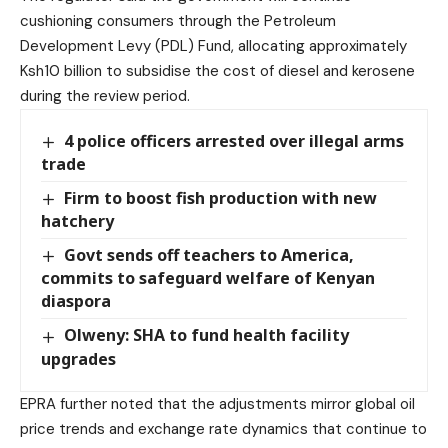
cushioning consumers through the Petroleum
Development Levy (PDL) Fund, allocating approximately
Ksh10 billion to subsidise the cost of diesel and kerosene
during the review period.
4 police officers arrested over illegal arms
trade
Firm to boost fish production with new
hatchery
Govt sends off teachers to America,
commits to safeguard welfare of Kenyan
diaspora
Olweny: SHA to fund health facility
upgrades
EPRA further noted that the adjustments mirror global oil
price trends and exchange rate dynamics that continue to