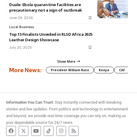
Duale: Ebola quarantine facilities are
precautionary not a sign of outbreak
June 26, 2026
Local Business
Top 15 Finalists Unveiled in RLSD Africa 2025
Leather Design Showcase
July 20, 2025
Show More
More News:
President William Ruto
Kenya
CAF
M
Information You Can Trust:
Stay instantly connected with breaking
stories and live updates. From politics and technology to entertainment
and beyond, we provide real-time coverage you can rely on, making us
your dependable source for 24/7 news.