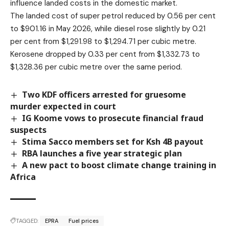
influence landed costs in the domestic market.
The landed cost of super petrol reduced by 0.56 per cent
to $901.16 in May 2026, while diesel rose slightly by 0.21
per cent from $1,291.98 to $1,294.71 per cubic metre.
Kerosene dropped by 0.33 per cent from $1,332.73 to
$1,328.36 per cubic metre over the same period.
Two KDF officers arrested for gruesome
murder expected in court
IG Koome vows to prosecute financial fraud
suspects
Stima Sacco members set for Ksh 4B payout
RBA launches a five year strategic plan
A new pact to boost climate change training in
Africa
TAGGED:
EPRA
Fuel prices