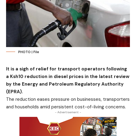
PHOTO | File
It is a sigh of relief for transport operators following
a Ksh10 reduction in diesel prices in the latest review
by the Energy and Petroleum Regulatory Authority
(EPRA).
The reduction eases pressure on businesses, transporters
and households amid persistent cost-of-living concerns.
- Advertisement -