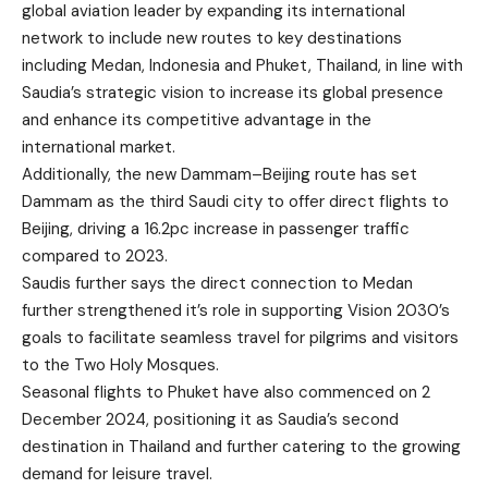
global aviation leader by expanding its international
network to include new routes to key destinations
including Medan, Indonesia and Phuket, Thailand, in line with
Saudia’s strategic vision to increase its global presence
and enhance its competitive advantage in the
international market.
Additionally, the new Dammam–Beijing route has set
Dammam as the third Saudi city to offer direct flights to
Beijing, driving a 16.2pc increase in passenger traffic
compared to 2023.
Saudis further says the direct connection to Medan
further strengthened it’s role in supporting Vision 2030’s
goals to facilitate seamless travel for pilgrims and visitors
to the Two Holy Mosques.
Seasonal flights to Phuket have also commenced on 2
December 2024, positioning it as Saudia’s second
destination in Thailand and further catering to the growing
demand for leisure travel.