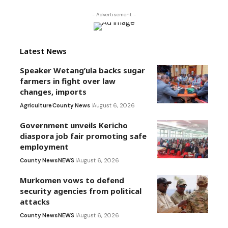
- Advertisement -
Latest News
Speaker Wetang’ula backs sugar
farmers in fight over law
changes, imports
Agriculture
County News
August 6, 2026
Government unveils Kericho
diaspora job fair promoting safe
employment
County News
NEWS
August 6, 2026
Murkomen vows to defend
security agencies from political
attacks
County News
NEWS
August 6, 2026