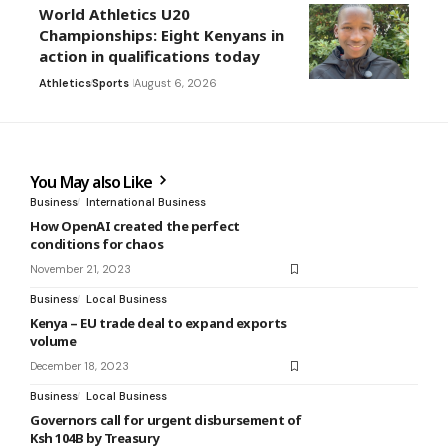
World Athletics U20
Championships: Eight Kenyans in
action in qualifications today
Athletics
Sports
August 6, 2026
You May also Like
Business
International Business
How OpenAI created the perfect
conditions for chaos
November 21, 2023
Business
Local Business
Kenya – EU trade deal to expand exports
volume
December 18, 2023
Business
Local Business
Governors call for urgent disbursement of
Ksh 104B by Treasury