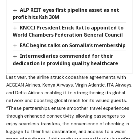
ALP REIT eyes first pipeline asset as net
profit hits Ksh 30M
KNCCI President Erick Rutto appointed to
World Chambers Federation General Council
EAC begins talks on Somalia’s membership
Intermediaries commended for their
dedication in providing quality healthcare
Last year, the airline struck codeshare agreements with
AEGEAN Airlines, Kenya Airways, Virgin Atlantic, ITA Airways,
and Delta Airlines enabling it to strengthening its global
network and boosting global reach for its valued guests.
“These partnerships ensure smoother travel experiences
through enhanced connectivity, allowing passengers to
enjoy seamless transfers, the convenience of checking in
luggage to their final destination, and access to a wider