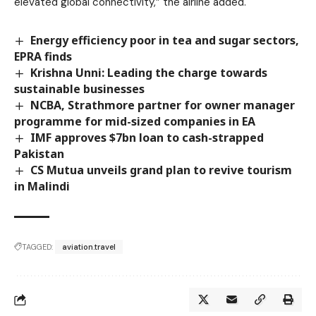
elevated global connectivity,” the airline added.
Energy efficiency poor in tea and sugar sectors,
EPRA finds
Krishna Unni: Leading the charge towards
sustainable businesses
NCBA, Strathmore partner for owner manager
programme for mid-sized companies in EA
IMF approves $7bn loan to cash-strapped
Pakistan
CS Mutua unveils grand plan to revive tourism
in Malindi
TAGGED:
aviation.travel