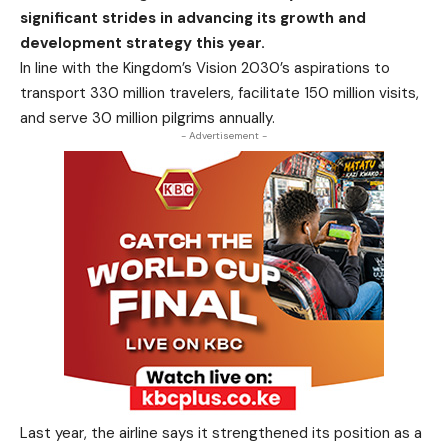
significant strides in advancing its growth and
development strategy this year.
In line with the Kingdom’s Vision 2030’s aspirations to
transport 330 million travelers, facilitate 150 million visits,
and serve 30 million pilgrims annually.
- Advertisement -
Last year, the airline says it strengthened its position as a