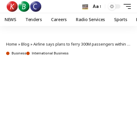
Aa
NEWS
Tenders
Careers
Radio Services
Sports
Home
»
Blog
»
Airline says plans to ferry 300M passengers within five years on course
Business
International Business