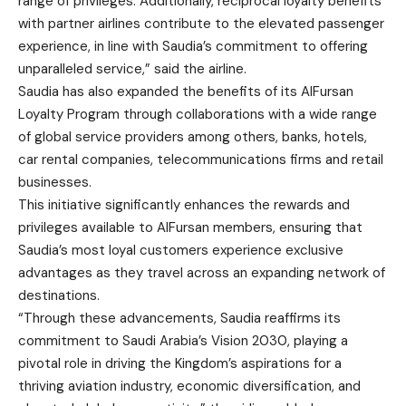
range of privileges. Additionally, reciprocal loyalty benefits
with partner airlines contribute to the elevated passenger
experience, in line with Saudia’s commitment to offering
unparalleled service,” said the airline.
Saudia has also expanded the benefits of its AlFursan
Loyalty Program through collaborations with a wide range
of global service providers among others, banks, hotels,
car rental companies, telecommunications firms and retail
businesses.
This initiative significantly enhances the rewards and
privileges available to AlFursan members, ensuring that
Saudia’s most loyal customers experience exclusive
advantages as they travel across an expanding network of
destinations.
“Through these advancements, Saudia reaffirms its
commitment to Saudi Arabia’s Vision 2030, playing a
pivotal role in driving the Kingdom’s aspirations for a
thriving aviation industry, economic diversification, and