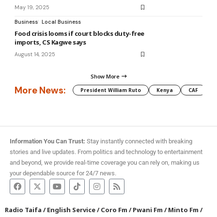
May 19, 2025
Business
Local Business
Food crisis looms if court blocks duty-free
imports, CS Kagwe says
August 14, 2025
Show More
More News:
President William Ruto
Kenya
CAF
M
Information You Can Trust:
Stay instantly connected with breaking
stories and live updates. From politics and technology to entertainment
and beyond, we provide real-time coverage you can rely on, making us
your dependable source for 24/7 news.
Radio Taifa
/
English Service
/
Coro Fm
/
Pwani Fm
/
Minto Fm
/