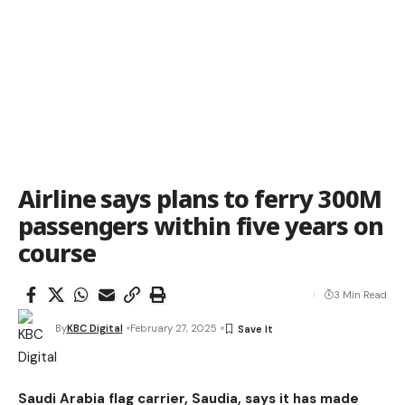
Airline says plans to ferry 300M
passengers within five years on
course
3 Min Read
By
KBC Digital
February 27, 2025
Saudi Arabia flag carrier, Saudia, says it has made