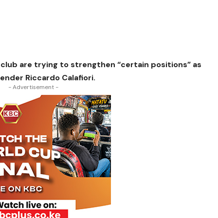
club are trying to strengthen “certain positions” as
fender Riccardo Calafiori.
- Advertisement -