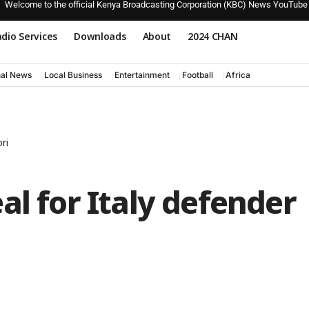
Welcome to the official Kenya Broadcasting Corporation (KBC) News YouTube
dio Services
Downloads
About
2024 CHAN
nal News
Local Business
Entertainment
Football
Africa
ri
al for Italy defender