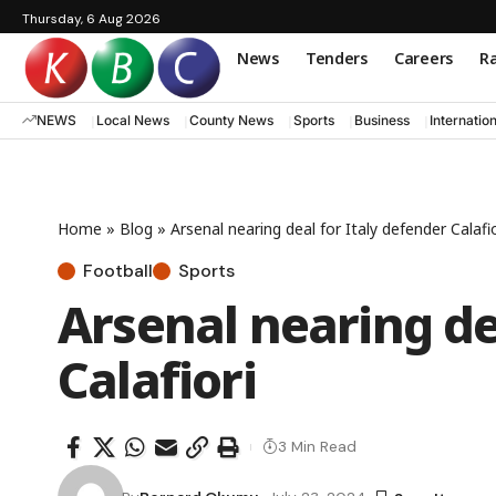
Thursday, 6 Aug 2026
News
Tenders
Careers
Ra
NEWS
Local News
County News
Sports
Business
Internatio
Home
»
Blog
»
Arsenal nearing deal for Italy defender Calafio
Football
Sports
Arsenal nearing de
Calafiori
3 Min Read