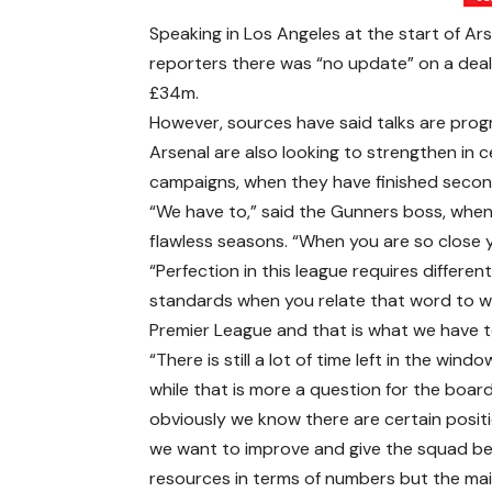
Speaking in Los Angeles at the start of Ar
reporters there was “no update” on a deal
£34m.
However, sources have said talks are progr
Arsenal are also looking to strengthen in 
campaigns, when they have finished secon
“We have to,” said the Gunners boss, when
flawless seasons. “When you are so close y
“Perfection in this league requires differen
standards when you relate that word to w
Premier League and that is what we have t
“There is still a lot of time left in the wind
while that is more a question for the board
obviously we know there are certain posit
we want to improve and give the squad be
resources in terms of numbers but the main