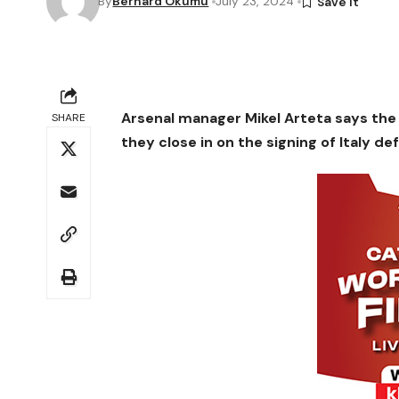
By
Bernard Okumu
July 23, 2024
Arsenal manager Mikel Arteta says the 
SHARE
they close in on the signing of Italy de