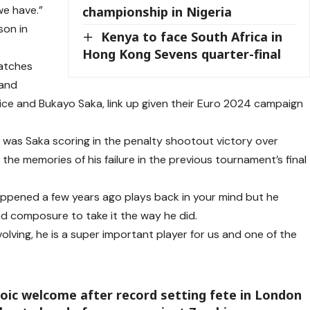
 we have.”
championship in Nigeria
son in
Kenya to face South Africa in
Hong Kong Sevens quarter-final
matches
 and
Rice and Bukayo Saka, link up given their Euro 2024 campaign
was Saka scoring in the penalty shootout victory over
 the memories of his failure in the previous tournament’s final
happened a few years ago plays back in your mind but he
d composure to take it the way he did.
olving, he is a super important player for us and one of the
ic welcome after record setting fete in London