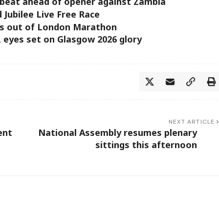
beat ahead of opener against Zambia
d Jubilee Live Free Race
ts out of London Marathon
, eyes set on Glasgow 2026 glory
NEXT ARTICLE
ent
National Assembly resumes plenary
sittings this afternoon