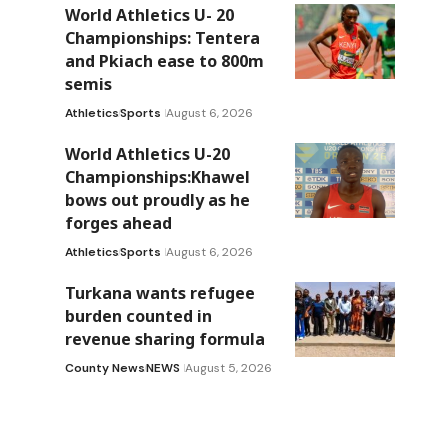
World Athletics U- 20
Championships: Tentera
and Pkiach ease to 800m
semis
Athletics
Sports
August 6, 2026
World Athletics U-20
Championships:Khawel
bows out proudly as he
forges ahead
Athletics
Sports
August 6, 2026
Turkana wants refugee
burden counted in
revenue sharing formula
County News
NEWS
August 5, 2026