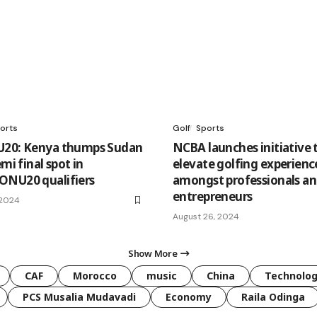
orts
Golf
Sports
U20: Kenya thumps Sudan
NCBA launches initiative 
emi final spot in
elevate golfing experienc
ONU20 qualifiers
amongst professionals a
entrepreneurs
 2024
August 26, 2024
Show More
CAF
Morocco
music
China
Technolo
PCS Musalia Mudavadi
Economy
Raila Odinga