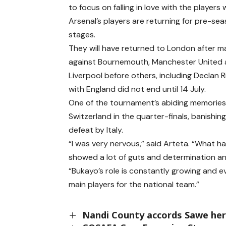
to focus on falling in love with the players
Arsenal’s players are returning for pre-sea
stages.
They will have returned to London after 
against Bournemouth, Manchester United
Liverpool before others, including Declan 
with England did not end until 14 July.
One of the tournament’s abiding memories 
Switzerland in the quarter-finals, banishing
defeat by Italy.
“I was very nervous,” said Arteta. “What 
showed a lot of guts and determination an
“Bukayo’s role is constantly growing and ev
main players for the national team.”
Nandi County accords Sawe hero