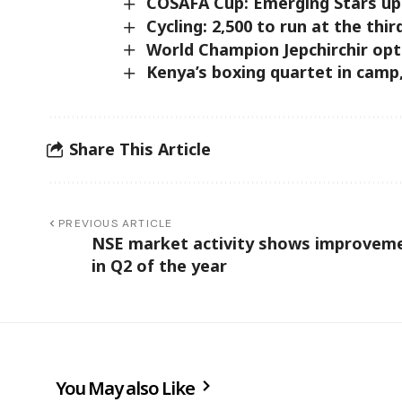
COSAFA Cup: Emerging Stars up
Cycling: 2,500 to run at the thir
World Champion Jepchirchir op
Kenya’s boxing quartet in camp
Share This Article
PREVIOUS ARTICLE
NSE market activity shows improvem
in Q2 of the year
You May also Like