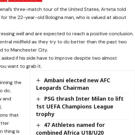
senal’s three-match tour of the United States, Arteta told
 for the 22-year-old Bologna man, who is valued at about
essing well and are expected to reach a positive conclusion.
central midfield as they try to do better than the past two
d to Manchester City.
 asked if his side have to improve despite two almost
ou want to grab it.
t
Ambani elected new AFC
inning the
Leopards Chairman
o do.
PSG thrash Inter Milan to lift
ow and
1st UEFA Champions League
,
trophy
ions that
tter
47 Athletes named for
 thing is
combined Africa U18/U20