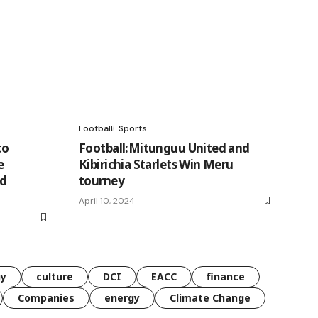
Football
Sports
to
Football:Mitunguu United and
e
Kibirichia Starlets Win Meru
nd
tourney
April 10, 2024
gy
culture
DCI
EACC
finance
Companies
energy
Climate Change