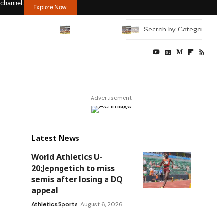
 channel.
Explore Now
- Advertisement -
Latest News
World Athletics U-
20:Jepngetich to miss
semis after losing a DQ
appeal
Athletics
Sports
August 6, 2026