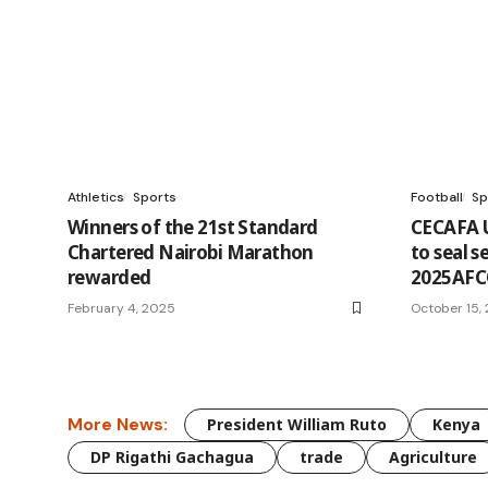
Athletics
Sports
Football
Sp
Winners of the 21st Standard
CECAFA 
Chartered Nairobi Marathon
to seal s
rewarded
2025AFC
February 4, 2025
October 15,
More News:
President William Ruto
Kenya
DP Rigathi Gachagua
trade
Agriculture