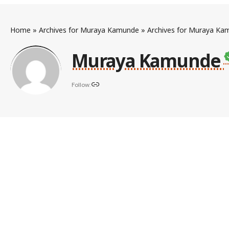
Home
»
Archives for Muraya Kamunde
»
Archives for Muraya Ka
Muraya Kamunde
Follow: