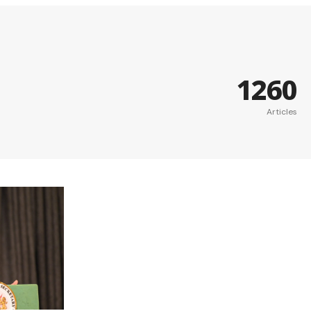
1260
Articles