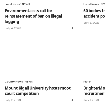
Local News
NEWS
Local News
NE
Environmentalists call for
50 bodies f
reinstatement of ban on illegal
accident pos
logging
July 3, 2023
July 4, 2023
County News
NEWS
More
Mount Kigali University hosts moot
BrighterMo
court competition
recruitmen
July 2, 2023
July 1, 2023