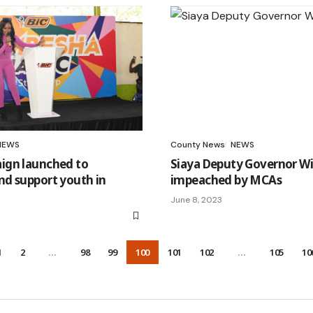
NEWS
County News
NEWS
gn launched to
Siaya Deputy Governor Wi
d support youth in
impeached by MCAs
June 8, 2023
1
2
…
98
99
100
101
102
…
105
10