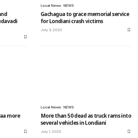
Local News
NEWS
and
Gachagua to grace memorial service
udavadi
for Londiani crash victims
July 3, 2023
Local News
NEWS
raa more
More than 50 dead as truck rams into
several vehicles in Londiani
July 1, 2023