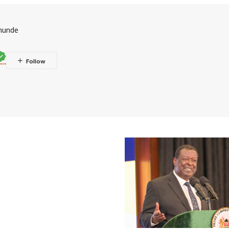
munde