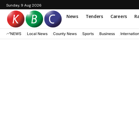
Sunday, 9 Aug 2026
News
Tenders
Careers
Ra
NEWS
Local News
County News
Sports
Business
Internatio