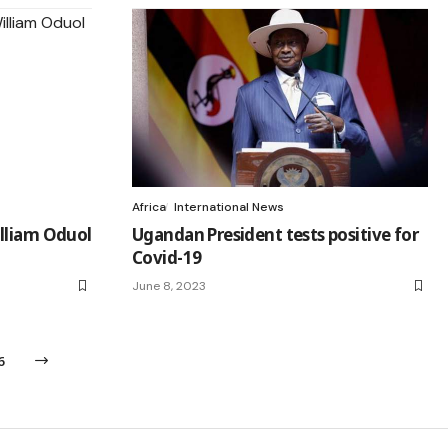
Africa
International News
lliam Oduol
Ugandan President tests positive for
Covid-19
June 8, 2023
6