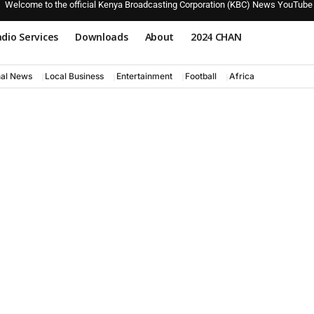
Welcome to the official Kenya Broadcasting Corporation (KBC) News YouTube
dio Services
Downloads
About
2024 CHAN
nal News
Local Business
Entertainment
Football
Africa