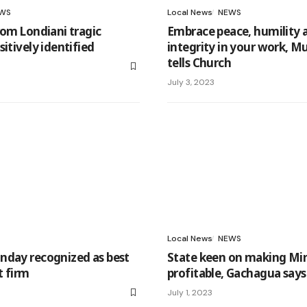
WS
Local News
NEWS
rom Londiani tragic
Embrace peace, humility 
itively identified
integrity in your work, M
tells Church
July 3, 2023
Local News
NEWS
nday recognized as best
State keen on making Mi
t firm
profitable, Gachagua says
July 1, 2023