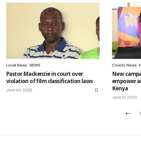
Local News
NEWS
County News
Pastor Mackenzie in court over
New campai
violation of film classification laws
empower an
Kenya
June 30, 2023
June 10, 2023