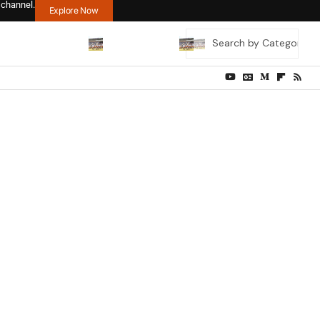
 channel.
Explore Now