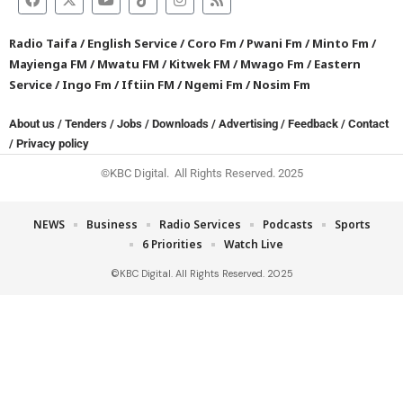
Radio Taifa
/
English Service
/
Coro Fm
/
Pwani Fm
/
Minto Fm
/
Mayienga FM
/
Mwatu FM
/
Kitwek FM
/
Mwago Fm
/
Eastern
Service
/
Ingo Fm
/
Iftiin FM
/
Ngemi Fm
/
Nosim Fm
About us
/
Tenders
/
Jobs
/
Downloads
/
Advertising
/
Feedback
/
Contact
/
Privacy policy
©KBC Digital. All Rights Reserved. 2025
NEWS
Business
Radio Services
Podcasts
Sports
6 Priorities
Watch Live
©KBC Digital. All Rights Reserved. 2025