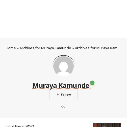
Home
»
Archives for Muraya Kamunde
»
Archives for Muraya Kamunde
Muraya Kamunde
Local News
NEWS