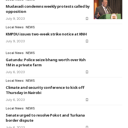
Mudavadi condemns weekly protests called by
opposition
July 9, 2023
Local News
NEWS
KMPDU issues two-week strike notice at KNH
July 9, 2023
Local News
NEWS
Gatundu: Police seize bhang worth over Ksh
1M in a private farm
July 6, 2023
Local News
NEWS
Climate and security conference to kick off
Thursday in Nairobi
July 6, 2023
Local News
NEWS
Senate urged to resolve Pokot and Turkana
border dispute
July 6, 2023