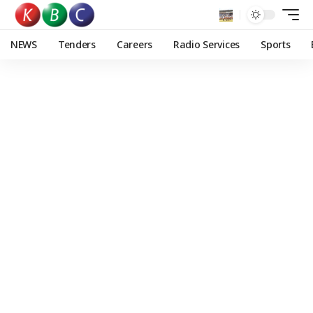
NEWS
Tenders
Careers
Radio Services
Sports