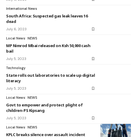
International News
South Africa: Suspected gas leak leaves 16
dead
July 6, 2023
Local News
NEWS
MP Nimrod Mbai released on Ksh 50,000 cash
bail
July 5, 2023
Technology
State rolls out laboratories to scale up digital
literacy
July 5, 2023
Local News
NEWS
Govt to empower and protect plight of
children-PS Kipsang
July 5, 2023
Local News
NEWS
KPLC breaks silence over assault incident