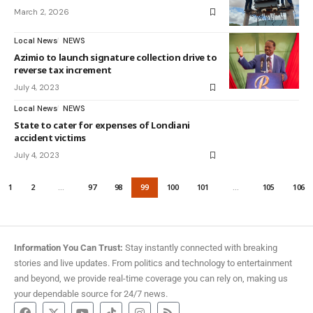
March 2, 2026
Local News
NEWS
Azimio to launch signature collection drive to
reverse tax increment
July 4, 2023
Local News
NEWS
State to cater for expenses of Londiani
accident victims
July 4, 2023
1
2
…
97
98
99
100
101
…
105
106
Information You Can Trust:
Stay instantly connected with breaking
stories and live updates. From politics and technology to entertainment
and beyond, we provide real-time coverage you can rely on, making us
your dependable source for 24/7 news.