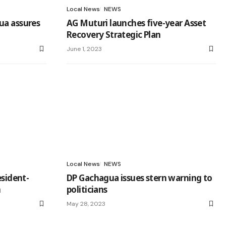
Local News
NEWS
ua assures
AG Muturi launches five-year Asset
Recovery Strategic Plan
June 1, 2023
Local News
NEWS
esident-
DP Gachagua issues stern warning to
n
politicians
May 28, 2023