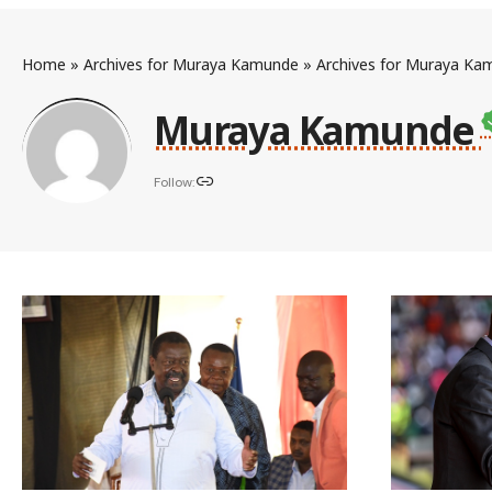
Home
»
Archives for Muraya Kamunde
»
Archives for Muraya Ka
Muraya Kamunde
Follow: