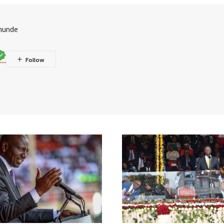
munde