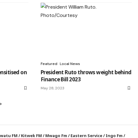
Featured
Local News
nsitised on
President Ruto throws weight behind
Finance Bill 2023
May 28, 2023
watu FM
/
Kitwek FM
/
Mwago Fm
/
Eastern Service
/
Ingo Fm
/