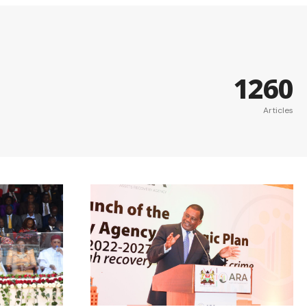
1260
Articles