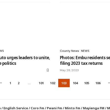
WS
County News
NEWS
uto urges leaders to unite,
Photos: Embu residents se
e politics
filing 2023 tax returns
May 28, 2023
1
2
…
101
102
103
104
105
106
a
/
English Service
/
Coro Fm
/
Pwani Fm
/
Minto Fm
/
Mayienga FM
/
M