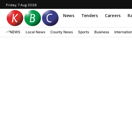
Friday, 7 Aug 2026
News
Tenders
Careers
Ra
NEWS
Local News
County News
Sports
Business
Internatio