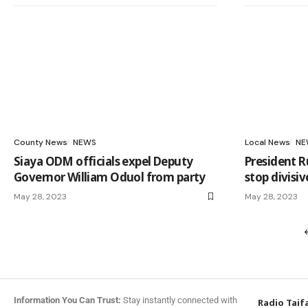
County News
NEWS
Local News
NE
Siaya ODM officials expel Deputy
President R
Governor William Oduol from party
stop divisiv
May 28, 2023
May 28, 2023
Information You Can Trust:
Stay instantly connected with
Radio Taif