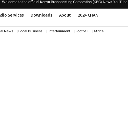
Welcome to the official Kenya Broadcasting Corporation (KBC) News YouTube
dio Services
Downloads
About
2024 CHAN
nal News
Local Business
Entertainment
Football
Africa