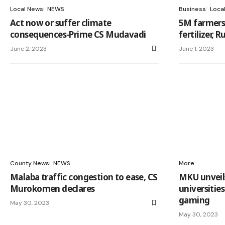
Local News
NEWS
Business
Loca
Act now or suffer climate
5M farmers 
consequences-Prime CS Mudavadi
fertilizer, 
June 2, 2023
June 1, 2023
County News
NEWS
More
Malaba traffic congestion to ease, CS
MKU unveils 
Murokomen declares
universitie
gaming
May 30, 2023
May 30, 2023