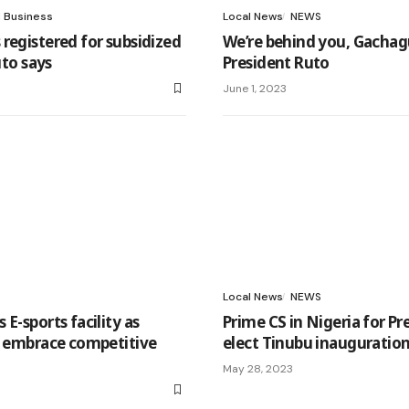
l Business
Local News
NEWS
registered for subsidized
We’re behind you, Gachag
Ruto says
President Ruto
June 1, 2023
Local News
NEWS
E-sports facility as
Prime CS in Nigeria for Pr
s embrace competitive
elect Tinubu inauguratio
May 28, 2023