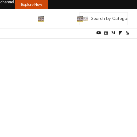
 channel.
Explore Now